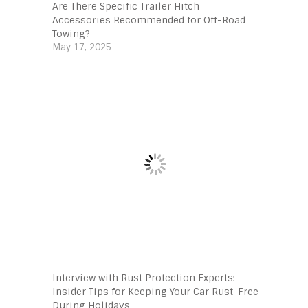
Are There Specific Trailer Hitch
Accessories Recommended for Off-Road
Towing?
May 17, 2025
Interview with Rust Protection Experts:
Insider Tips for Keeping Your Car Rust-Free
During Holidays