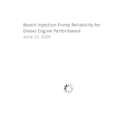
Bosch Injection Pump Reliability for
Diesel Engine Performance
June 12, 2026