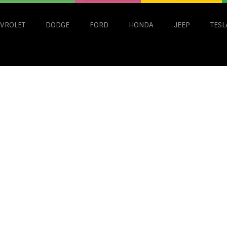
VROLET
DODGE
FORD
HONDA
JEEP
TESL