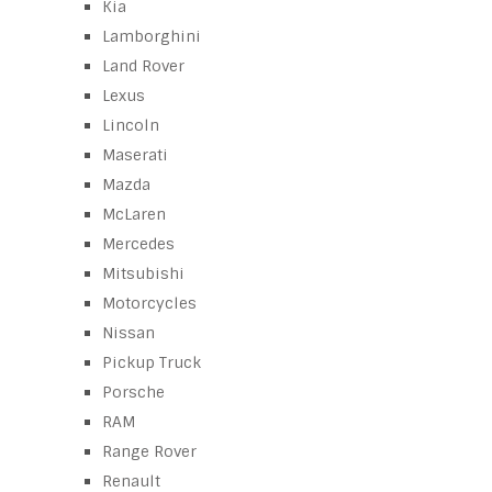
Kia
Lamborghini
Land Rover
Lexus
Lincoln
Maserati
Mazda
McLaren
Mercedes
Mitsubishi
Motorcycles
Nissan
Pickup Truck
Porsche
RAM
Range Rover
Renault