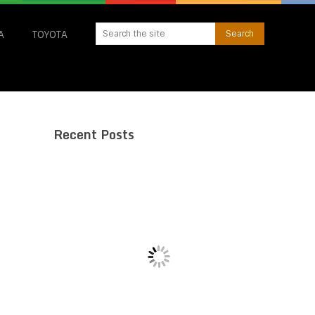
A
TOYOTA
Recent Posts