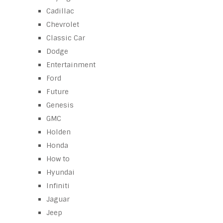
Cadillac
Chevrolet
Classic Car
Dodge
Entertainment
Ford
Future
Genesis
GMC
Holden
Honda
How to
Hyundai
Infiniti
Jaguar
Jeep