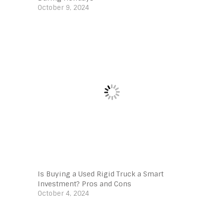
October 9, 2024
Is Buying a Used Rigid Truck a Smart
Investment? Pros and Cons
October 4, 2024