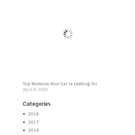
Top Reasons Your Car Is Leaking Oil
April 8, 2024
Categories
2016
2017
2018