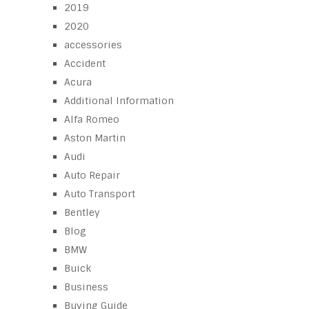
2019
2020
accessories
Accident
Acura
Additional Information
Alfa Romeo
Aston Martin
Audi
Auto Repair
Auto Transport
Bentley
Blog
BMW
Buick
Business
Buying Guide