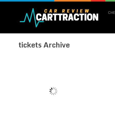
CHE
tickets Archive