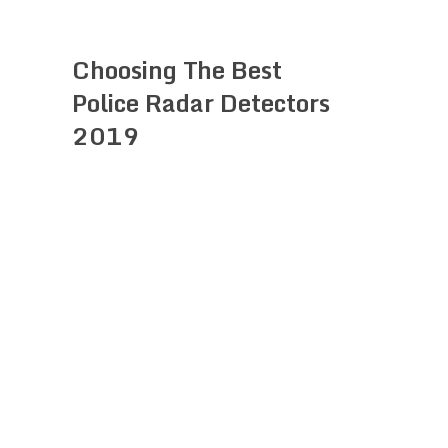
Choosing The Best
Police Radar Detectors
2019