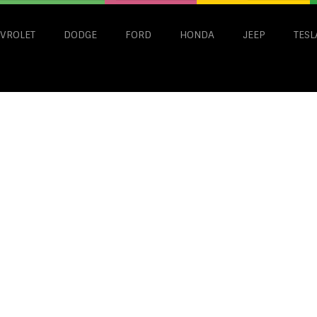
VROLET
DODGE
FORD
HONDA
JEEP
TESL