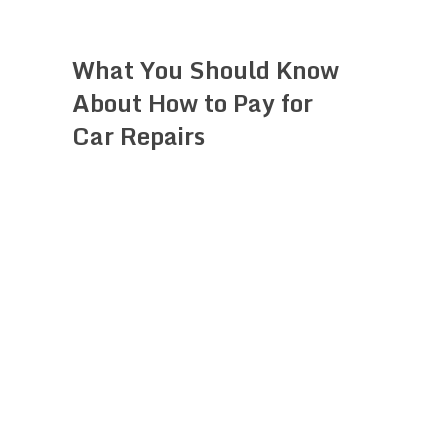
What You Should Know
About How to Pay for
Car Repairs