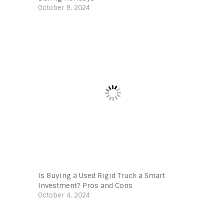
October 9, 2024
Is Buying a Used Rigid Truck a Smart
Investment? Pros and Cons
October 4, 2024