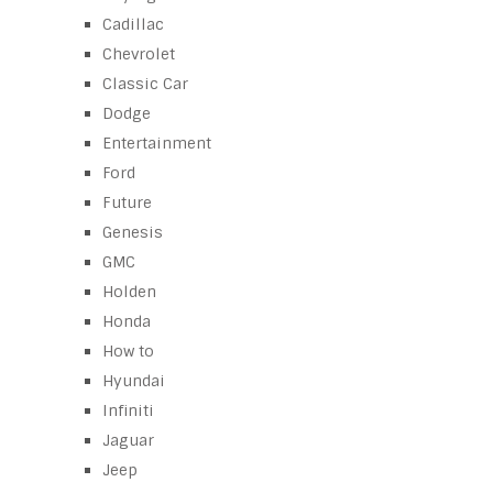
Cadillac
Chevrolet
Classic Car
Dodge
Entertainment
Ford
Future
Genesis
GMC
Holden
Honda
How to
Hyundai
Infiniti
Jaguar
Jeep