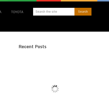
A
TOYOTA
Recent Posts