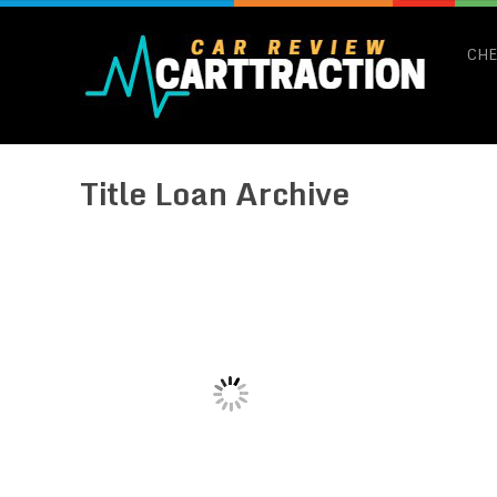
CHE
Title Loan Archive