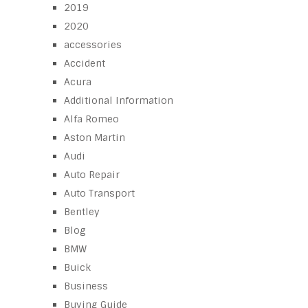
2019
2020
accessories
Accident
Acura
Additional Information
Alfa Romeo
Aston Martin
Audi
Auto Repair
Auto Transport
Bentley
Blog
BMW
Buick
Business
Buying Guide