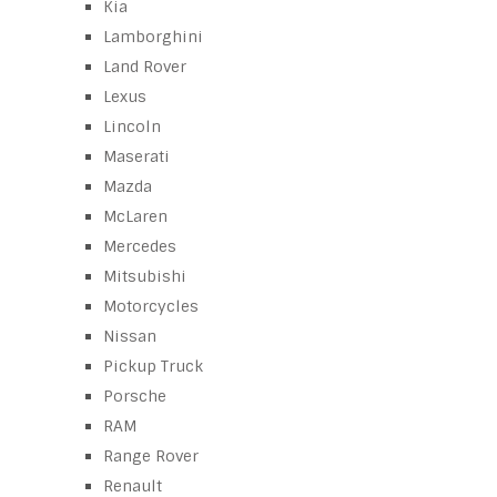
Kia
Lamborghini
Land Rover
Lexus
Lincoln
Maserati
Mazda
McLaren
Mercedes
Mitsubishi
Motorcycles
Nissan
Pickup Truck
Porsche
RAM
Range Rover
Renault