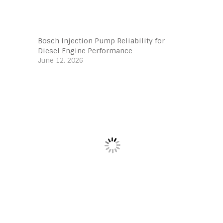
Bosch Injection Pump Reliability for
Diesel Engine Performance
June 12, 2026