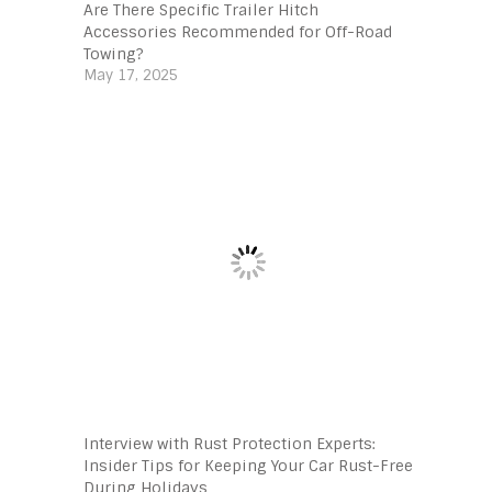
Are There Specific Trailer Hitch
Accessories Recommended for Off-Road
Towing?
May 17, 2025
Interview with Rust Protection Experts:
Insider Tips for Keeping Your Car Rust-Free
During Holidays