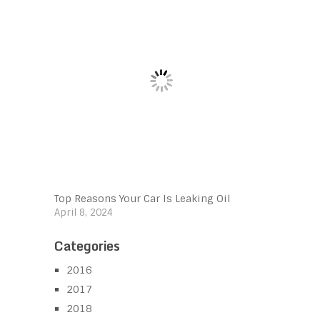
Top Reasons Your Car Is Leaking Oil
April 8, 2024
Categories
2016
2017
2018