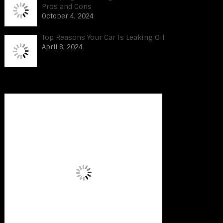
Pros and Cons
October 4, 2024
Top Reasons Your Car Is Leaking Oil
April 8, 2024