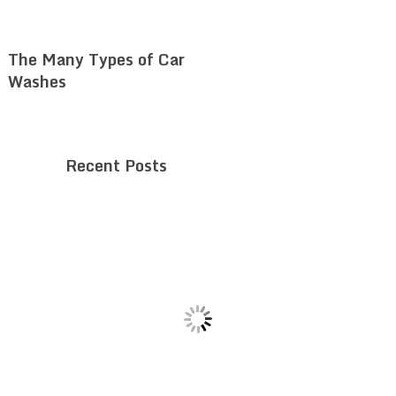
The Many Types of Car
Washes
Recent Posts