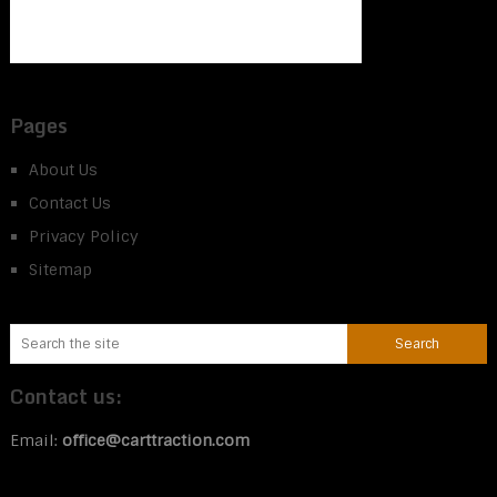
Pages
About Us
Contact Us
Privacy Policy
Sitemap
Contact us:
Email:
office@carttraction.com