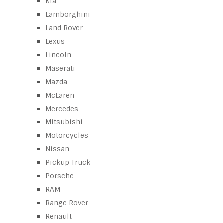
Kia
Lamborghini
Land Rover
Lexus
Lincoln
Maserati
Mazda
McLaren
Mercedes
Mitsubishi
Motorcycles
Nissan
Pickup Truck
Porsche
RAM
Range Rover
Renault