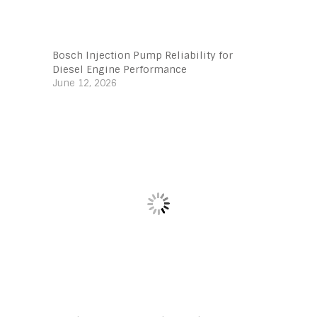
Bosch Injection Pump Reliability for
Diesel Engine Performance
June 12, 2026