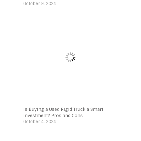
October 9, 2024
Is Buying a Used Rigid Truck a Smart
Investment? Pros and Cons
October 4, 2024