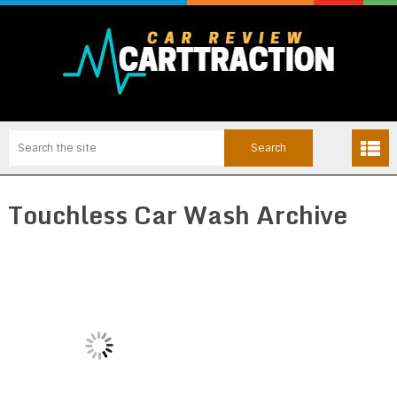
Touchless Car Wash Archive