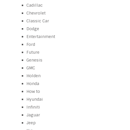
Cadillac
Chevrolet
Classic Car
Dodge
Entertainment
Ford
Future
Genesis
GMC
Holden
Honda
How to
Hyundai
Infiniti
Jaguar
Jeep