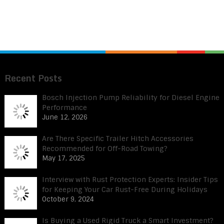
Recent Posts
Bosch Injection Pump Reliability for Diesel Engine
Performance
June 12, 2026
Are There Specific Trailer Hitch Accessories
Recommended for Off-Road Towing?
May 17, 2025
Interview with Rust Protection Experts: Insider Tips
for Keeping Your Car Rust-Free During Holidays
October 9, 2024
Is Buying a Used Rigid Truck a Smart Investment?