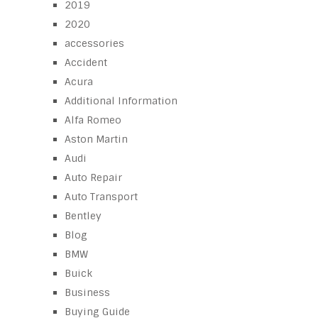
2019
2020
accessories
Accident
Acura
Additional Information
Alfa Romeo
Aston Martin
Audi
Auto Repair
Auto Transport
Bentley
Blog
BMW
Buick
Business
Buying Guide