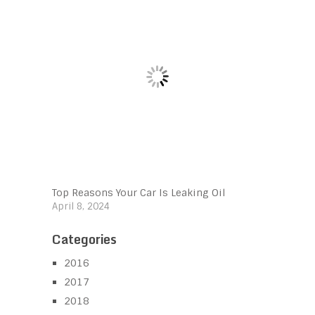
Top Reasons Your Car Is Leaking Oil
April 8, 2024
Categories
2016
2017
2018