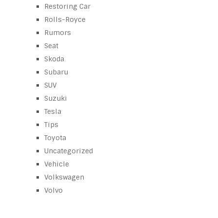
Restoring Car
Rolls-Royce
Rumors
Seat
Skoda
Subaru
SUV
Suzuki
Tesla
Tips
Toyota
Uncategorized
Vehicle
Volkswagen
Volvo