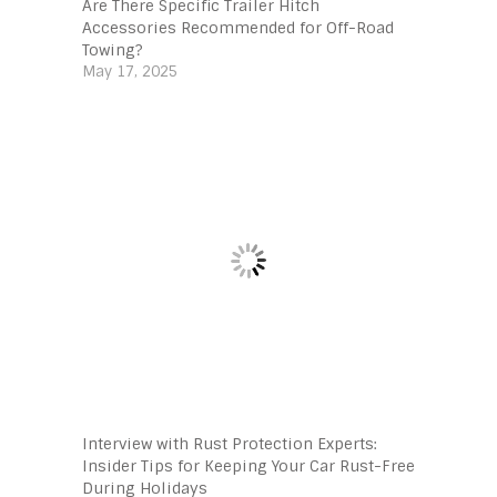
Are There Specific Trailer Hitch
Accessories Recommended for Off-Road
Towing?
May 17, 2025
Interview with Rust Protection Experts:
Insider Tips for Keeping Your Car Rust-Free
During Holidays