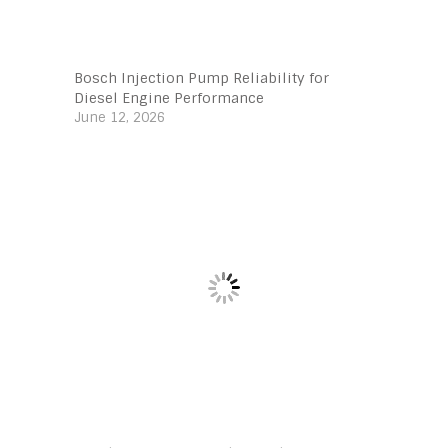
Bosch Injection Pump Reliability for
Diesel Engine Performance
June 12, 2026