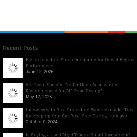
Recent Posts
Bosch Injection Pump Reliability for Diesel Engine
Performance
June 12, 2026
Are There Specific Trailer Hitch Accessories
Recommended for Off-Road Towing?
May 17, 2025
Interview with Rust Protection Experts: Insider Tips
for Keeping Your Car Rust-Free During Holidays
October 9, 2024
Is Buying a Used Rigid Truck a Smart Investment?