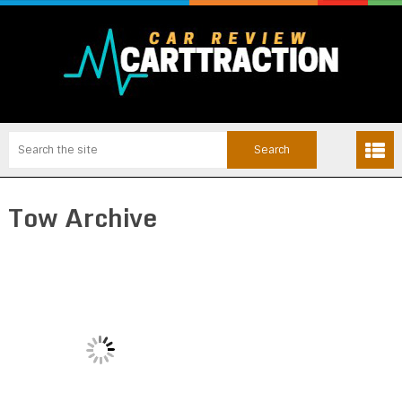
Tow Archive