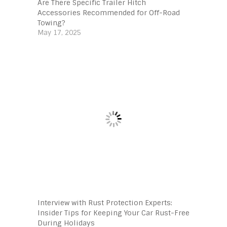
Are There Specific Trailer Hitch
Accessories Recommended for Off-Road
Towing?
May 17, 2025
Interview with Rust Protection Experts:
Insider Tips for Keeping Your Car Rust-Free
During Holidays