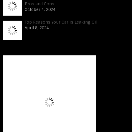
Pros and Cons
October 4, 2024
Top Reasons Your Car Is Leaking Oil
April 8, 2024