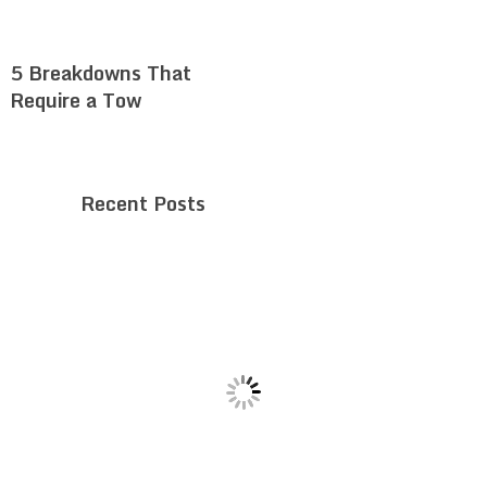
5 Breakdowns That
Require a Tow
Recent Posts