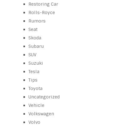
Restoring Car
Rolls-Royce
Rumors
Seat
Skoda
Subaru
SUV
Suzuki
Tesla
Tips
Toyota
Uncategorized
Vehicle
Volkswagen
Volvo