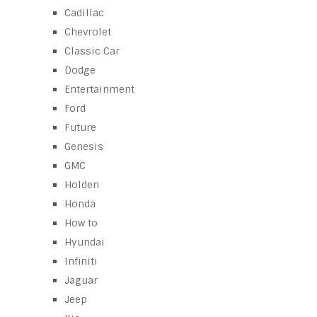
Cadillac
Chevrolet
Classic Car
Dodge
Entertainment
Ford
Future
Genesis
GMC
Holden
Honda
How to
Hyundai
Infiniti
Jaguar
Jeep