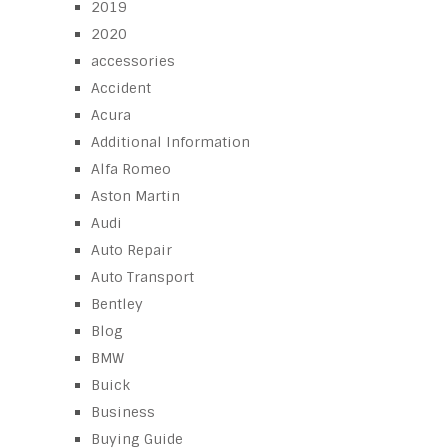
2019
2020
accessories
Accident
Acura
Additional Information
Alfa Romeo
Aston Martin
Audi
Auto Repair
Auto Transport
Bentley
Blog
BMW
Buick
Business
Buying Guide