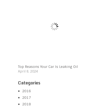
Top Reasons Your Car Is Leaking Oil
April 8, 2024
Categories
2016
2017
2018