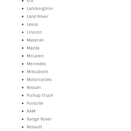
Kia
Lamborghini
Land Rover
Lexus
Lincoln
Maserati
Mazda
McLaren
Mercedes
Mitsubishi
Motorcycles
Nissan
Pickup Truck
Porsche
RAM
Range Rover
Renault