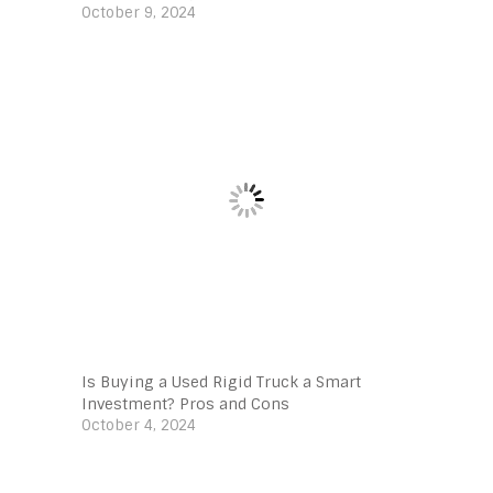
October 9, 2024
Is Buying a Used Rigid Truck a Smart
Investment? Pros and Cons
October 4, 2024