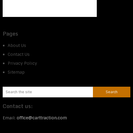
Pages
About Us
Contact Us
Privacy Policy
Sitemap
Contact us:
Email:
office@carttraction.com