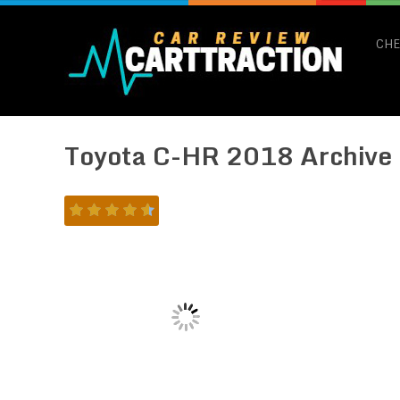
CHE
Toyota C-HR 2018 Archive