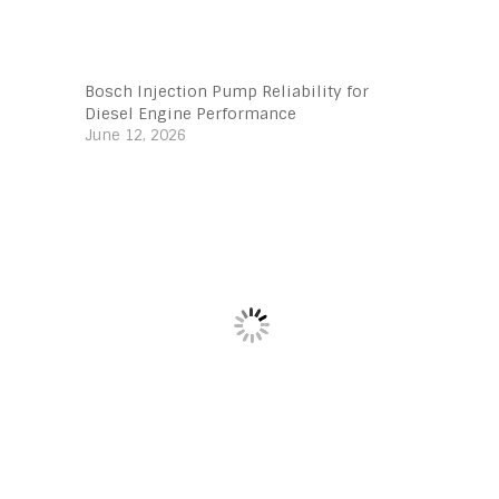
Bosch Injection Pump Reliability for
Diesel Engine Performance
June 12, 2026