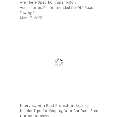
Are There Specific Trailer Hitch
Accessories Recommended for Off-Road
Towing?
May 17, 2025
Interview with Rust Protection Experts:
Insider Tips for Keeping Your Car Rust-Free
During Holidays