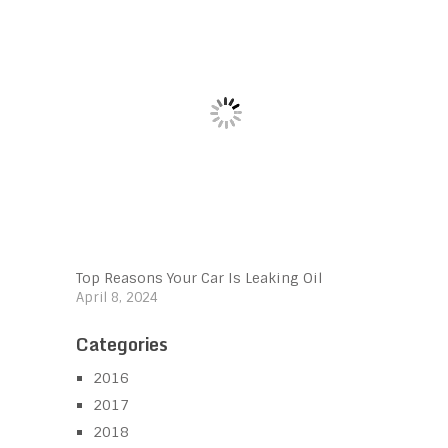
Top Reasons Your Car Is Leaking Oil
April 8, 2024
Categories
2016
2017
2018