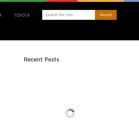
A
TOYOTA
Recent Posts