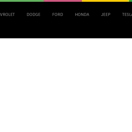
VROLET
DODGE
FORD
HONDA
JEEP
TESL