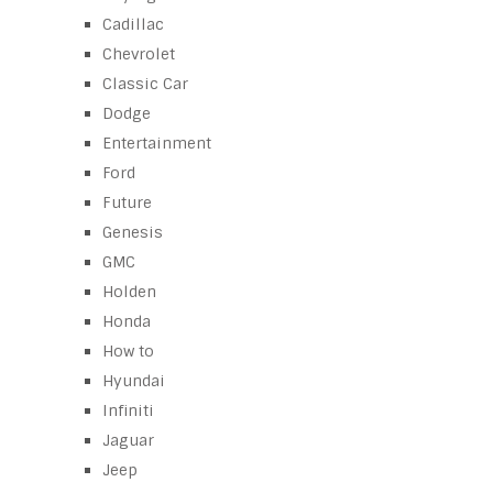
Cadillac
Chevrolet
Classic Car
Dodge
Entertainment
Ford
Future
Genesis
GMC
Holden
Honda
How to
Hyundai
Infiniti
Jaguar
Jeep