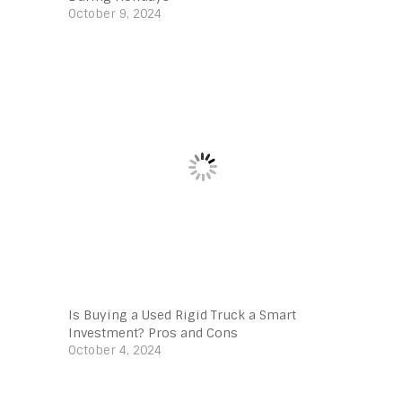
October 9, 2024
Is Buying a Used Rigid Truck a Smart
Investment? Pros and Cons
October 4, 2024