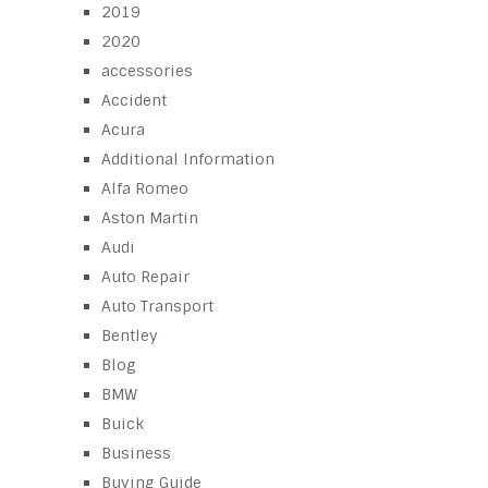
2019
2020
accessories
Accident
Acura
Additional Information
Alfa Romeo
Aston Martin
Audi
Auto Repair
Auto Transport
Bentley
Blog
BMW
Buick
Business
Buying Guide