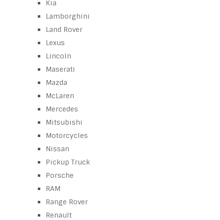
Kia
Lamborghini
Land Rover
Lexus
Lincoln
Maserati
Mazda
McLaren
Mercedes
Mitsubishi
Motorcycles
Nissan
Pickup Truck
Porsche
RAM
Range Rover
Renault