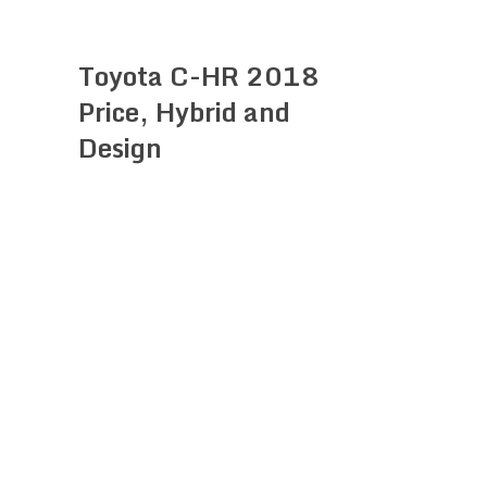
Toyota C-HR 2018
Price, Hybrid and
Design