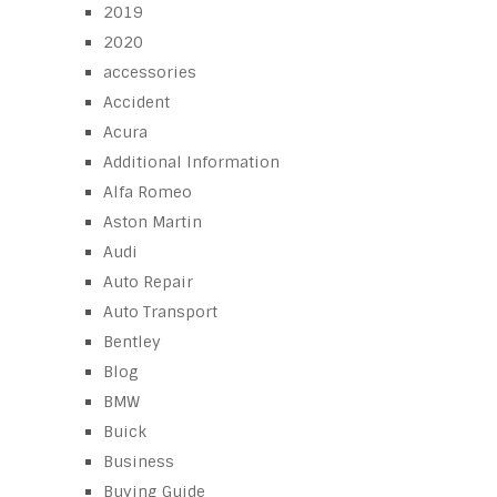
2019
2020
accessories
Accident
Acura
Additional Information
Alfa Romeo
Aston Martin
Audi
Auto Repair
Auto Transport
Bentley
Blog
BMW
Buick
Business
Buying Guide