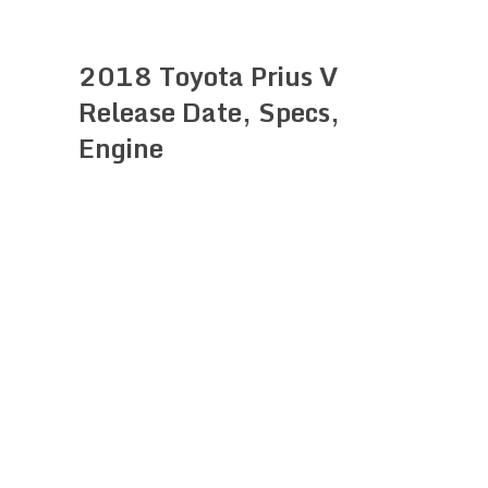
2018 Toyota Prius V
Release Date, Specs,
Engine