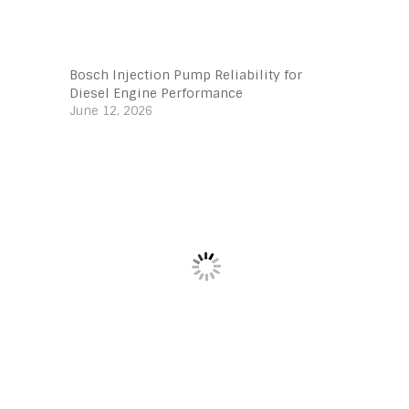
Bosch Injection Pump Reliability for
Diesel Engine Performance
June 12, 2026