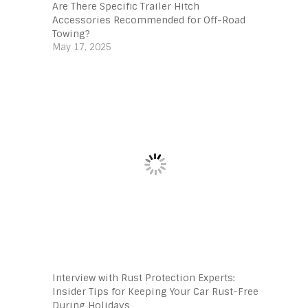
Are There Specific Trailer Hitch
Accessories Recommended for Off-Road
Towing?
May 17, 2025
Interview with Rust Protection Experts:
Insider Tips for Keeping Your Car Rust-Free
During Holidays