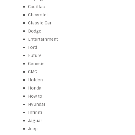
Cadillac
Chevrolet
Classic Car
Dodge
Entertainment
Ford
Future
Genesis
GMC
Holden
Honda
How to
Hyundai
Infiniti
Jaguar
Jeep