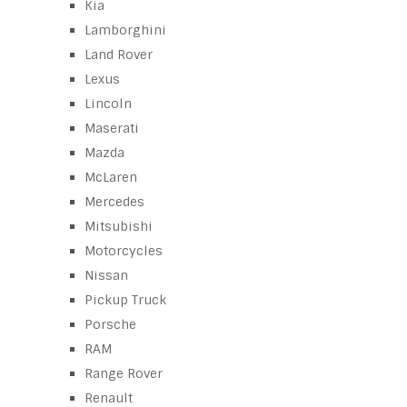
Kia
Lamborghini
Land Rover
Lexus
Lincoln
Maserati
Mazda
McLaren
Mercedes
Mitsubishi
Motorcycles
Nissan
Pickup Truck
Porsche
RAM
Range Rover
Renault