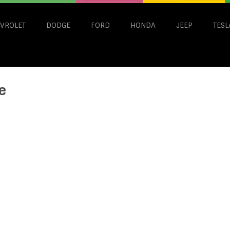
VROLET
DODGE
FORD
HONDA
JEEP
TESL
e