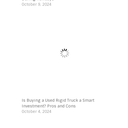
October 9, 2024
Is Buying a Used Rigid Truck a Smart
Investment? Pros and Cons
October 4, 2024