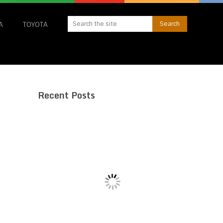
A
TOYOTA
Recent Posts