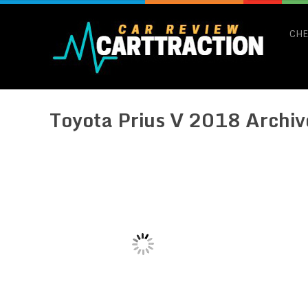
CHE
Toyota Prius V 2018 Archiv