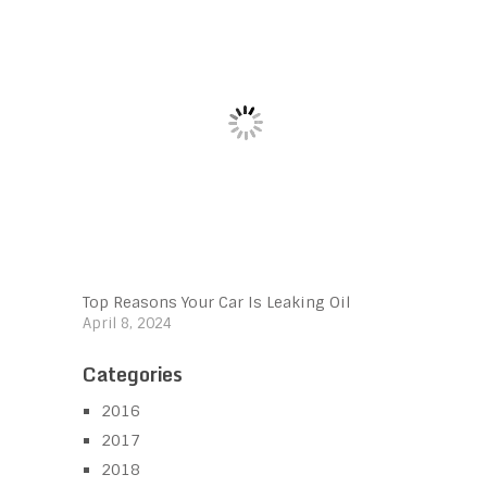
Top Reasons Your Car Is Leaking Oil
April 8, 2024
Categories
2016
2017
2018