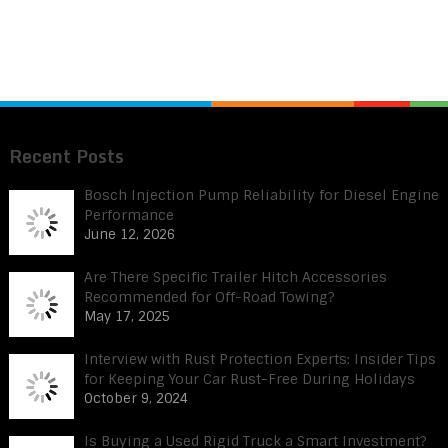
Recent Posts
Bosch Injection Pump Reliability for Diesel Engine
Performance
June 12, 2026
Are There Specific Trailer Hitch Accessories
Recommended for Off-Road Towing?
May 17, 2025
Interview with Rust Protection Experts: Insider Tips
for Keeping Your Car Rust-Free During Holidays
October 9, 2024
Is Buying a Used Rigid Truck a Smart Investment?