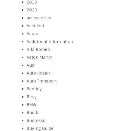
2019
2020
accessories
Accident
Acura
Additional Information
Alfa Romeo
Aston Martin
Audi
Auto Repair
Auto Transport
Bentley
Blog
BMW
Buick
Business
Buying Guide