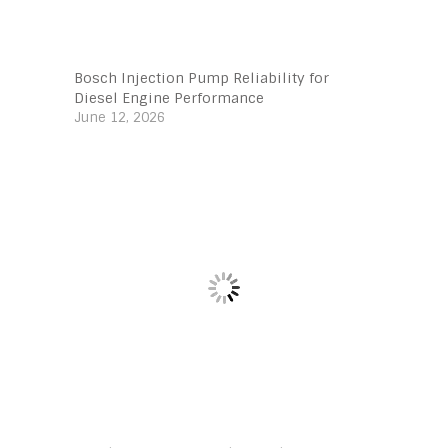
Bosch Injection Pump Reliability for
Diesel Engine Performance
June 12, 2026