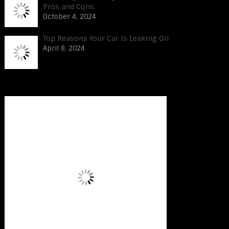
Pros and Cons
October 4, 2024
Top Reasons Your Car Is Leaking Oil
April 8, 2024