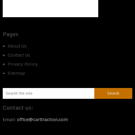
Pages
About Us
Contact Us
Privacy Policy
Sitemap
Contact us:
Email:
office@carttraction.com