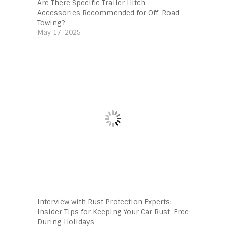
Are There Specific Trailer Hitch
Accessories Recommended for Off-Road
Towing?
May 17, 2025
Interview with Rust Protection Experts:
Insider Tips for Keeping Your Car Rust-Free
During Holidays