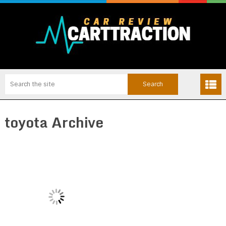
toyota Archive