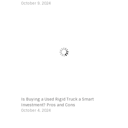
October 9, 2024
Is Buying a Used Rigid Truck a Smart
Investment? Pros and Cons
October 4, 2024