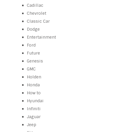
Cadillac
Chevrolet
Classic Car
Dodge
Entertainment
Ford
Future
Genesis
GMC
Holden
Honda
How to
Hyundai
Infiniti
Jaguar
Jeep