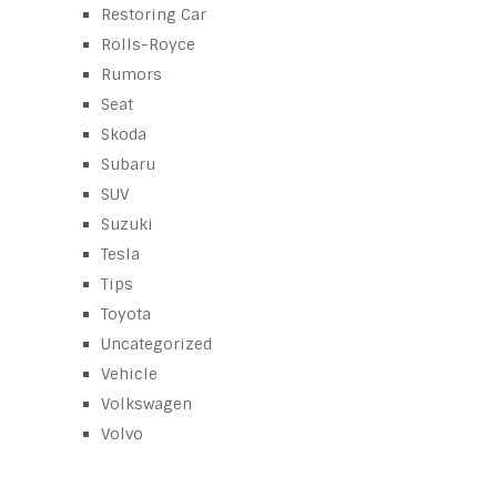
Restoring Car
Rolls-Royce
Rumors
Seat
Skoda
Subaru
SUV
Suzuki
Tesla
Tips
Toyota
Uncategorized
Vehicle
Volkswagen
Volvo