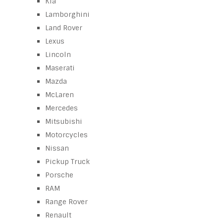
Kia
Lamborghini
Land Rover
Lexus
Lincoln
Maserati
Mazda
McLaren
Mercedes
Mitsubishi
Motorcycles
Nissan
Pickup Truck
Porsche
RAM
Range Rover
Renault