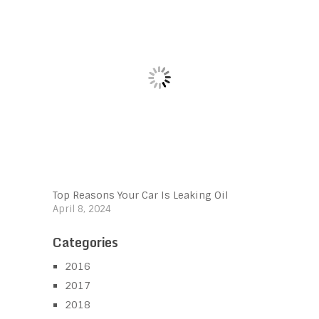
Top Reasons Your Car Is Leaking Oil
April 8, 2024
Categories
2016
2017
2018