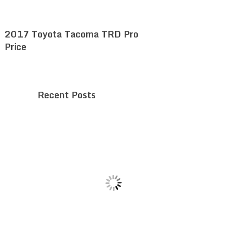
2017 Toyota Tacoma TRD Pro
Price
Recent Posts