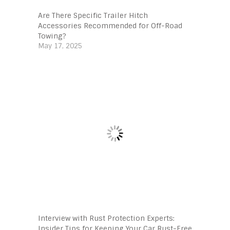
Are There Specific Trailer Hitch
Accessories Recommended for Off-Road
Towing?
May 17, 2025
Interview with Rust Protection Experts:
Insider Tips for Keeping Your Car Rust-Free