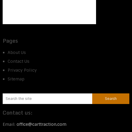
Pages
About Us
Contact Us
Privacy Policy
Sitemap
Contact us:
Email:
office@carttraction.com