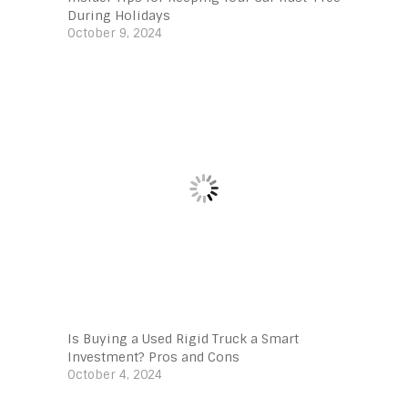
During Holidays
October 9, 2024
Is Buying a Used Rigid Truck a Smart
Investment? Pros and Cons
October 4, 2024