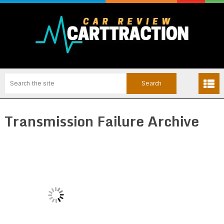
Transmission Failure Archive