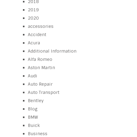
2018
2019
2020
accessories
Accident
Acura
Additional Information
Alfa Romeo
Aston Martin
Audi
Auto Repair
Auto Transport
Bentley
Blog
BMW
Buick
Business