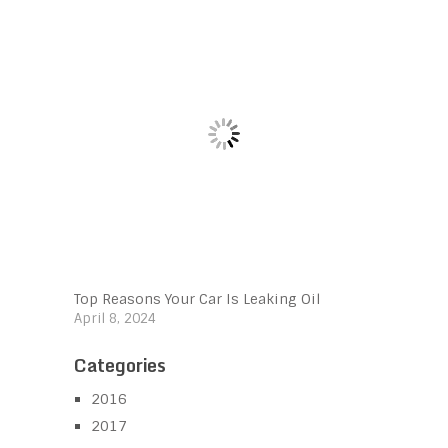
Top Reasons Your Car Is Leaking Oil
April 8, 2024
Categories
2016
2017