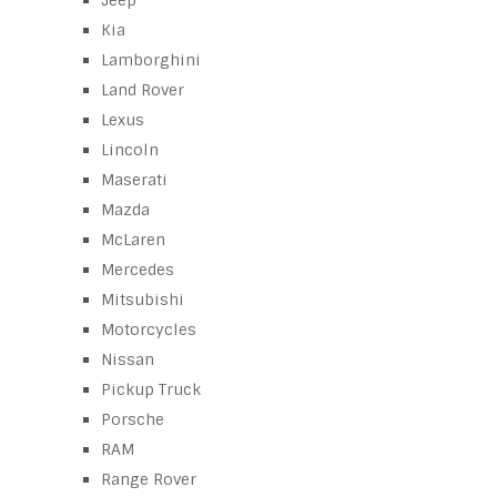
Jeep
Kia
Lamborghini
Land Rover
Lexus
Lincoln
Maserati
Mazda
McLaren
Mercedes
Mitsubishi
Motorcycles
Nissan
Pickup Truck
Porsche
RAM
Range Rover