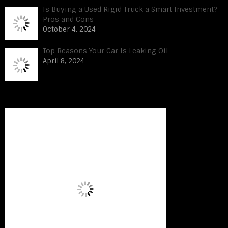
Is Buying a Used Rigid Truck a Smart Investment?
Pros and Cons
October 4, 2024
Top Reasons Your Car Is Leaking Oil
April 8, 2024