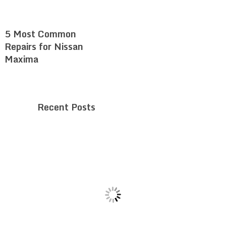
5 Most Common
Repairs for Nissan
Maxima
Recent Posts