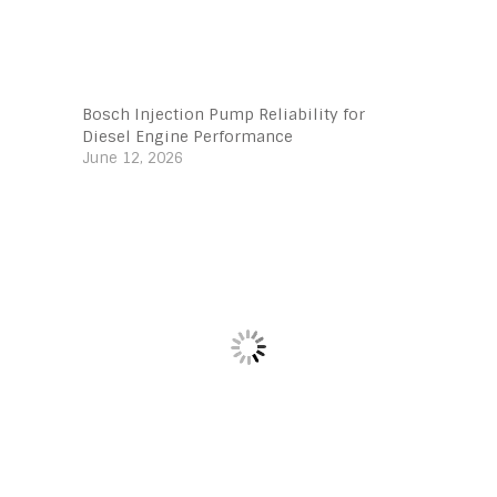
Bosch Injection Pump Reliability for
Diesel Engine Performance
June 12, 2026