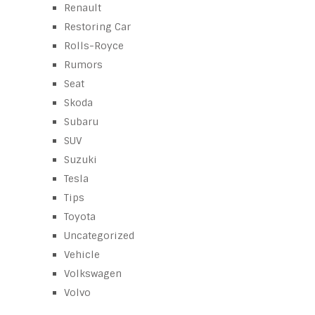
Renault
Restoring Car
Rolls-Royce
Rumors
Seat
Skoda
Subaru
SUV
Suzuki
Tesla
Tips
Toyota
Uncategorized
Vehicle
Volkswagen
Volvo