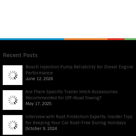
Recent Posts
Bosch Injection Pump Reliability for Diesel Engine
Performance
June 12, 2026
Are There Specific Trailer Hitch Accessories
Recommended for Off-Road Towing?
May 17, 2025
Interview with Rust Protection Experts: Insider Tips
for Keeping Your Car Rust-Free During Holidays
October 9, 2024