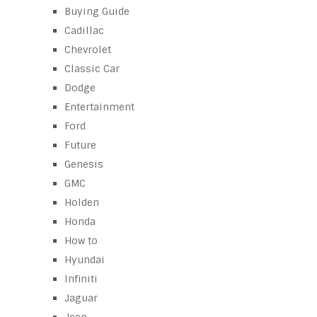
Buying Guide
Cadillac
Chevrolet
Classic Car
Dodge
Entertainment
Ford
Future
Genesis
GMC
Holden
Honda
How to
Hyundai
Infiniti
Jaguar