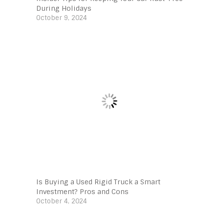
During Holidays
October 9, 2024
Is Buying a Used Rigid Truck a Smart
Investment? Pros and Cons
October 4, 2024