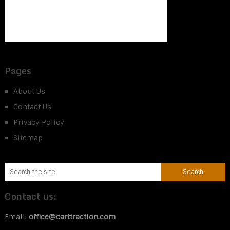
Pages
About Us
Contact Us
Privacy Policy
Sitemap
Contact us:
Email:
office@carttraction.com