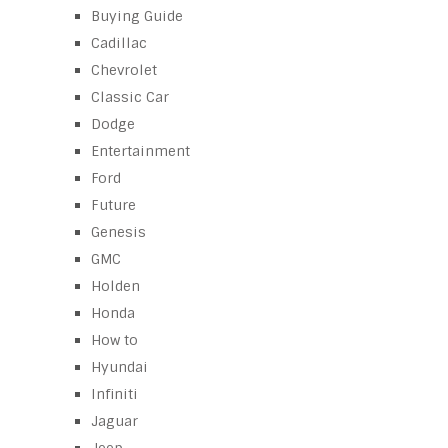
Buying Guide
Cadillac
Chevrolet
Classic Car
Dodge
Entertainment
Ford
Future
Genesis
GMC
Holden
Honda
How to
Hyundai
Infiniti
Jaguar