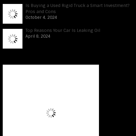
Is Buying a Used Rigid Truck a Smart Investment?
Pros and Cons
October 4, 2024
Top Reasons Your Car Is Leaking Oil
April 8, 2024