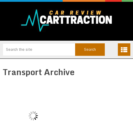
Transport Archive