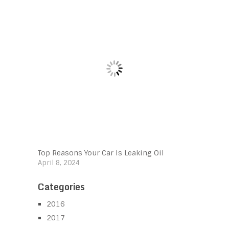
Top Reasons Your Car Is Leaking Oil
April 8, 2024
Categories
2016
2017