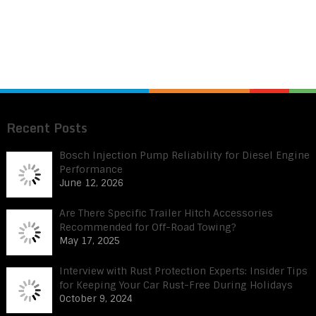
Recent Posts
Bosch Injection Pump Reliability for Diesel Engine
Performance
June 12, 2026
Are There Specific Trailer Hitch Accessories
Recommended for Off-Road Towing?
May 17, 2025
Interview with Rust Protection Experts: Insider Tips
for Keeping Your Car Rust-Free During Holidays
October 9, 2024