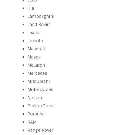
Jeep
Kia
Lamborghini
Land Rover
Lexus
Lincoln
Maserati
Mazda
McLaren
Mercedes
Mitsubishi
Motorcycles
Nissan
Pickup Truck
Porsche
RAM
Range Rover