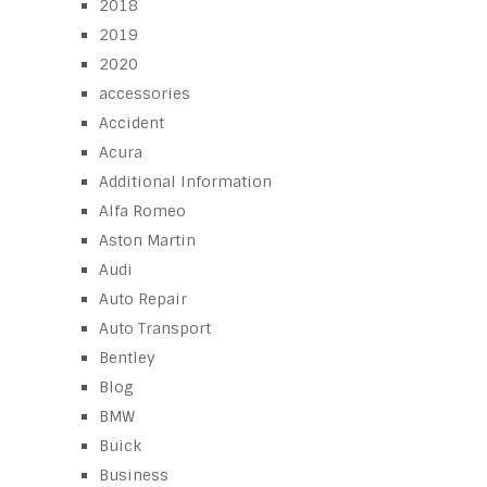
2018
2019
2020
accessories
Accident
Acura
Additional Information
Alfa Romeo
Aston Martin
Audi
Auto Repair
Auto Transport
Bentley
Blog
BMW
Buick
Business