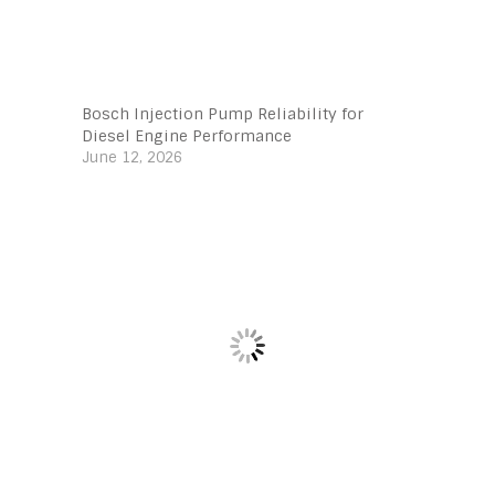
Bosch Injection Pump Reliability for
Diesel Engine Performance
June 12, 2026