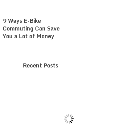
9 Ways E-Bike
Commuting Can Save
You a Lot of Money
Recent Posts