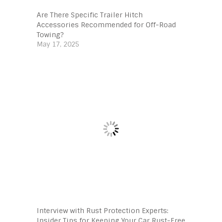
Are There Specific Trailer Hitch
Accessories Recommended for Off-Road
Towing?
May 17, 2025
Interview with Rust Protection Experts:
Insider Tips for Keeping Your Car Rust-Free