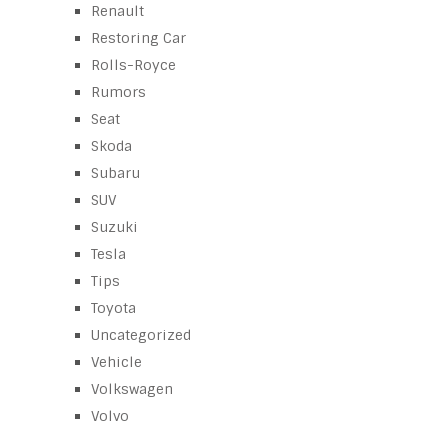
Renault
Restoring Car
Rolls-Royce
Rumors
Seat
Skoda
Subaru
SUV
Suzuki
Tesla
Tips
Toyota
Uncategorized
Vehicle
Volkswagen
Volvo