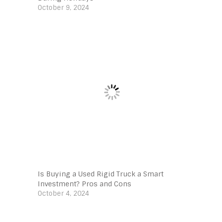
October 9, 2024
Is Buying a Used Rigid Truck a Smart
Investment? Pros and Cons
October 4, 2024