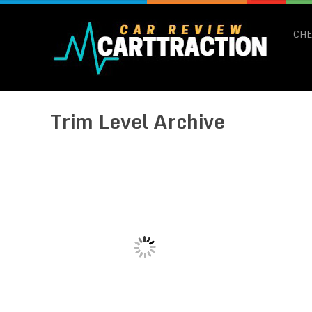
CHE
Trim Level Archive