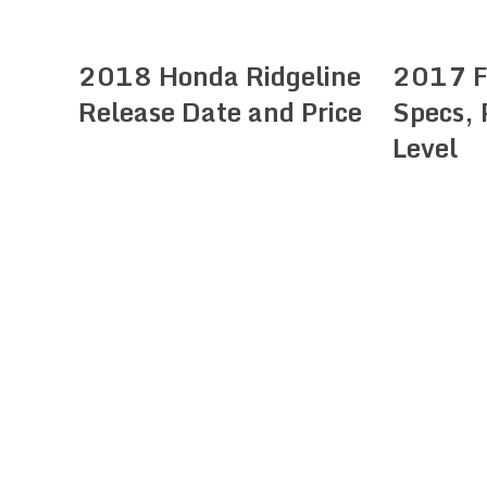
2018 Honda Ridgeline
2017 F
Release Date and Price
Specs, 
Level