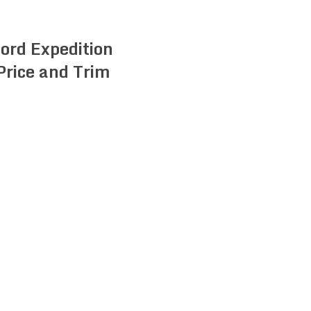
ord Expedition
Price and Trim