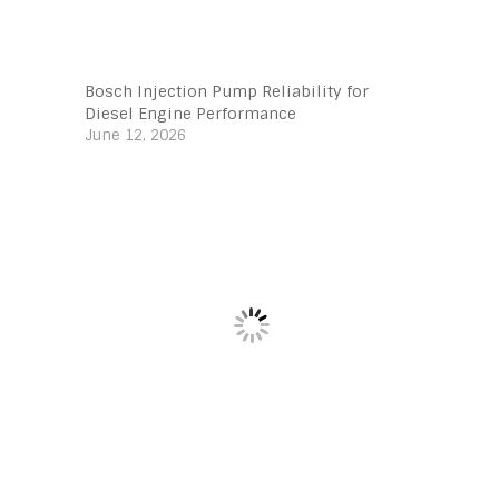
Bosch Injection Pump Reliability for
Diesel Engine Performance
June 12, 2026