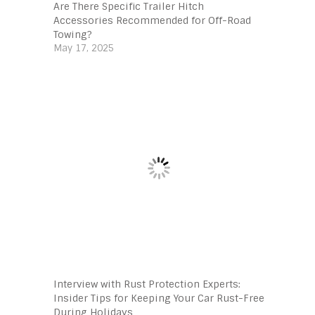
Are There Specific Trailer Hitch
Accessories Recommended for Off-Road
Towing?
May 17, 2025
Interview with Rust Protection Experts:
Insider Tips for Keeping Your Car Rust-Free
During Holidays