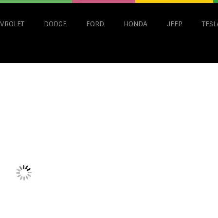
VROLET
DODGE
FORD
HONDA
JEEP
TESL