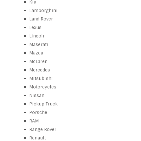
Kia
Lamborghini
Land Rover
Lexus
Lincoln
Maserati
Mazda
McLaren
Mercedes
Mitsubishi
Motorcycles
Nissan
Pickup Truck
Porsche
RAM
Range Rover
Renault