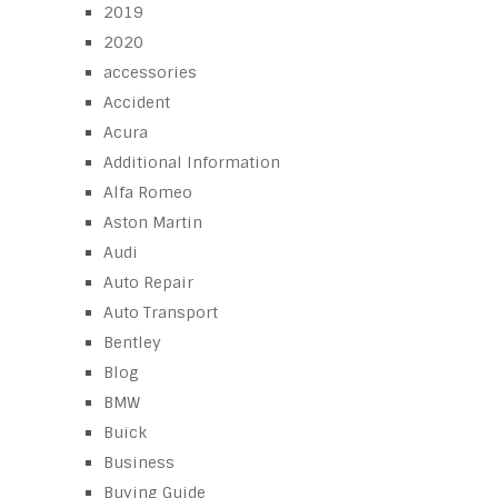
2019
2020
accessories
Accident
Acura
Additional Information
Alfa Romeo
Aston Martin
Audi
Auto Repair
Auto Transport
Bentley
Blog
BMW
Buick
Business
Buying Guide