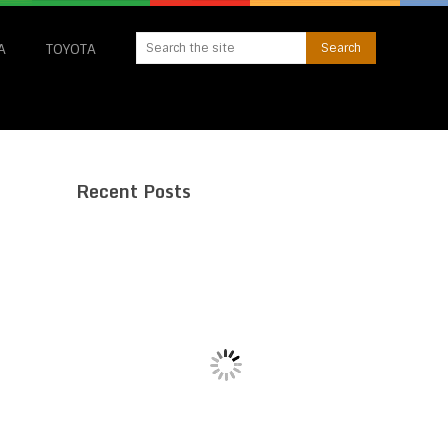
A
TOYOTA
Recent Posts