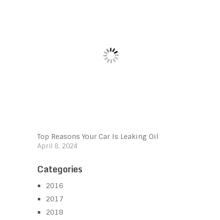
Top Reasons Your Car Is Leaking Oil
April 8, 2024
Categories
2016
2017
2018