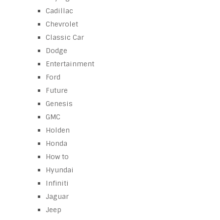
Cadillac
Chevrolet
Classic Car
Dodge
Entertainment
Ford
Future
Genesis
GMC
Holden
Honda
How to
Hyundai
Infiniti
Jaguar
Jeep