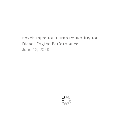
Bosch Injection Pump Reliability for
Diesel Engine Performance
June 12, 2026