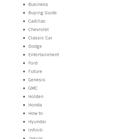
Business
Buying Guide
Cadillac
Chevrolet
Classic Car
Dodge
Entertainment
Ford
Future
Genesis
GMC
Holden
Honda
How to
Hyundai
Infiniti
Jaguar