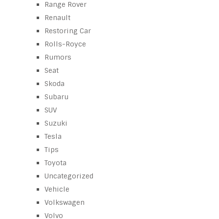
Range Rover
Renault
Restoring Car
Rolls-Royce
Rumors
Seat
Skoda
Subaru
SUV
Suzuki
Tesla
Tips
Toyota
Uncategorized
Vehicle
Volkswagen
Volvo