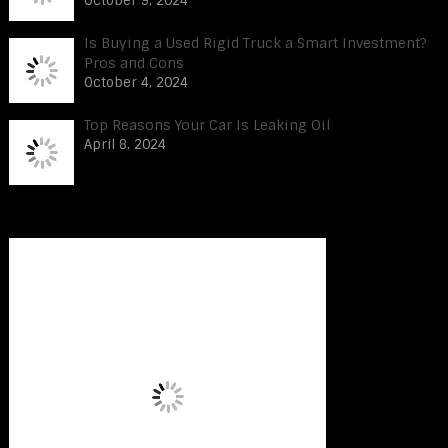
October 9, 2024
Is Buying a Used Rigid Truck a Smart Investment?
Pros and Cons
October 4, 2024
Top Reasons Your Car Is Leaking Oil
April 8, 2024