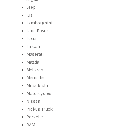
Jeep
Kia
Lamborghini
Land Rover
Lexus
Lincoln
Maserati
Mazda
McLaren
Mercedes
Mitsubishi
Motorcycles
Nissan
Pickup Truck
Porsche
RAM