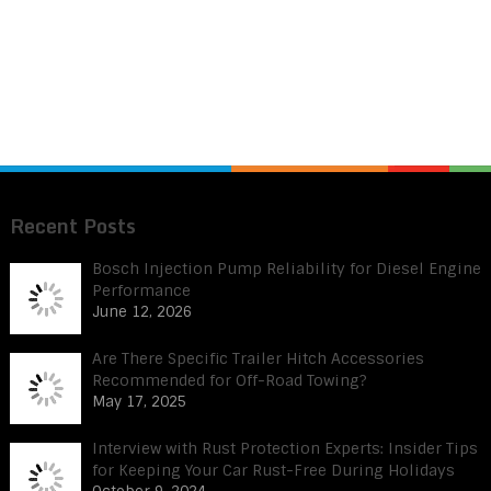
Recent Posts
Bosch Injection Pump Reliability for Diesel Engine
Performance
June 12, 2026
Are There Specific Trailer Hitch Accessories
Recommended for Off-Road Towing?
May 17, 2025
Interview with Rust Protection Experts: Insider Tips
for Keeping Your Car Rust-Free During Holidays