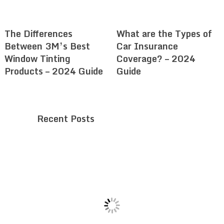
The Differences
What are the Types of
Between 3M’s Best
Car Insurance
Window Tinting
Coverage? – 2024
Products – 2024 Guide
Guide
Recent Posts