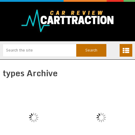
types Archive