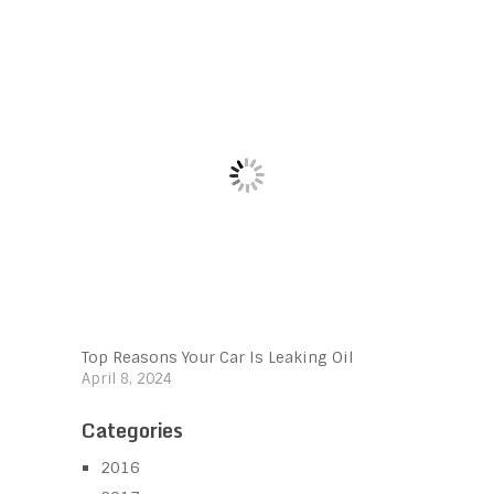
Top Reasons Your Car Is Leaking Oil
April 8, 2024
Categories
2016