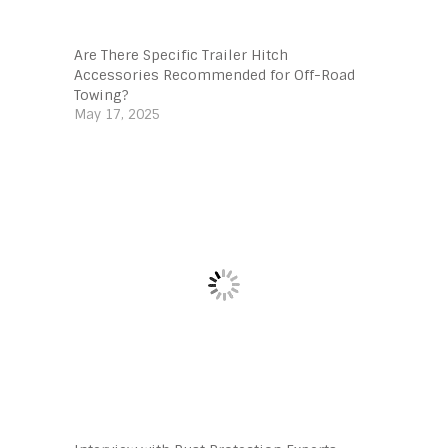
Are There Specific Trailer Hitch
Accessories Recommended for Off-Road
Towing?
May 17, 2025