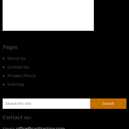
Pages
About Us
Contact Us
Privacy Policy
Sitemap
Contact us:
Email:
office@carttraction.com