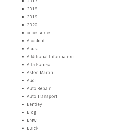
2017
2018
2019
2020
accessories
Accident
Acura
Additional Information
Alfa Romeo
Aston Martin
Audi
Auto Repair
Auto Transport
Bentley
Blog
BMW
Buick