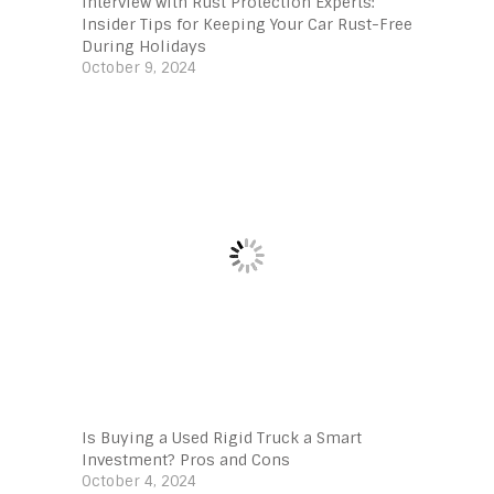
Interview with Rust Protection Experts:
Insider Tips for Keeping Your Car Rust-Free
During Holidays
October 9, 2024
Is Buying a Used Rigid Truck a Smart
Investment? Pros and Cons
October 4, 2024