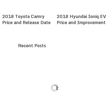
2018 Toyota Camry
2018 Hyundai Ioniq EV
Price and Release Date
Price and Improvement
Recent Posts