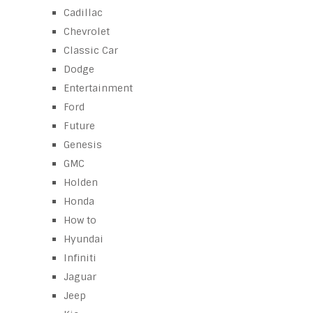
Cadillac
Chevrolet
Classic Car
Dodge
Entertainment
Ford
Future
Genesis
GMC
Holden
Honda
How to
Hyundai
Infiniti
Jaguar
Jeep