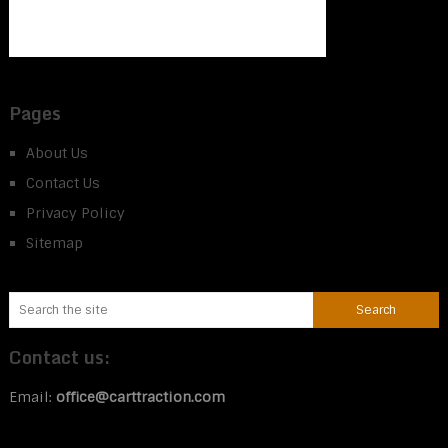
Pages
About Us
Contact Us
Privacy Policy
Sitemap
Contact us:
Email:
office@carttraction.com