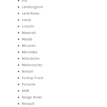
Kia
Lamborghini
Land Rover
Lexus
Lincoln
Maserati
Mazda
McLaren
Mercedes
Mitsubishi
Motorcycles
Nissan
Pickup Truck
Porsche
RAM
Range Rover
Renault