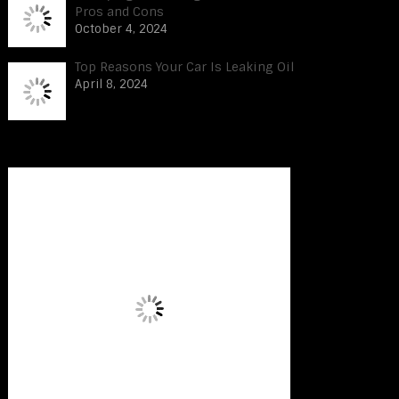
Pros and Cons
October 4, 2024
Top Reasons Your Car Is Leaking Oil
April 8, 2024