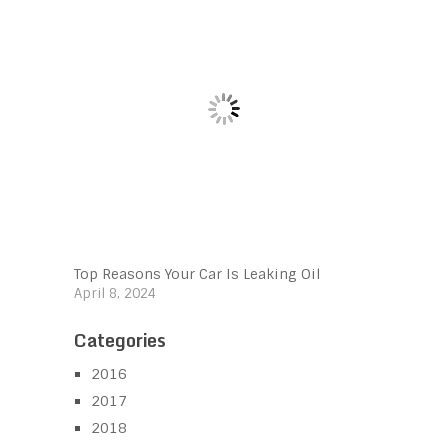
Top Reasons Your Car Is Leaking Oil
April 8, 2024
Categories
2016
2017
2018