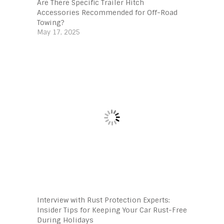
Are There Specific Trailer Hitch
Accessories Recommended for Off-Road
Towing?
May 17, 2025
Interview with Rust Protection Experts:
Insider Tips for Keeping Your Car Rust-Free
During Holidays