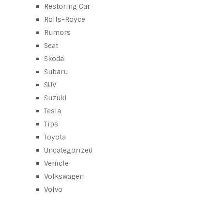
Restoring Car
Rolls-Royce
Rumors
Seat
Skoda
Subaru
SUV
Suzuki
Tesla
Tips
Toyota
Uncategorized
Vehicle
Volkswagen
Volvo