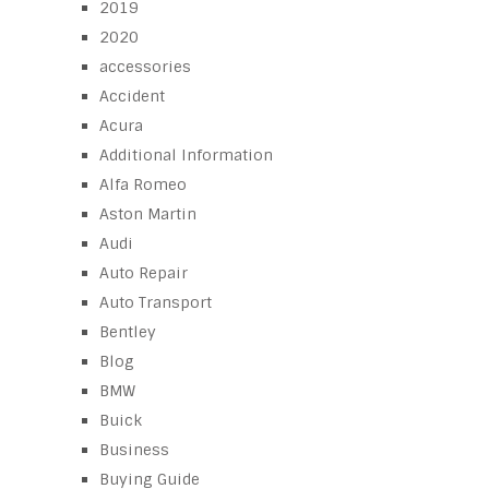
2019
2020
accessories
Accident
Acura
Additional Information
Alfa Romeo
Aston Martin
Audi
Auto Repair
Auto Transport
Bentley
Blog
BMW
Buick
Business
Buying Guide