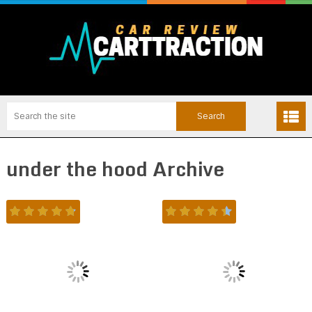
under the hood Archive