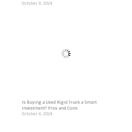
October 9, 2024
Is Buying a Used Rigid Truck a Smart
Investment? Pros and Cons
October 4, 2024