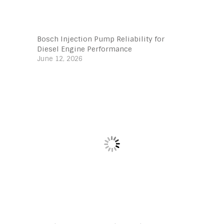
Bosch Injection Pump Reliability for
Diesel Engine Performance
June 12, 2026