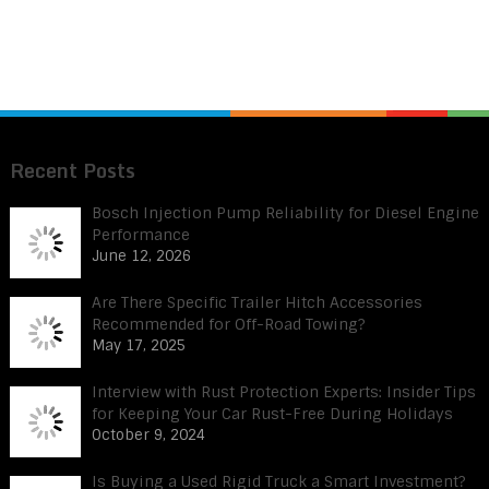
Recent Posts
Bosch Injection Pump Reliability for Diesel Engine
Performance
June 12, 2026
Are There Specific Trailer Hitch Accessories
Recommended for Off-Road Towing?
May 17, 2025
Interview with Rust Protection Experts: Insider Tips
for Keeping Your Car Rust-Free During Holidays
October 9, 2024
Is Buying a Used Rigid Truck a Smart Investment?