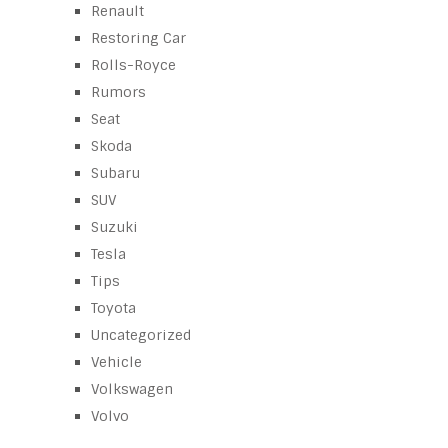
Renault
Restoring Car
Rolls-Royce
Rumors
Seat
Skoda
Subaru
SUV
Suzuki
Tesla
Tips
Toyota
Uncategorized
Vehicle
Volkswagen
Volvo