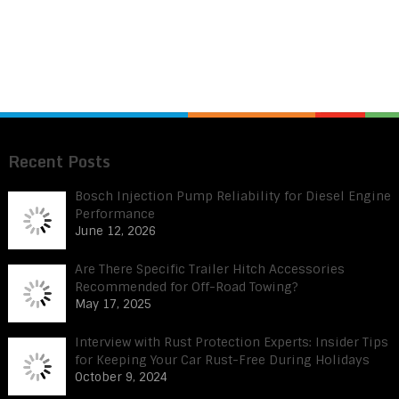
Recent Posts
Bosch Injection Pump Reliability for Diesel Engine
Performance
June 12, 2026
Are There Specific Trailer Hitch Accessories
Recommended for Off-Road Towing?
May 17, 2025
Interview with Rust Protection Experts: Insider Tips
for Keeping Your Car Rust-Free During Holidays
October 9, 2024