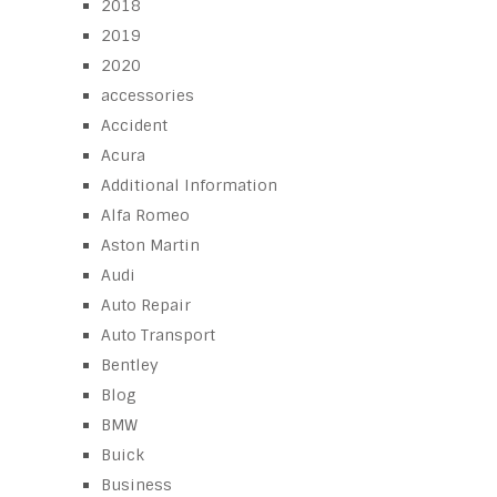
2018
2019
2020
accessories
Accident
Acura
Additional Information
Alfa Romeo
Aston Martin
Audi
Auto Repair
Auto Transport
Bentley
Blog
BMW
Buick
Business