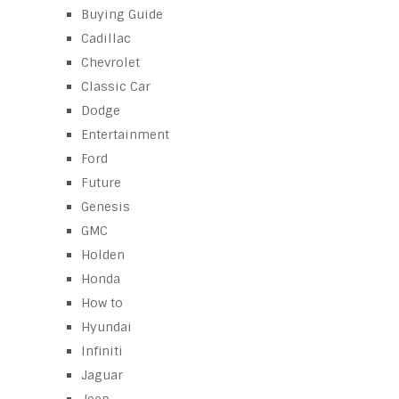
Buying Guide
Cadillac
Chevrolet
Classic Car
Dodge
Entertainment
Ford
Future
Genesis
GMC
Holden
Honda
How to
Hyundai
Infiniti
Jaguar