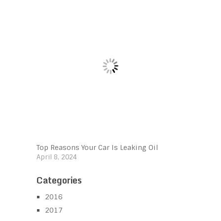
Top Reasons Your Car Is Leaking Oil
April 8, 2024
Categories
2016
2017