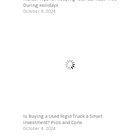
During Holidays
October 9, 2024
Is Buying a Used Rigid Truck a Smart
Investment? Pros and Cons
October 4, 2024