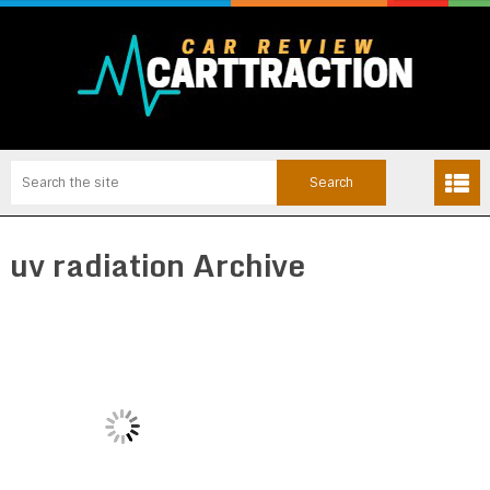
uv radiation Archive