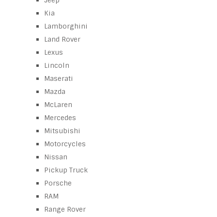
Jeep
Kia
Lamborghini
Land Rover
Lexus
Lincoln
Maserati
Mazda
McLaren
Mercedes
Mitsubishi
Motorcycles
Nissan
Pickup Truck
Porsche
RAM
Range Rover