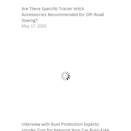
Are There Specific Trailer Hitch
Accessories Recommended for Off-Road
Towing?
May 17, 2025
Interview with Rust Protection Experts:
Insider Tips for Keeping Your Car Rust-Free