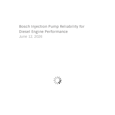
Bosch Injection Pump Reliability for
Diesel Engine Performance
June 12, 2026