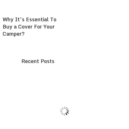
Why It’s Essential To
Buy a Cover For Your
Camper?
Recent Posts