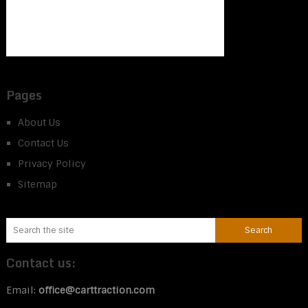
Pages
About Us
Contact Us
Privacy Policy
Sitemap
Contact us:
Email:
office@carttraction.com