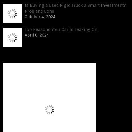
Is Buying a Used Rigid Truck a Smart Investment?
Pros and Cons
October 4, 2024
Top Reasons Your Car Is Leaking Oil
April 8, 2024