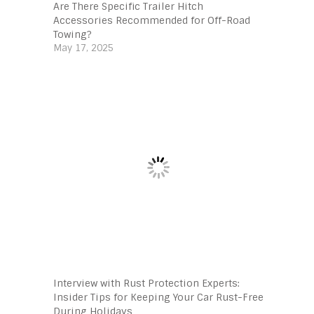
Are There Specific Trailer Hitch
Accessories Recommended for Off-Road
Towing?
May 17, 2025
Interview with Rust Protection Experts:
Insider Tips for Keeping Your Car Rust-Free
During Holidays