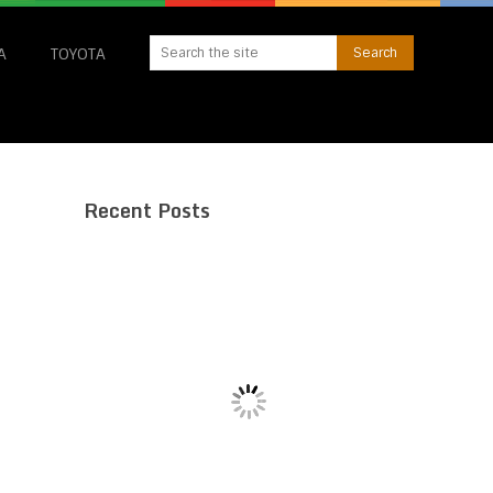
A
TOYOTA
Recent Posts