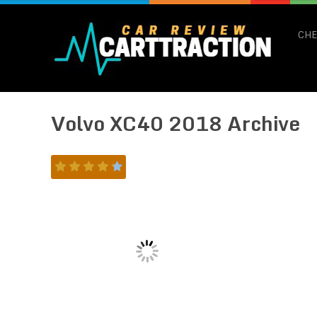
CHE
Volvo XC40 2018 Archive