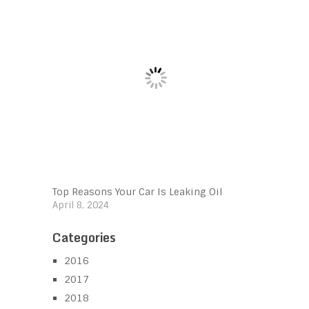
Top Reasons Your Car Is Leaking Oil
April 8, 2024
Categories
2016
2017
2018