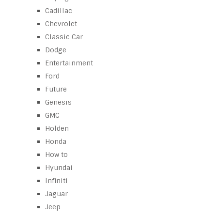
Cadillac
Chevrolet
Classic Car
Dodge
Entertainment
Ford
Future
Genesis
GMC
Holden
Honda
How to
Hyundai
Infiniti
Jaguar
Jeep