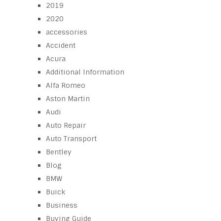
2019
2020
accessories
Accident
Acura
Additional Information
Alfa Romeo
Aston Martin
Audi
Auto Repair
Auto Transport
Bentley
Blog
BMW
Buick
Business
Buying Guide