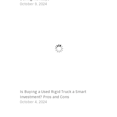
October 9, 2024
Is Buying a Used Rigid Truck a Smart
Investment? Pros and Cons
October 4, 2024