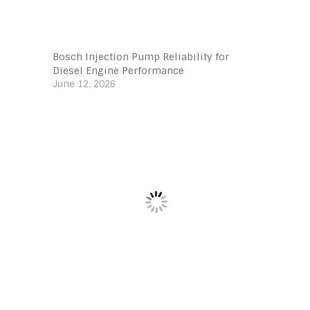
Bosch Injection Pump Reliability for
Diesel Engine Performance
June 12, 2026