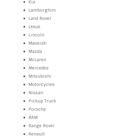
Kia
Lamborghini
Land Rover
Lexus
Lincoln
Maserati
Mazda
McLaren
Mercedes
Mitsubishi
Motorcycles
Nissan
Pickup Truck
Porsche
RAM
Range Rover
Renault