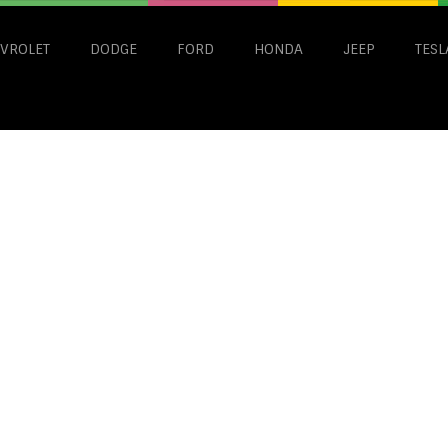
VROLET
DODGE
FORD
HONDA
JEEP
TESL