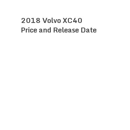
2018 Volvo XC40
Price and Release Date