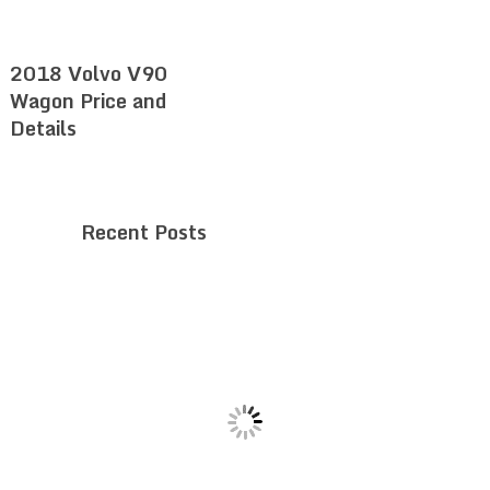
2018 Volvo V90
Wagon Price and
Details
Recent Posts