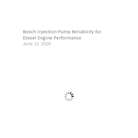
Bosch Injection Pump Reliability for
Diesel Engine Performance
June 12, 2026