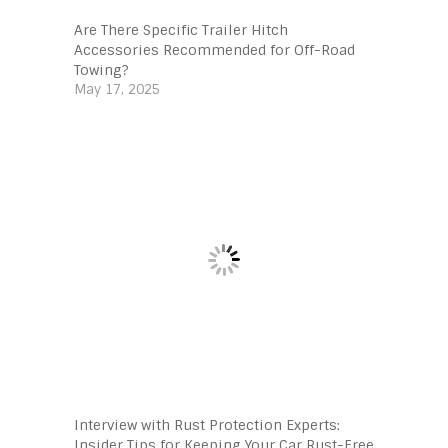
Are There Specific Trailer Hitch
Accessories Recommended for Off-Road
Towing?
May 17, 2025
Interview with Rust Protection Experts:
Insider Tips for Keeping Your Car Rust-Free