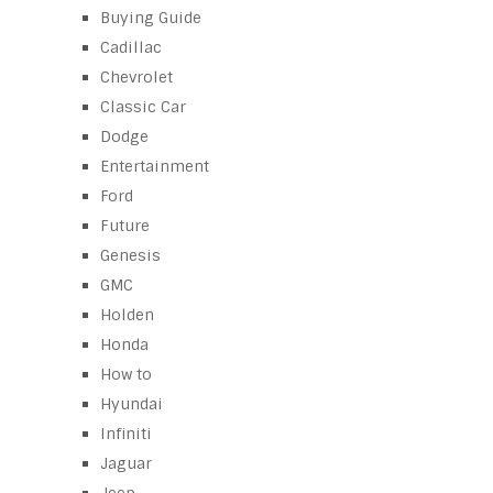
Buying Guide
Cadillac
Chevrolet
Classic Car
Dodge
Entertainment
Ford
Future
Genesis
GMC
Holden
Honda
How to
Hyundai
Infiniti
Jaguar