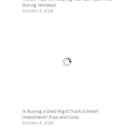
During Holidays
October 9, 2024
Is Buying a Used Rigid Truck a Smart
Investment? Pros and Cons
October 4, 2024