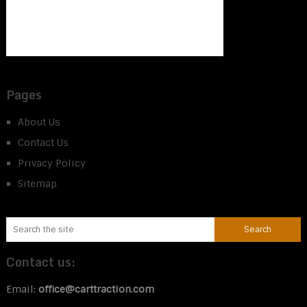
Pages
About Us
Contact Us
Privacy Policy
Sitemap
Contact us:
Email:
office@carttraction.com