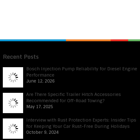
Recent Posts
Bosch Injection Pump Reliability for Diesel Engine
Performance
June 12, 2026
Are There Specific Trailer Hitch Accessories
Recommended for Off-Road Towing?
May 17, 2025
Interview with Rust Protection Experts: Insider Tips
for Keeping Your Car Rust-Free During Holidays
October 9, 2024