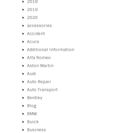
2018
2019
2020
accessories
Accident
Acura
Additional Information
Alfa Romeo
Aston Martin
Audi
Auto Repair
Auto Transport
Bentley
Blog
BMW
Buick
Business