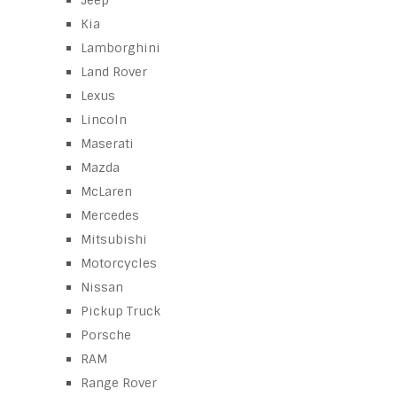
Jeep
Kia
Lamborghini
Land Rover
Lexus
Lincoln
Maserati
Mazda
McLaren
Mercedes
Mitsubishi
Motorcycles
Nissan
Pickup Truck
Porsche
RAM
Range Rover