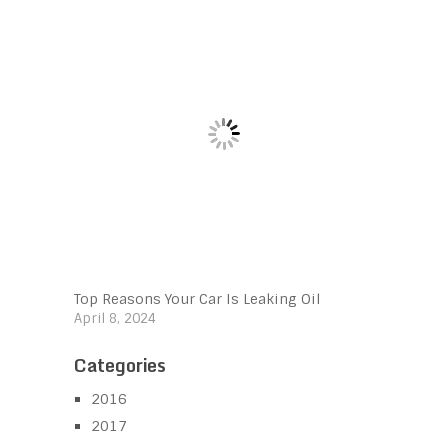
Top Reasons Your Car Is Leaking Oil
April 8, 2024
Categories
2016
2017