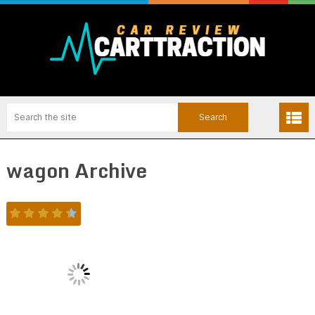
wagon Archive