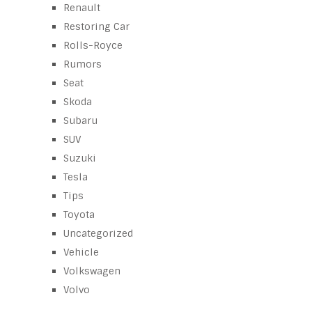
Renault
Restoring Car
Rolls-Royce
Rumors
Seat
Skoda
Subaru
SUV
Suzuki
Tesla
Tips
Toyota
Uncategorized
Vehicle
Volkswagen
Volvo