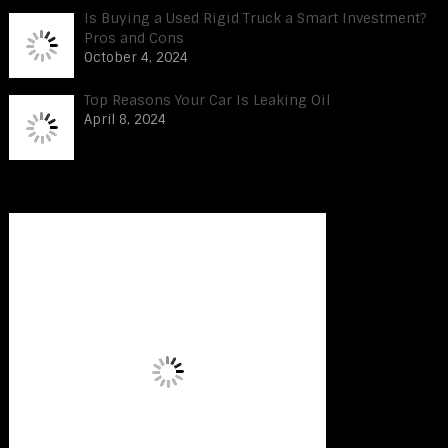
Is Buying a Used Rigid Truck a Smart Investment?
Pros and Cons
October 4, 2024
Top Reasons Your Car Is Leaking Oil
April 8, 2024