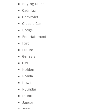
Buying Guide
Cadillac
Chevrolet
Classic Car
Dodge
Entertainment
Ford
Future
Genesis
GMC
Holden
Honda
How to
Hyundai
Infiniti
Jaguar