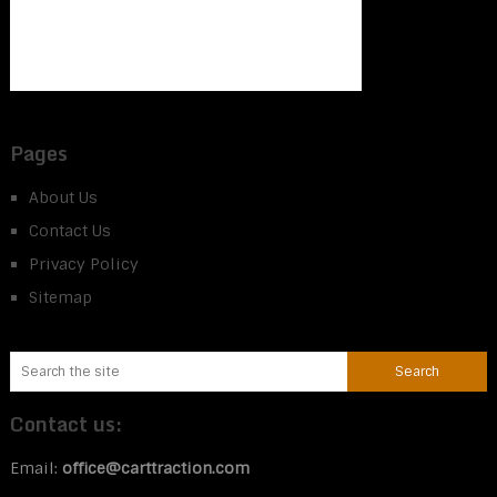
Pages
About Us
Contact Us
Privacy Policy
Sitemap
Contact us:
Email:
office@carttraction.com