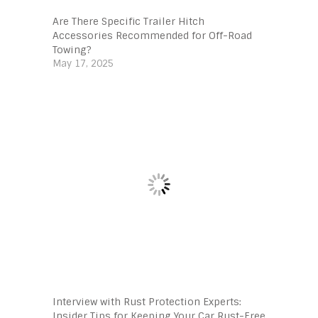
Are There Specific Trailer Hitch
Accessories Recommended for Off-Road
Towing?
May 17, 2025
Interview with Rust Protection Experts:
Insider Tips for Keeping Your Car Rust-Free