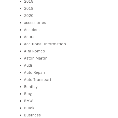
2018
2019
2020
accessories
Accident
Acura
Additional Information
Alfa Romeo
Aston Martin
Audi
Auto Repair
Auto Transport
Bentley
Blog
BMW
Buick
Business