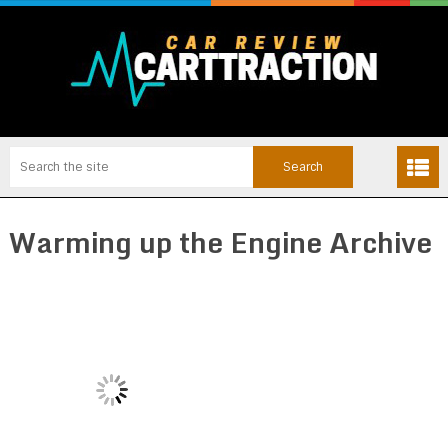
Warming up the Engine Archive