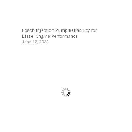
Bosch Injection Pump Reliability for
Diesel Engine Performance
June 12, 2026