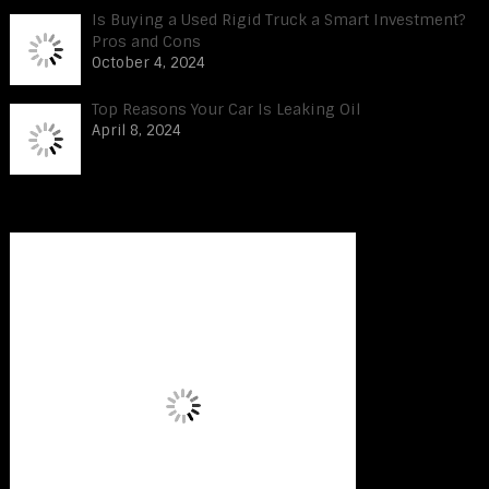
Is Buying a Used Rigid Truck a Smart Investment?
Pros and Cons
October 4, 2024
Top Reasons Your Car Is Leaking Oil
April 8, 2024