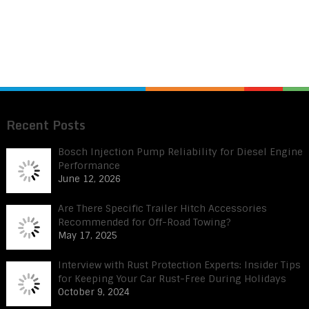
Recent Posts
Bosch Injection Pump Reliability for Diesel Engine
Performance
June 12, 2026
Are There Specific Trailer Hitch Accessories
Recommended for Off-Road Towing?
May 17, 2025
Interview with Rust Protection Experts: Insider Tips
for Keeping Your Car Rust-Free During Holidays
October 9, 2024