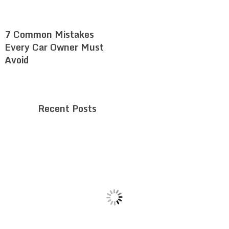
7 Common Mistakes
Every Car Owner Must
Avoid
Recent Posts