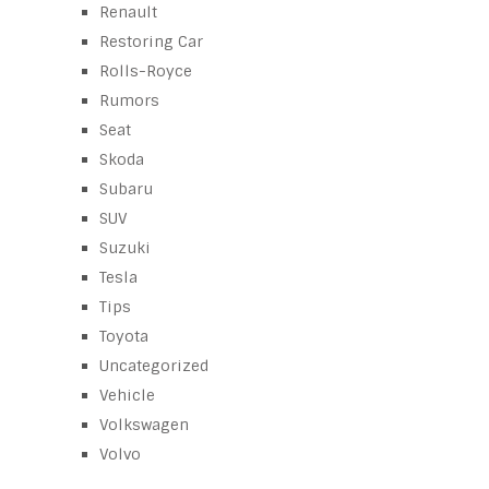
Renault
Restoring Car
Rolls-Royce
Rumors
Seat
Skoda
Subaru
SUV
Suzuki
Tesla
Tips
Toyota
Uncategorized
Vehicle
Volkswagen
Volvo