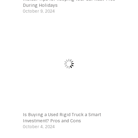
During Holidays
October 9, 2024
Is Buying a Used Rigid Truck a Smart
Investment? Pros and Cons
October 4, 2024