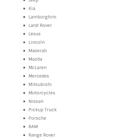
Jeep
Kia
Lamborghini
Land Rover
Lexus
Lincoln
Maserati
Mazda
McLaren
Mercedes
Mitsubishi
Motorcycles
Nissan
Pickup Truck
Porsche
RAM
Range Rover