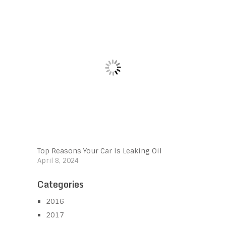
Top Reasons Your Car Is Leaking Oil
April 8, 2024
Categories
2016
2017