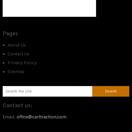
Pages
About Us
Contact Us
Privacy Policy
Sitemap
Contact us:
Email:
office@carttraction.com