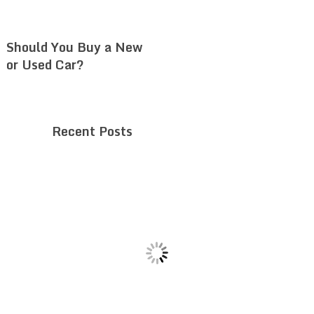
Should You Buy a New
or Used Car?
Recent Posts