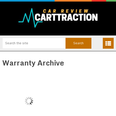
Warranty Archive