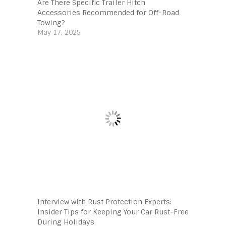
Are There Specific Trailer Hitch
Accessories Recommended for Off-Road
Towing?
May 17, 2025
Interview with Rust Protection Experts:
Insider Tips for Keeping Your Car Rust-Free
During Holidays