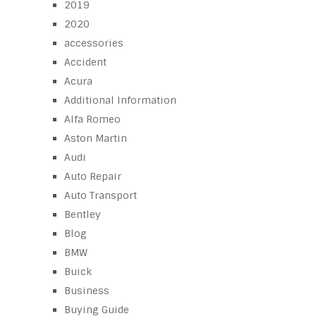
2019
2020
accessories
Accident
Acura
Additional Information
Alfa Romeo
Aston Martin
Audi
Auto Repair
Auto Transport
Bentley
Blog
BMW
Buick
Business
Buying Guide