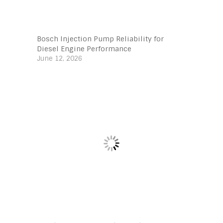
Bosch Injection Pump Reliability for
Diesel Engine Performance
June 12, 2026