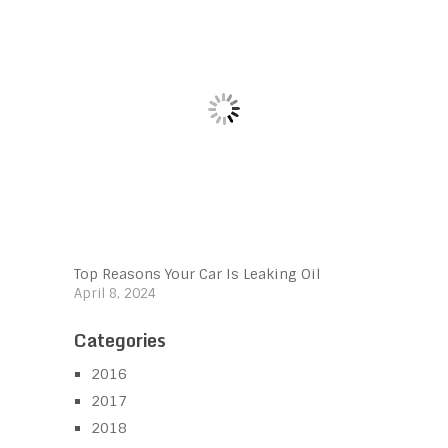
Top Reasons Your Car Is Leaking Oil
April 8, 2024
Categories
2016
2017
2018