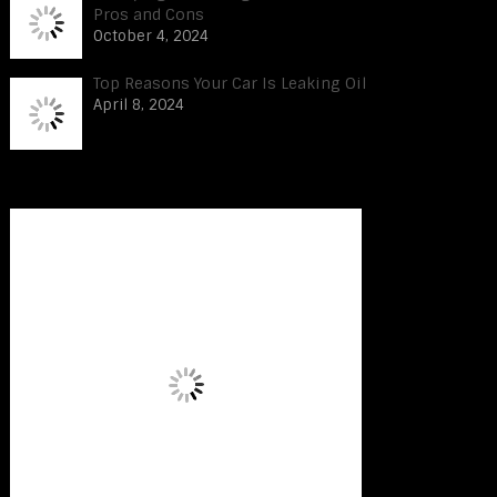
Pros and Cons
October 4, 2024
Top Reasons Your Car Is Leaking Oil
April 8, 2024