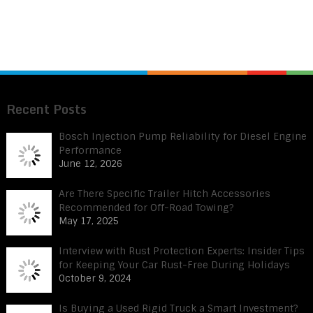
Recent Posts
Bosch Injection Pump Reliability for Diesel Engine
Performance
June 12, 2026
Are There Specific Trailer Hitch Accessories
Recommended for Off-Road Towing?
May 17, 2025
Interview with Rust Protection Experts: Insider Tips
for Keeping Your Car Rust-Free During Holidays
October 9, 2024
Is Buying a Used Rigid Truck a Smart Investment?