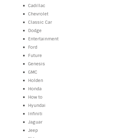
Cadillac
Chevrolet
Classic Car
Dodge
Entertainment
Ford
Future
Genesis
GMC
Holden
Honda
How to
Hyundai
Infiniti
Jaguar
Jeep