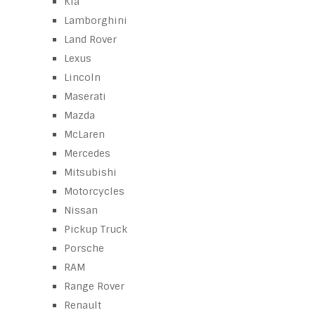
Kia
Lamborghini
Land Rover
Lexus
Lincoln
Maserati
Mazda
McLaren
Mercedes
Mitsubishi
Motorcycles
Nissan
Pickup Truck
Porsche
RAM
Range Rover
Renault