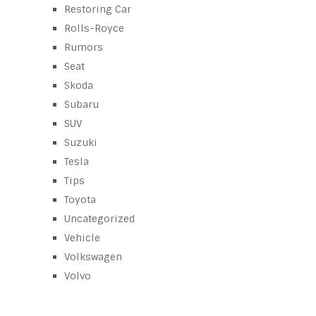
Restoring Car
Rolls-Royce
Rumors
Seat
Skoda
Subaru
SUV
Suzuki
Tesla
Tips
Toyota
Uncategorized
Vehicle
Volkswagen
Volvo