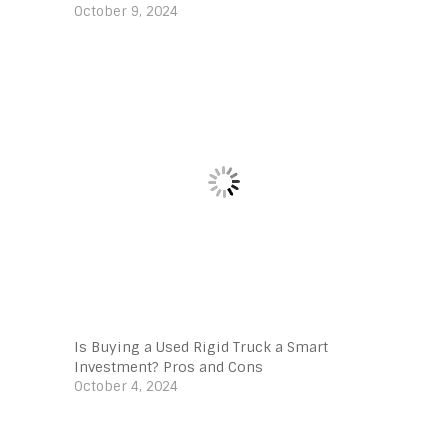
October 9, 2024
Is Buying a Used Rigid Truck a Smart
Investment? Pros and Cons
October 4, 2024