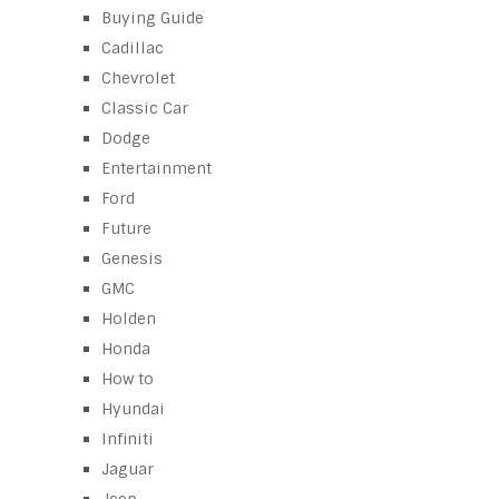
Buying Guide
Cadillac
Chevrolet
Classic Car
Dodge
Entertainment
Ford
Future
Genesis
GMC
Holden
Honda
How to
Hyundai
Infiniti
Jaguar