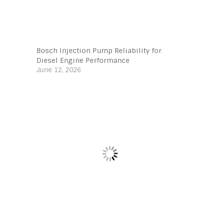
Bosch Injection Pump Reliability for
Diesel Engine Performance
June 12, 2026