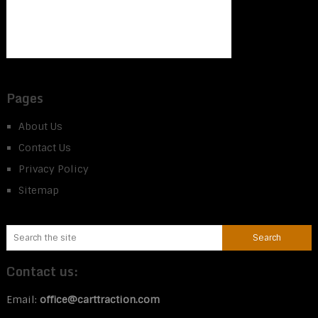
Pages
About Us
Contact Us
Privacy Policy
Sitemap
Contact us:
Email:
office@carttraction.com