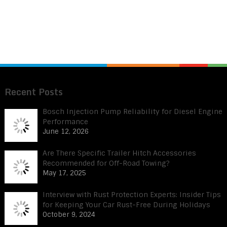
Recent Posts
Bosch Injection Pump Reliability for Diesel Engine
Performance
June 12, 2026
Are There Specific Trailer Hitch Accessories
Recommended for Off-Road Towing?
May 17, 2025
Interview with Rust Protection Experts: Insider Tips
for Keeping Your Car Rust-Free During Holidays
October 9, 2024