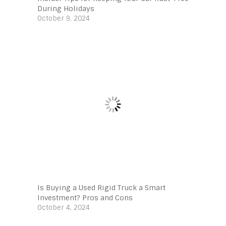
During Holidays
October 9, 2024
Is Buying a Used Rigid Truck a Smart
Investment? Pros and Cons
October 4, 2024