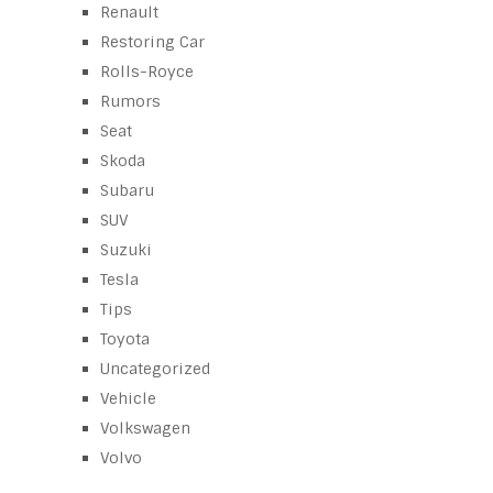
Renault
Restoring Car
Rolls-Royce
Rumors
Seat
Skoda
Subaru
SUV
Suzuki
Tesla
Tips
Toyota
Uncategorized
Vehicle
Volkswagen
Volvo