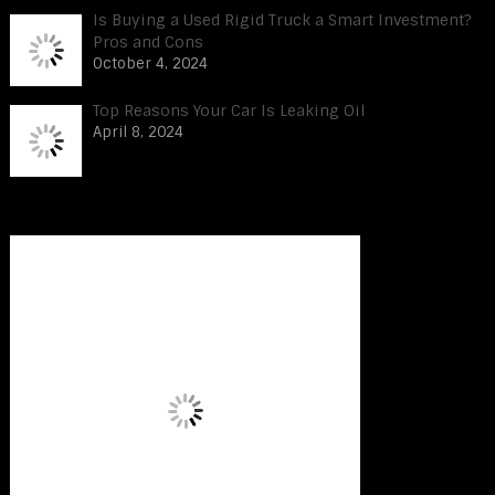
Is Buying a Used Rigid Truck a Smart Investment?
Pros and Cons
October 4, 2024
Top Reasons Your Car Is Leaking Oil
April 8, 2024