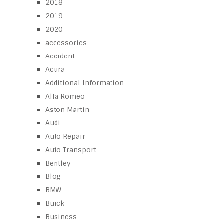
2018
2019
2020
accessories
Accident
Acura
Additional Information
Alfa Romeo
Aston Martin
Audi
Auto Repair
Auto Transport
Bentley
Blog
BMW
Buick
Business