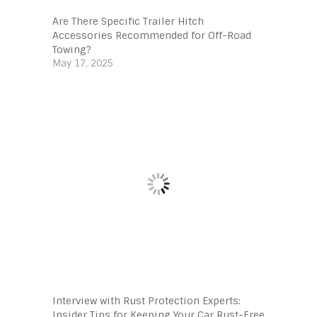
Are There Specific Trailer Hitch
Accessories Recommended for Off-Road
Towing?
May 17, 2025
Interview with Rust Protection Experts:
Insider Tips for Keeping Your Car Rust-Free