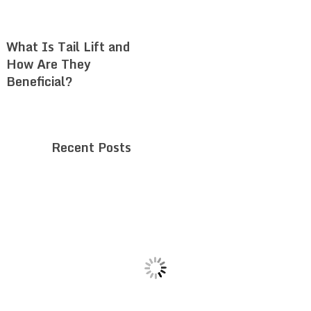
What Is Tail Lift and
How Are They
Beneficial?
Recent Posts