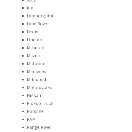
Jeep
Kia
Lamborghini
Land Rover
Lexus
Lincoln
Maserati
Mazda
McLaren
Mercedes
Mitsubishi
Motorcycles
Nissan
Pickup Truck
Porsche
RAM
Range Rover