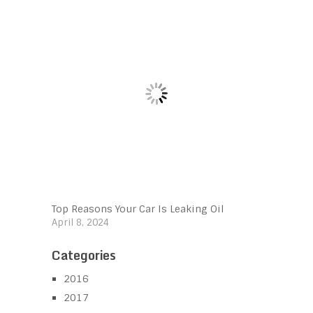
Top Reasons Your Car Is Leaking Oil
April 8, 2024
Categories
2016
2017