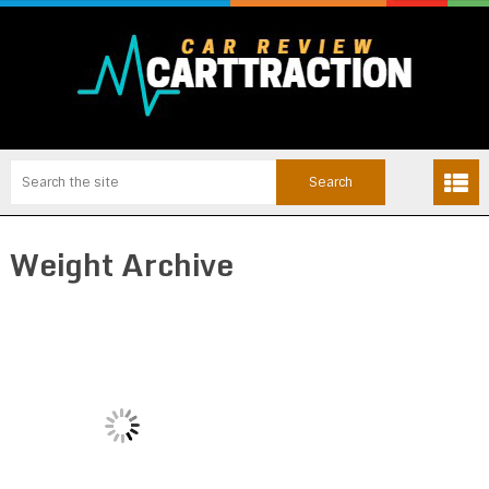
Weight Archive