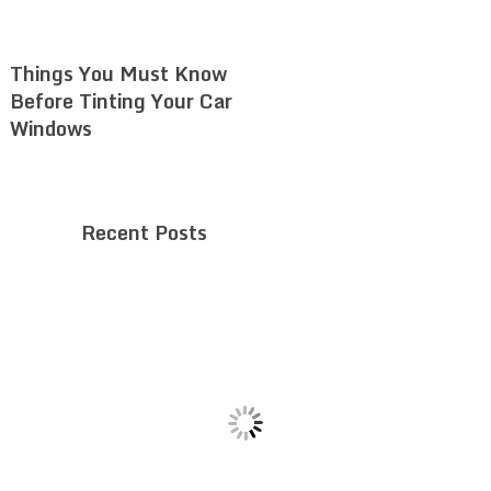
Things You Must Know
Before Tinting Your Car
Windows
Recent Posts