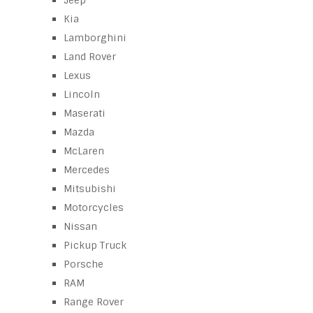
Jeep
Kia
Lamborghini
Land Rover
Lexus
Lincoln
Maserati
Mazda
McLaren
Mercedes
Mitsubishi
Motorcycles
Nissan
Pickup Truck
Porsche
RAM
Range Rover