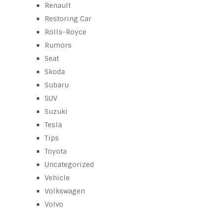
Renault
Restoring Car
Rolls-Royce
Rumors
Seat
Skoda
Subaru
SUV
Suzuki
Tesla
Tips
Toyota
Uncategorized
Vehicle
Volkswagen
Volvo