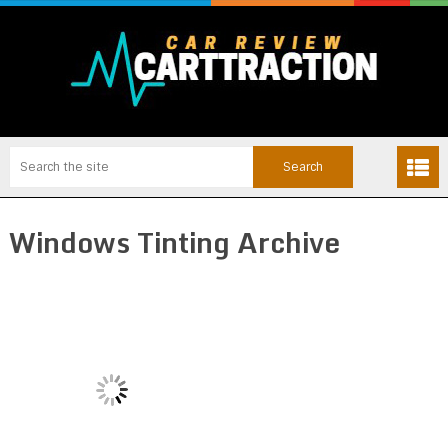
Windows Tinting Archive