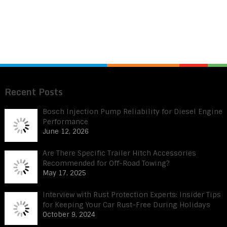
Recent Posts
Bosch Injection Pump Reliability for Diesel Engine
Performance
June 12, 2026
Are There Specific Trailer Hitch Accessories
Recommended for Off-Road Towing?
May 17, 2025
Interview with Rust Protection Experts: Insider Tips
for Keeping Your Car Rust-Free During Holidays
October 9, 2024