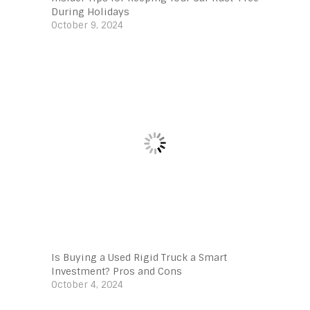
During Holidays
October 9, 2024
Is Buying a Used Rigid Truck a Smart
Investment? Pros and Cons
October 4, 2024