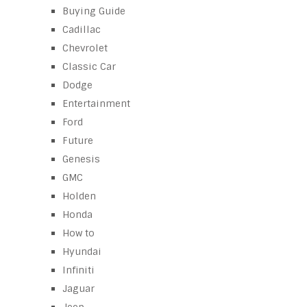
Buying Guide
Cadillac
Chevrolet
Classic Car
Dodge
Entertainment
Ford
Future
Genesis
GMC
Holden
Honda
How to
Hyundai
Infiniti
Jaguar