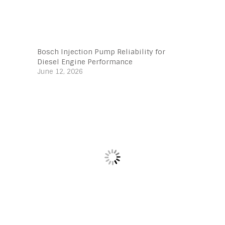
Bosch Injection Pump Reliability for
Diesel Engine Performance
June 12, 2026