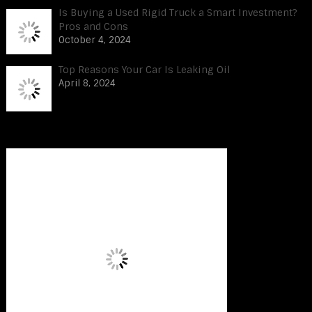
Is Buying a Used Rigid Truck a Smart Investment?
Pros and Cons
October 4, 2024
Top Reasons Your Car Is Leaking Oil
April 8, 2024