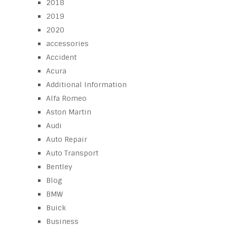
2018
2019
2020
accessories
Accident
Acura
Additional Information
Alfa Romeo
Aston Martin
Audi
Auto Repair
Auto Transport
Bentley
Blog
BMW
Buick
Business