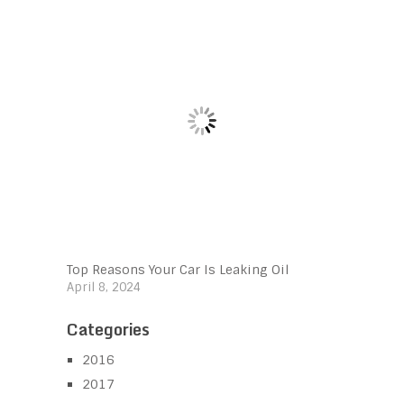
Top Reasons Your Car Is Leaking Oil
April 8, 2024
Categories
2016
2017