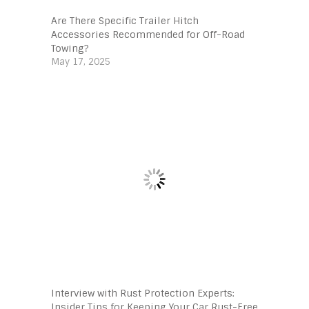
Are There Specific Trailer Hitch
Accessories Recommended for Off-Road
Towing?
May 17, 2025
Interview with Rust Protection Experts:
Insider Tips for Keeping Your Car Rust-Free