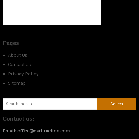
Pages
About Us
Contact Us
Privacy Policy
Sitemap
Contact us:
Email:
office@carttraction.com