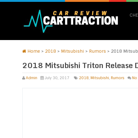
CHE
Home
>
2018
>
Mitsubishi
>
Rumors
>
2018 Mitsubi
2018 Mitsubishi Triton Release 
Admin
July 30, 2017
2018
,
Mitsubishi
,
Rumors
No