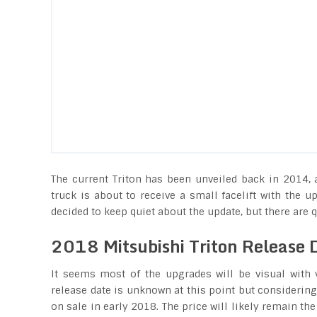
The current Triton has been unveiled back in 2014, 
truck is about to receive a small facelift with the
decided to keep quiet about the update, but there are q
2018 Mitsubishi Triton Release 
It seems most of the upgrades will be visual with 
release date is unknown at this point but considering 
on sale in early 2018. The price will likely remain th