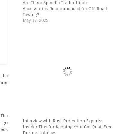
Are There Specific Trailer Hitch
Accessories Recommended for Off-Road
Towing?
May 17, 2025
 the
urer
 The
Interview with Rust Protection Experts:
l go
Insider Tips for Keeping Your Car Rust-Free
less
During Holidays