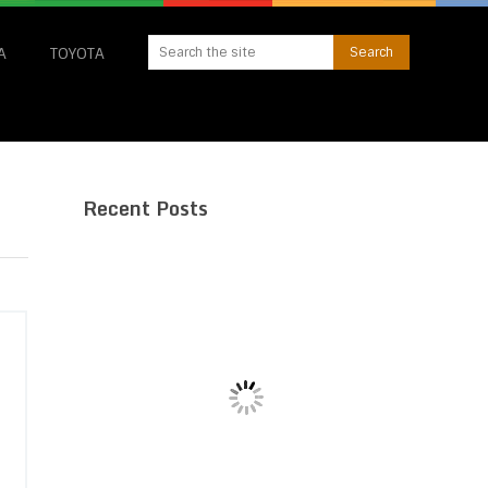
A
TOYOTA
Recent Posts