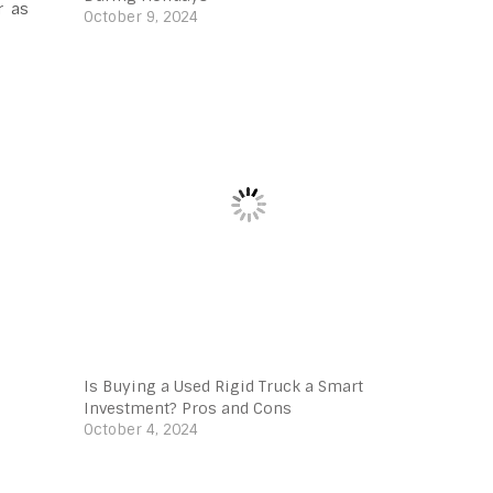
r as
October 9, 2024
Is Buying a Used Rigid Truck a Smart
Investment? Pros and Cons
October 4, 2024