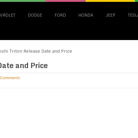
VROLET
DODGE
FORD
HONDA
JEEP
TESL
shi Triton Release Date and Price
Date and Price
 Comments