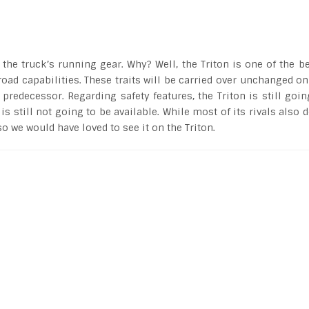
e truck’s running gear. Why? Well, the Triton is one of the be
road capabilities. These traits will be carried over unchanged on
 predecessor. Regarding safety features, the Triton is still goin
 still not going to be available. While most of its rivals also d
so we would have loved to see it on the Triton.