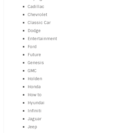
Cadillac
Chevrolet
Classic Car
Dodge
Entertainment
Ford
Future
Genesis
GMC
Holden
Honda
How to
Hyundai
Infiniti
Jaguar
Jeep