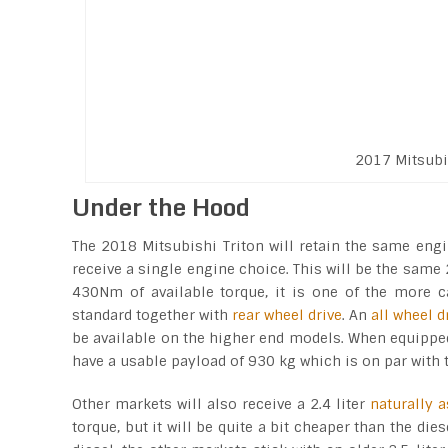
2017 Mitsubi
Under the Hood
The 2018 Mitsubishi Triton will retain the same engi
receive a single engine choice. This will be the same
430Nm of available torque, it is one of the more c
standard together with
rear wheel drive
. An
all wheel 
be available on the higher end models. When equipped w
have a usable payload of 930 kg which is on par with th
Other markets will also receive a 2.4 liter
naturally a
torque, but it will be quite a bit cheaper than the d