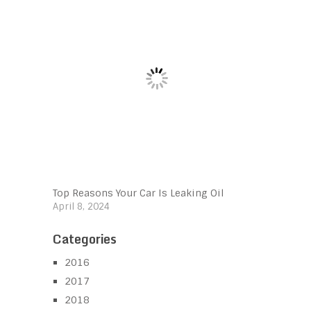
Top Reasons Your Car Is Leaking Oil
April 8, 2024
Categories
2016
2017
2018