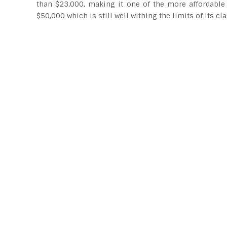
than $23,000, making it one of the more affordable
$50,000 which is still well withing the limits of its cla