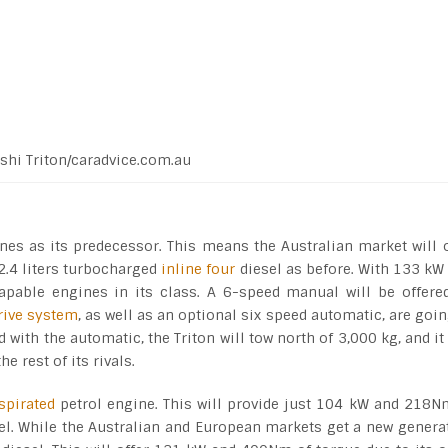
shi Triton/caradvice.com.au
nes as its predecessor. This means the Australian market will 
 2.4 liters turbocharged
inline four
diesel as before. With 133 kW
apable engines in its class. A 6-speed manual will be offere
drive system
, as well as an optional six speed automatic, are goin
ith the automatic, the Triton will tow north of 3,000 kg, and it 
e rest of its rivals.
spirated
petrol engine. This will provide just 104 kW and 218N
iesel. While the Australian and European markets get a new genera