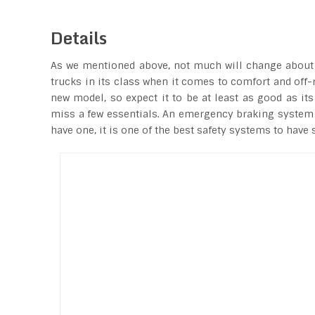
Details
As we mentioned above, not much will change about th
trucks in its class when it comes to comfort and off-
new model, so expect it to be at least as good as its
miss a few essentials. An emergency braking system is
have one, it is one of the best safety systems to have 