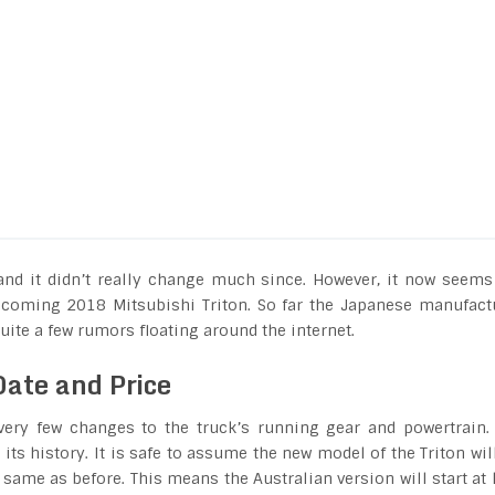
and it didn’t really change much since. However, it now seems
 upcoming 2018 Mitsubishi Triton. So far the Japanese manufact
uite a few rumors floating around the internet.
Date and Price
very few changes to the truck’s running gear and powertrain.
its history. It is safe to assume the new model of the Triton wil
e same as before. This means the Australian version will start at 