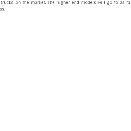
 trucks on the market. The higher end models will go to as fa
ss.