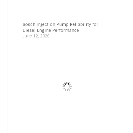
Bosch Injection Pump Reliability for
Diesel Engine Performance
June 12, 2026