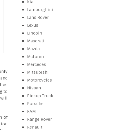
Kia
Lamborghini
Land Rover
Lexus
Lincoln
Maserati
Mazda
McLaren
Mercedes
only
Mitsubishi
 and
Motorcycles
d as
Nissan
g to
Pickup Truck
will
Porsche
RAM
m of
Range Rover
tion
Renault