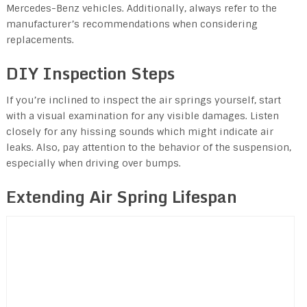
Mercedes-Benz vehicles. Additionally, always refer to the
manufacturer’s recommendations when considering
replacements.
DIY Inspection Steps
If you’re inclined to inspect the air springs yourself, start
with a visual examination for any visible damages. Listen
closely for any hissing sounds which might indicate air
leaks. Also, pay attention to the behavior of the suspension,
especially when driving over bumps.
Extending Air Spring Lifespan