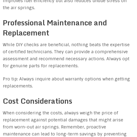
improves fuel efficiency but also reduces undue stress on
the air springs.
Professional Maintenance and
Replacement
While DIY checks are beneficial, nothing beats the expertise
of certified technicians. They can provide a comprehensive
assessment and recommend necessary actions. Always opt
for genuine parts for replacements.
Pro tip: Always inquire about warranty options when getting
replacements.
Cost Considerations
When considering the costs, always weigh the price of
replacement against potential damages that might arise
from worn-out air springs. Remember, proactive
maintenance can lead to long-term savings by preventing