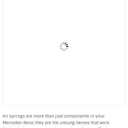
Air springs are more than just components in your
Mercedes-Benz; they are the unsung heroes that work