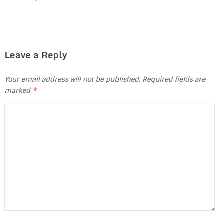
Leave a Reply
Your email address will not be published.
Required fields are
marked
*