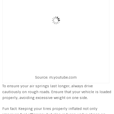
Source: m.youtube.com
To ensure your air springs last longer, always drive
cautiously on rough roads. Ensure that your vehicle is loaded
properly, avoiding excessive weight on one side.
Fun fact: Keeping your tires properly inflated not only