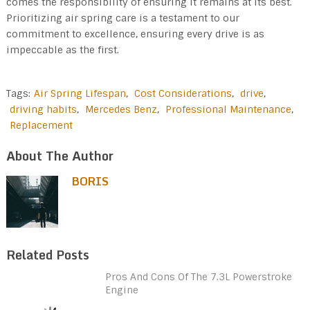
comes the responsibility of ensuring it remains at its best.
Prioritizing air spring care is a testament to our
commitment to excellence, ensuring every drive is as
impeccable as the first.
Tags:
Air Spring Lifespan
,
Cost Considerations
,
drive
,
driving habits
,
Mercedes Benz
,
Professional Maintenance
,
Replacement
About The Author
BORIS
Related Posts
Pros And Cons Of The 7.3L Powerstroke
Engine