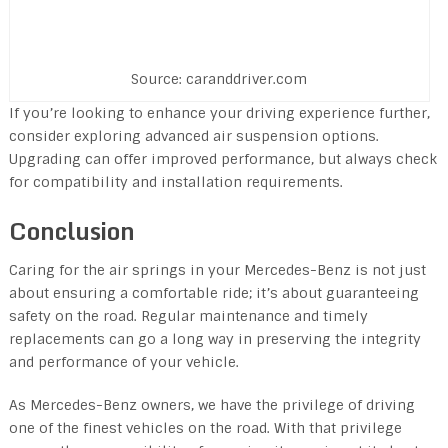
Source: caranddriver.com
If you’re looking to enhance your driving experience further,
consider exploring advanced air suspension options.
Upgrading can offer improved performance, but always check
for compatibility and installation requirements.
Conclusion
Caring for the air springs in your Mercedes-Benz is not just
about ensuring a comfortable ride; it’s about guaranteeing
safety on the road. Regular maintenance and timely
replacements can go a long way in preserving the integrity
and performance of your vehicle.
As Mercedes-Benz owners, we have the privilege of driving
one of the finest vehicles on the road. With that privilege