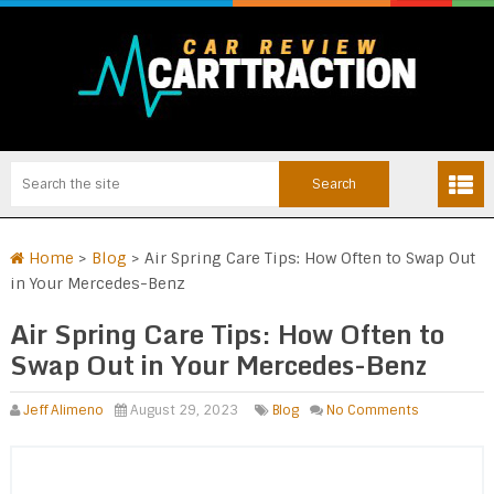
Home
>
Blog
>
Air Spring Care Tips: How Often to Swap Out
in Your Mercedes-Benz
Air Spring Care Tips: How Often to
Swap Out in Your Mercedes-Benz
Jeff Alimeno
August 29, 2023
Blog
No Comments