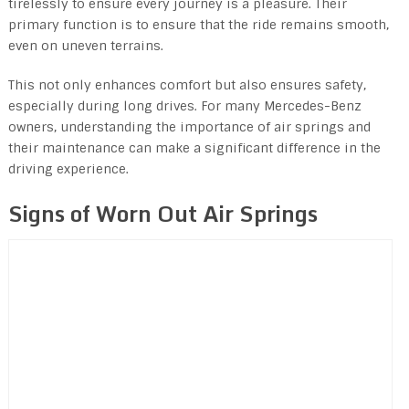
tirelessly to ensure every journey is a pleasure. Their
primary function is to ensure that the ride remains smooth,
even on uneven terrains.
This not only enhances comfort but also ensures safety,
especially during long drives. For many Mercedes-Benz
owners, understanding the importance of air springs and
their maintenance can make a significant difference in the
driving experience.
Signs of Worn Out Air Springs