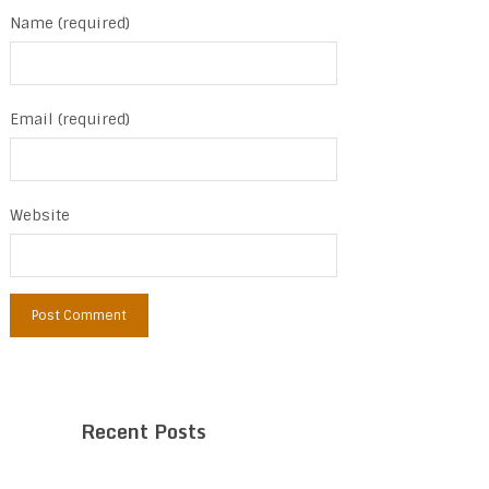
Name (required)
Email (required)
Website
Recent Posts