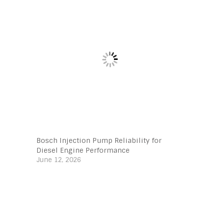
Bosch Injection Pump Reliability for
Diesel Engine Performance
June 12, 2026