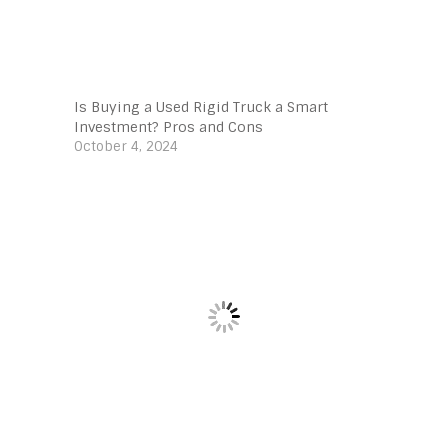
Is Buying a Used Rigid Truck a Smart
Investment? Pros and Cons
October 4, 2024