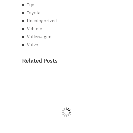
Tips
Toyota
Uncategorized
Vehicle
Volkswagen
Volvo
Related Posts