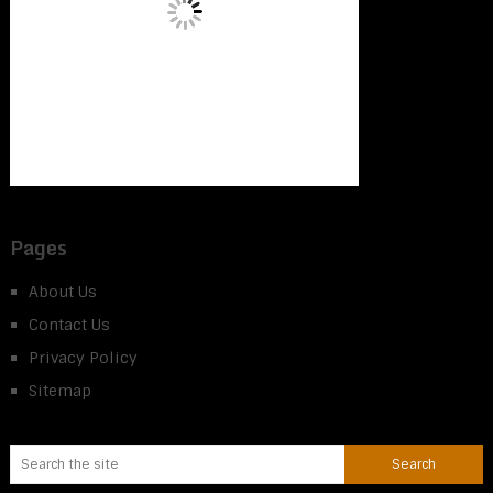
Pages
About Us
Contact Us
Privacy Policy
Sitemap