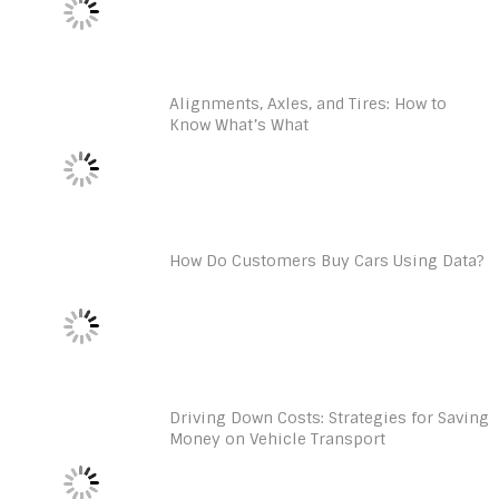
Alignments, Axles, and Tires: How to
Know What’s What
How Do Customers Buy Cars Using Data?
Driving Down Costs: Strategies for Saving
Money on Vehicle Transport