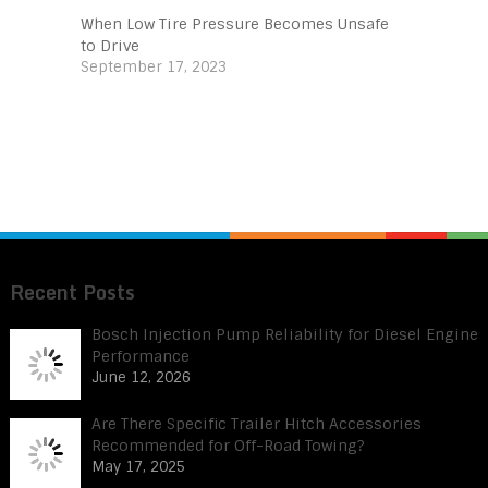
When Low Tire Pressure Becomes Unsafe
to Drive
September 17, 2023
Recent Posts
Bosch Injection Pump Reliability for Diesel Engine
Performance
June 12, 2026
Are There Specific Trailer Hitch Accessories
Recommended for Off-Road Towing?
May 17, 2025