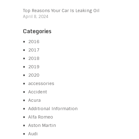
Top Reasons Your Car Is Leaking Oil
April 8, 2024
Categories
2016
2017
2018
2019
2020
accessories
Accident
Acura
Additional Information
Alfa Romeo
Aston Martin
Audi