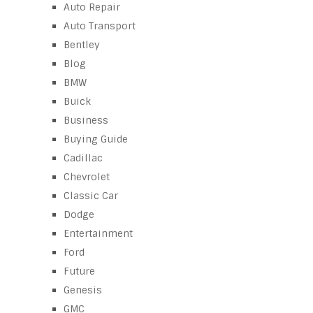
Auto Repair
Auto Transport
Bentley
Blog
BMW
Buick
Business
Buying Guide
Cadillac
Chevrolet
Classic Car
Dodge
Entertainment
Ford
Future
Genesis
GMC