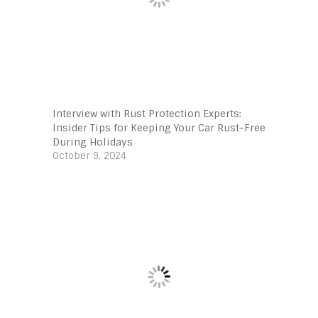
Interview with Rust Protection Experts:
Insider Tips for Keeping Your Car Rust-Free
During Holidays
October 9, 2024