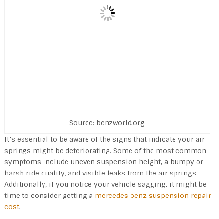
Source: benzworld.org
It’s essential to be aware of the signs that indicate your air
springs might be deteriorating. Some of the most common
symptoms include uneven suspension height, a bumpy or
harsh ride quality, and visible leaks from the air springs.
Additionally, if you notice your vehicle sagging, it might be
time to consider getting a
mercedes benz suspension repair
cost
.