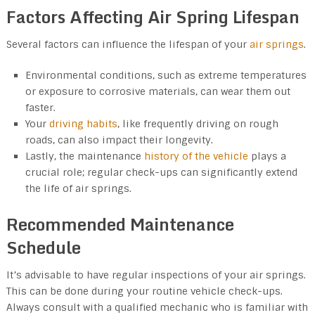
Factors Affecting Air Spring Lifespan
Several factors can influence the lifespan of your
air springs
.
Environmental conditions, such as extreme temperatures
or exposure to corrosive materials, can wear them out
faster.
Your
driving habits
, like frequently driving on rough
roads, can also impact their longevity.
Lastly, the maintenance
history of the vehicle
plays a
crucial role; regular check-ups can significantly extend
the life of air springs.
Recommended Maintenance
Schedule
It’s advisable to have regular inspections of your air springs.
This can be done during your routine vehicle check-ups.
Always consult with a qualified mechanic who is familiar with