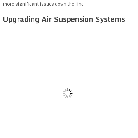
more significant issues down the line.
Upgrading Air Suspension Systems