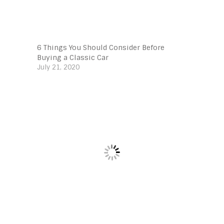
6 Things You Should Consider Before
Buying a Classic Car
July 21, 2020