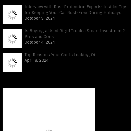
Interview with Rust Protection Experts: Insider Tips
for Keeping Your Car Rust-Free During Holidays
October 9, 2024
Is Buying a Used Rigid Truck a Smart Investment?
Pros and Cons
October 4, 2024
Top Reasons Your Car Is Leaking Oil
April 8, 2024