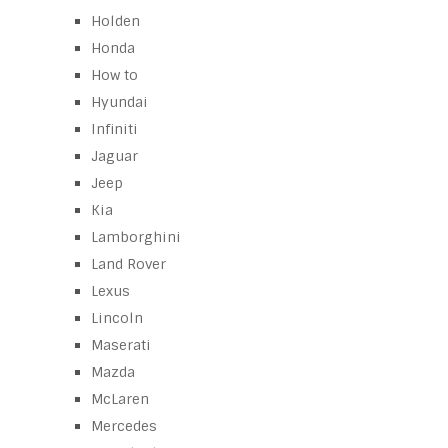
Holden
Honda
How to
Hyundai
Infiniti
Jaguar
Jeep
Kia
Lamborghini
Land Rover
Lexus
Lincoln
Maserati
Mazda
McLaren
Mercedes