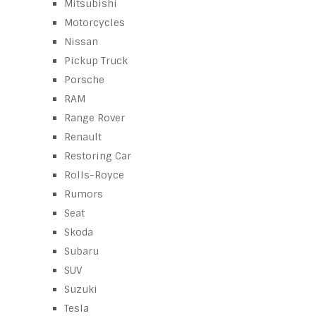
Mitsubishi
Motorcycles
Nissan
Pickup Truck
Porsche
RAM
Range Rover
Renault
Restoring Car
Rolls-Royce
Rumors
Seat
Skoda
Subaru
SUV
Suzuki
Tesla