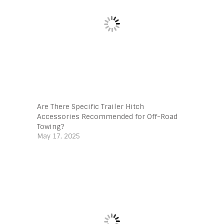
Are There Specific Trailer Hitch
Accessories Recommended for Off-Road
Towing?
May 17, 2025