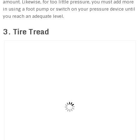
amount. Likewise, for too little pressure, you must add more
in using a foot pump or switch on your pressure device until
you reach an adequate level.
3. Tire Tread