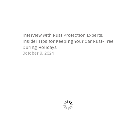
Interview with Rust Protection Experts:
Insider Tips for Keeping Your Car Rust-Free
During Holidays
October 9, 2024