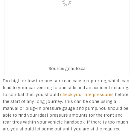
Source: goauto.ca
Too high or low tire pressure can cause rupturing, which can
lead to your car veering to one side and an accident ensuing.
To combat this, you should
check your tire pressures
before
the start of any long journey. This can be done using a
manual or plug-in pressure gauge and pump. You should be
able to find your ideal pressure amounts for the front and
rear tires within your vehicle handbook. If there is too much
air, you should let some out until you are at the required