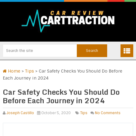
Home
>
Tips
>
Car Safety Checks You Should Do Before
Each Journey in 2024
Car Safety Checks You Should Do
Before Each Journey in 2024
Joseph Castillo
October 5, 2020
Tips
No Comments