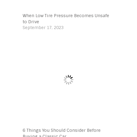
When Low Tire Pressure Becomes Unsafe
to Drive
September 17, 2023
6 Things You Should Consider Before
Buying a Classic Car