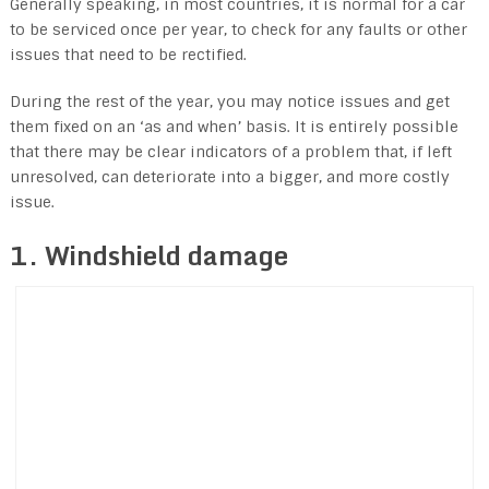
Generally speaking, in most countries, it is normal for a car
to be serviced once per year, to check for any faults or other
issues that need to be rectified.
During the rest of the year, you may notice issues and get
them fixed on an ‘as and when’ basis. It is entirely possible
that there may be clear indicators of a problem that, if left
unresolved, can deteriorate into a bigger, and more costly
issue.
1. Windshield damage