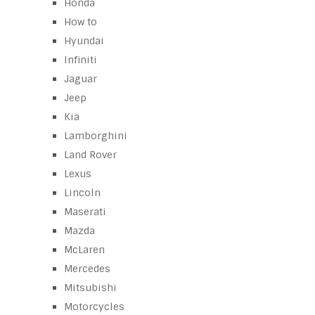
Honda
How to
Hyundai
Infiniti
Jaguar
Jeep
Kia
Lamborghini
Land Rover
Lexus
Lincoln
Maserati
Mazda
McLaren
Mercedes
Mitsubishi
Motorcycles