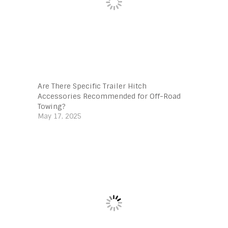
Are There Specific Trailer Hitch
Accessories Recommended for Off-Road
Towing?
May 17, 2025