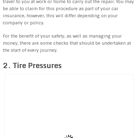
travel to you at work or home to carry out the repair. You may
be able to claim for this procedure as part of your car
insurance, however, this will differ depending on your
company or policy.
For the benefit of your safety, as well as managing your
money, there are some checks that should be undertaken at
the start of every journey.
2. Tire Pressures