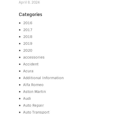
April 8, 2024
Categories
2016
2017
2018
2019
2020
accessories
Accident
Acura
Additional Information
Alfa Romeo
Aston Martin
Audi
Auto Repair
Auto Transport