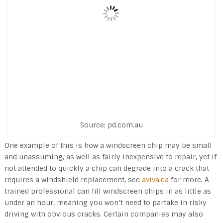
Source: pd.com.au
One example of this is how a windscreen chip may be small
and unassuming, as well as fairly inexpensive to repair, yet if
not attended to quickly a chip can degrade into a crack that
requires a windshield replacement, see
aviva.ca
for more. A
trained professional can fill windscreen chips in as little as
under an hour, meaning you won’t need to partake in risky
driving with obvious cracks. Certain companies may also