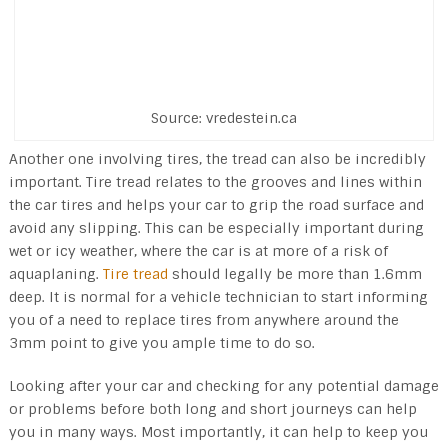
Source: vredestein.ca
Another one involving tires, the tread can also be incredibly
important. Tire tread relates to the grooves and lines within
the car tires and helps your car to grip the road surface and
avoid any slipping. This can be especially important during
wet or icy weather, where the car is at more of a risk of
aquaplaning.
Tire tread
should legally be more than 1.6mm
deep. It is normal for a vehicle technician to start informing
you of a need to replace tires from anywhere around the
3mm point to give you ample time to do so.
Looking after your car and checking for any potential damage
or problems before both long and short journeys can help
you in many ways. Most importantly, it can help to keep you