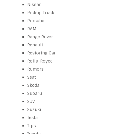
Nissan
Pickup Truck
Porsche
RAM
Range Rover
Renault
Restoring Car
Rolls-Royce
Rumors
Seat
Skoda
Subaru
SUV
Suzuki
Tesla
Tips
Toyota