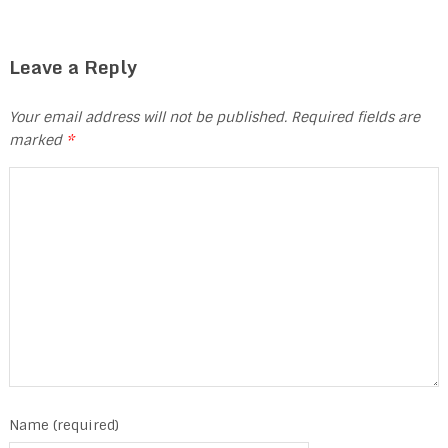
Leave a Reply
Your email address will not be published.
Required fields are
marked
*
Name (required)