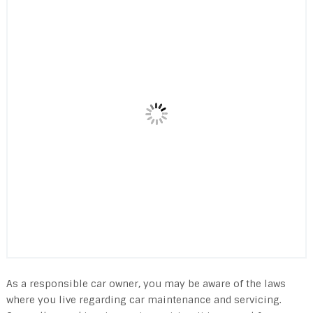
As a responsible car owner, you may be aware of the laws
where you live regarding car maintenance and servicing.