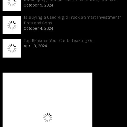
October 9, 2024
Is Buying a Used Rigid Truck a Smart Investment?
Pros and Cons
October 4, 2024
Top Reasons Your Car Is Leaking Oil
April 8, 2024