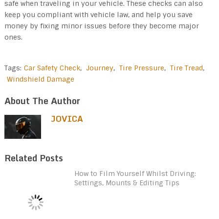
safe when traveling in your vehicle. These checks can also
keep you compliant with vehicle law, and help you save
money by fixing minor issues before they become major
ones.
Tags:
Car Safety Check
,
Journey
,
Tire Pressure
,
Tire Tread
,
Windshield Damage
About The Author
JOVICA
Related Posts
How to Film Yourself Whilst Driving:
Settings, Mounts & Editing Tips