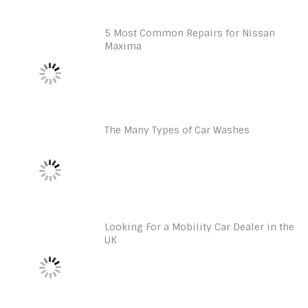
5 Most Common Repairs for Nissan
Maxima
The Many Types of Car Washes
Looking For a Mobility Car Dealer in the
UK