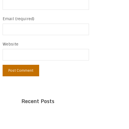
Email (required)
Website
Recent Posts