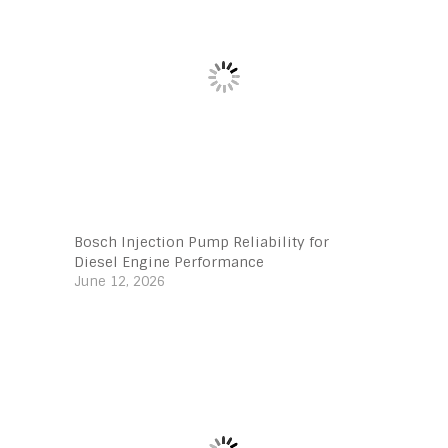
Bosch Injection Pump Reliability for
Diesel Engine Performance
June 12, 2026