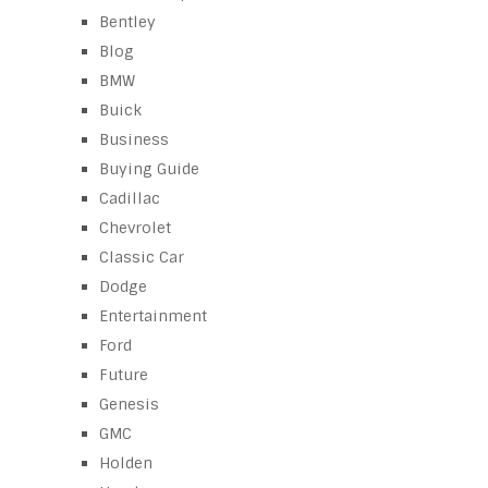
Bentley
Blog
BMW
Buick
Business
Buying Guide
Cadillac
Chevrolet
Classic Car
Dodge
Entertainment
Ford
Future
Genesis
GMC
Holden