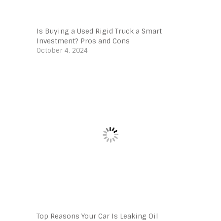
Is Buying a Used Rigid Truck a Smart
Investment? Pros and Cons
October 4, 2024
Top Reasons Your Car Is Leaking Oil