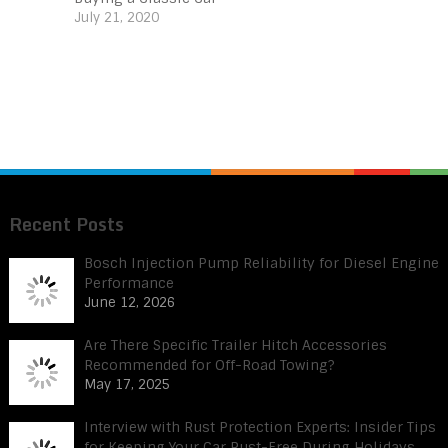
July 21, 2020
Recent Posts
Bosch Injection Pump Reliability for Diesel Engine
Performance
June 12, 2026
Are There Specific Trailer Hitch Accessories
Recommended for Off-Road Towing?
May 17, 2025
Interview with Rust Protection Experts: Insider Tips
for Keeping Your Car Rust-Free During Holidays