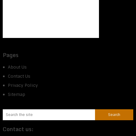
Pages
About Us
Contact Us
Privacy Policy
Sitemap
Contact us: