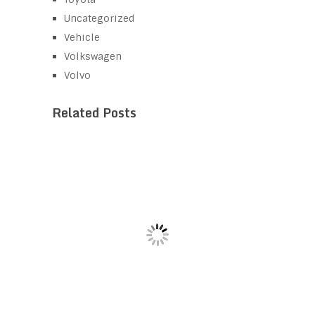
Uncategorized
Vehicle
Volkswagen
Volvo
Related Posts