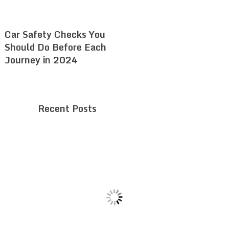
Car Safety Checks You
Should Do Before Each
Journey in 2024
Recent Posts