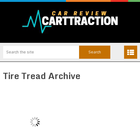
Tire Tread Archive