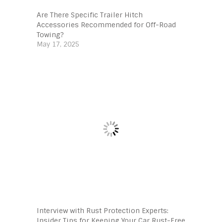
Are There Specific Trailer Hitch
Accessories Recommended for Off-Road
Towing?
May 17, 2025
Interview with Rust Protection Experts:
Insider Tips for Keeping Your Car Rust-Free