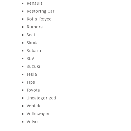
Renault
Restoring Car
Rolls-Royce
Rumors
Seat
Skoda
Subaru
SUV
Suzuki
Tesla
Tips
Toyota
Uncategorized
Vehicle
Volkswagen
Volvo