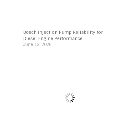
Bosch Injection Pump Reliability for
Diesel Engine Performance
June 12, 2026