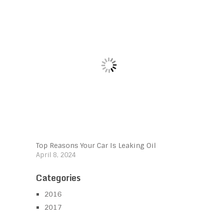
Top Reasons Your Car Is Leaking Oil
April 8, 2024
Categories
2016
2017