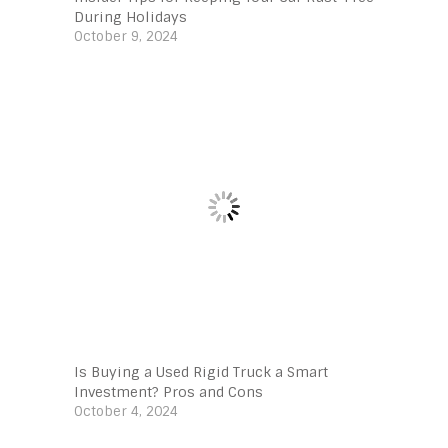
During Holidays
October 9, 2024
Is Buying a Used Rigid Truck a Smart
Investment? Pros and Cons
October 4, 2024