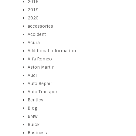
2018
2019
2020
accessories
Accident
Acura
Additional Information
Alfa Romeo
Aston Martin
Audi
Auto Repair
Auto Transport
Bentley
Blog
BMW
Buick
Business