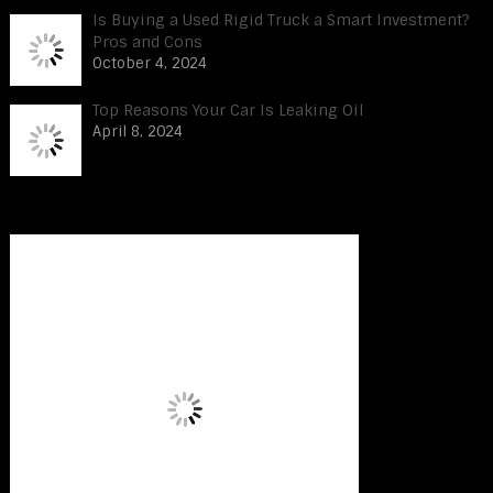
Is Buying a Used Rigid Truck a Smart Investment?
Pros and Cons
October 4, 2024
Top Reasons Your Car Is Leaking Oil
April 8, 2024