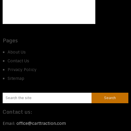
Pages
About Us
Contact Us
Privacy Policy
Sitemap
Contact us:
Email:
office@carttraction.com