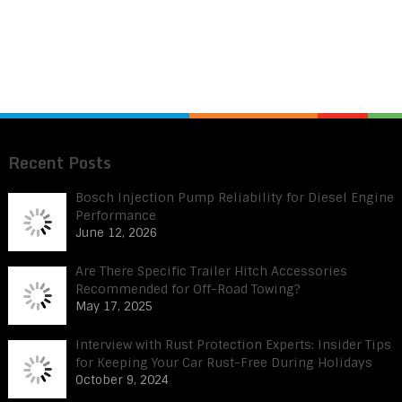
Recent Posts
Bosch Injection Pump Reliability for Diesel Engine
Performance
June 12, 2026
Are There Specific Trailer Hitch Accessories
Recommended for Off-Road Towing?
May 17, 2025
Interview with Rust Protection Experts: Insider Tips
for Keeping Your Car Rust-Free During Holidays
October 9, 2024