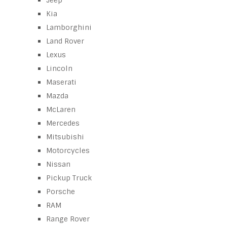
Jeep
Kia
Lamborghini
Land Rover
Lexus
Lincoln
Maserati
Mazda
McLaren
Mercedes
Mitsubishi
Motorcycles
Nissan
Pickup Truck
Porsche
RAM
Range Rover