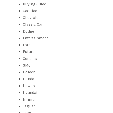
Buying Guide
Cadillac
Chevrolet
Classic Car
Dodge
Entertainment
Ford
Future
Genesis
GMC
Holden
Honda
How to
Hyundai
Infiniti
Jaguar