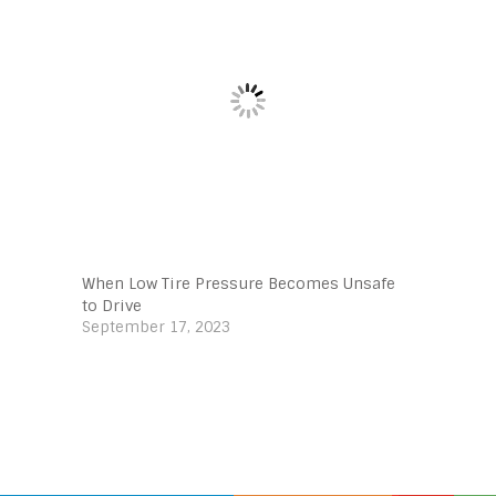
When Low Tire Pressure Becomes Unsafe
to Drive
September 17, 2023