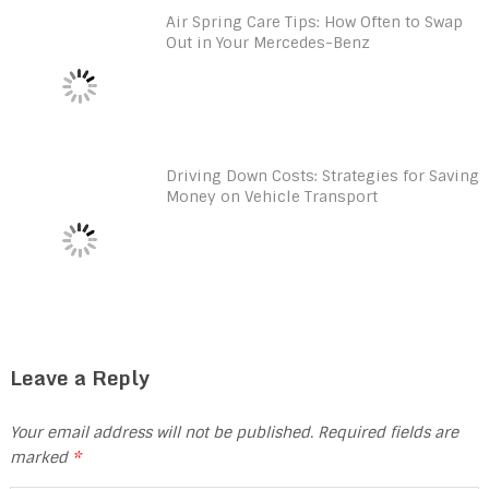
Air Spring Care Tips: How Often to Swap
Out in Your Mercedes-Benz
Driving Down Costs: Strategies for Saving
Money on Vehicle Transport
Leave a Reply
Your email address will not be published.
Required fields are
marked
*