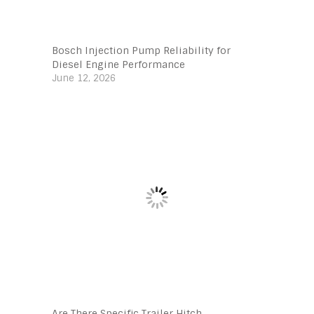
Bosch Injection Pump Reliability for
Diesel Engine Performance
June 12, 2026
Are There Specific Trailer Hitch