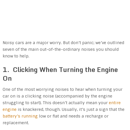
Noisy cars are a major worry. But don’t panic; we’ve outlined
seven of the main out-of-the-ordinary noises you should
know to help.
1. Clicking When Turning the Engine
On
One of the most worrying noises to hear when turning your
car on is a clicking noise (accompanied by the engine
struggling to start). This doesn’t actually mean your
entire
engine
is knackered, though. Usually, it’s just a sign that the
battery’s running
low or flat and needs a recharge or
replacement.