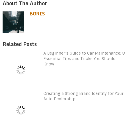
About The Author
BORIS
Related Posts
A Beginner’s Guide to Car Maintenance: 8
Essential Tips and Tricks You Should
Know
Creating a Strong Brand Identity for Your
Auto Dealership