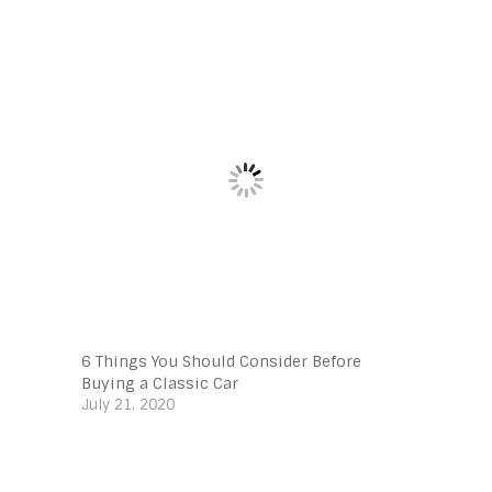
6 Things You Should Consider Before
Buying a Classic Car
July 21, 2020