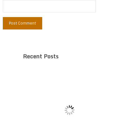
Recent Posts