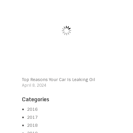
Top Reasons Your Car Is Leaking Oil
April 8, 2024
Categories
2016
2017
2018