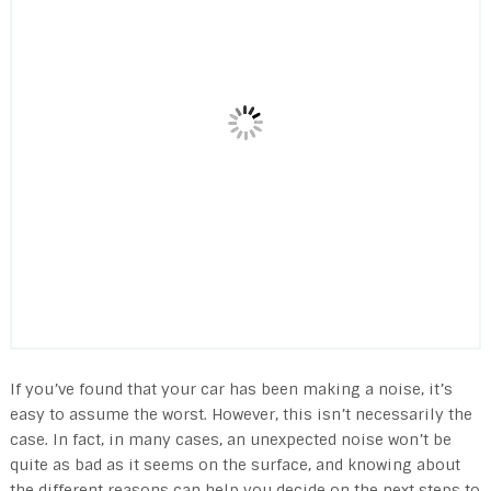
If you’ve found that your car has been making a noise, it’s
easy to assume the worst. However, this isn’t necessarily the
case. In fact, in many cases, an unexpected noise won’t be
quite as bad as it seems on the surface, and knowing about
the different reasons can help you decide on the next steps to