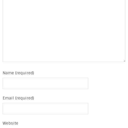
Name (required)
Email (required)
Website