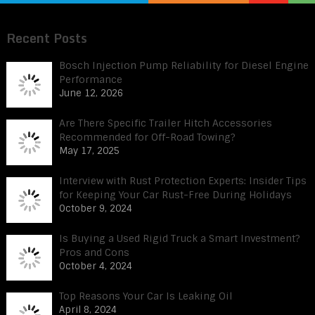
Recent Posts
Bosch Injection Pump Reliability for Diesel Engine
Performance
June 12, 2026
Are There Specific Trailer Hitch Accessories
Recommended for Off-Road Towing?
May 17, 2025
Interview with Rust Protection Experts: Insider Tips
for Keeping Your Car Rust-Free During Holidays
October 9, 2024
Is Buying a Used Rigid Truck a Smart Investment?
Pros and Cons
October 4, 2024
Top Reasons Your Car Is Leaking Oil
April 8, 2024