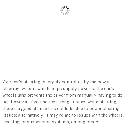
Your car’s steering is largely controlled by the power
steering system, which helps supply power to the car’s
wheels (and prevents the driver from manually having to do
so). However, if you notice strange noises while steering,
there’s a good chance this could be due to power steering
issues; alternatively, it may relate to issues with the wheels,
tracking, or suspension systems, among others.