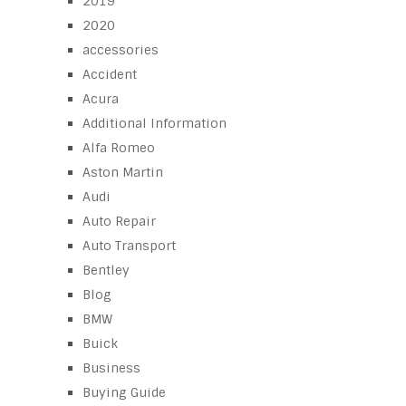
2019
2020
accessories
Accident
Acura
Additional Information
Alfa Romeo
Aston Martin
Audi
Auto Repair
Auto Transport
Bentley
Blog
BMW
Buick
Business
Buying Guide