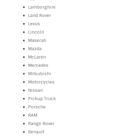
Lamborghini
Land Rover
Lexus
Lincoln
Maserati
Mazda
McLaren
Mercedes
Mitsubishi
Motorcycles
Nissan
Pickup Truck
Porsche
RAM
Range Rover
Renault