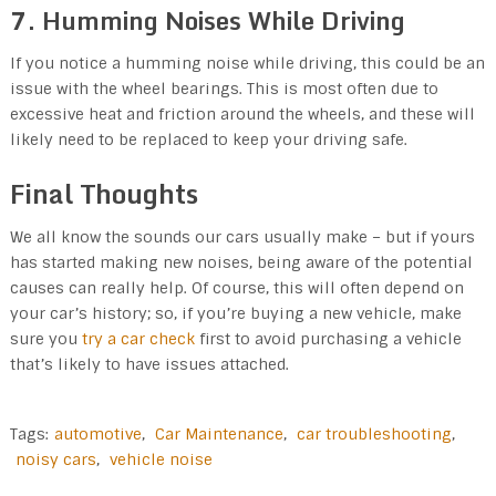
7. Humming Noises While Driving
If you notice a humming noise while driving, this could be an
issue with the wheel bearings. This is most often due to
excessive heat and friction around the wheels, and these will
likely need to be replaced to keep your driving safe.
Final Thoughts
We all know the sounds our cars usually make – but if yours
has started making new noises, being aware of the potential
causes can really help. Of course, this will often depend on
your car’s history; so, if you’re buying a new vehicle, make
sure you
try a car check
first to avoid purchasing a vehicle
that’s likely to have issues attached.
Tags:
automotive
,
Car Maintenance
,
car troubleshooting
,
noisy cars
,
vehicle noise