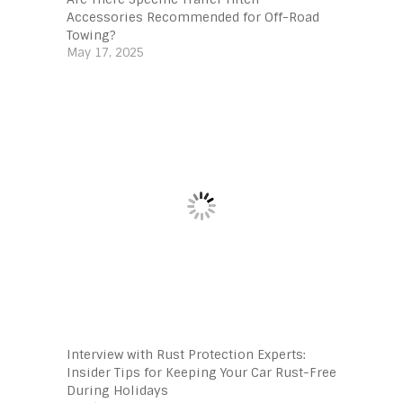
Accessories Recommended for Off-Road
Towing?
May 17, 2025
Interview with Rust Protection Experts:
Insider Tips for Keeping Your Car Rust-Free
During Holidays