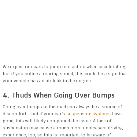
We expect our cars to jump into action when accelerating,
but if you notice a roaring sound, this could be a sign that
your vehicle has an air leak in the engine.
4. Thuds When Going Over Bumps
Going over bumps in the road can always be a source of
discomfort – but if your car’s
suspension systems
have
gone, this will likely compound the issue. A lack of
suspension may cause a much more unpleasant driving
experience, too, so this is important to be aware of.