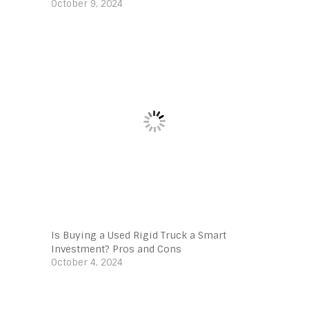
October 9, 2024
Is Buying a Used Rigid Truck a Smart
Investment? Pros and Cons
October 4, 2024