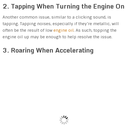
2. Tapping When Turning the Engine On
Another common issue, similar to a clicking sound, is
tapping. Tapping noises, especially if they’re metallic, will
often be the result of low
engine oil
. As such, topping the
engine oil up may be enough to help resolve the issue.
3. Roaring When Accelerating