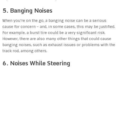
5. Banging Noises
When you’re on the go, a banging noise can be a serious
cause for concern – and, in some cases, this may be justified.
For example, a burst tire could be a very significant risk.
However, there are also many other things that could cause
banging noises, such as exhaust issues or problems with the
track rod, among others.
6. Noises While Steering