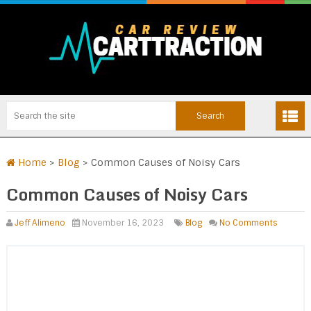
Home
>
Blog
>
Common Causes of Noisy Cars
Common Causes of Noisy Cars
Jeff Alimeno
November 16, 2023
Blog
No Comments