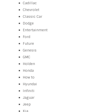
Cadillac
Chevrolet
Classic Car
Dodge
Entertainment
Ford
Future
Genesis
GMC
Holden
Honda
How to
Hyundai
Infiniti
Jaguar
Jeep
Kia