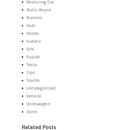
Restoring Car
Rolls-Royce
Rumors
Seat
Skoda
Subaru
SUV
Suzuki
Tesla
Tips
Toyota
Uncategorized
Vehicle
Volkswagen
Volvo
Related Posts