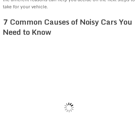
take for your vehicle.
7 Common Causes of Noisy Cars You
Need to Know