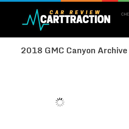
CHE
2018 GMC Canyon Archive