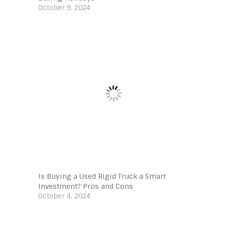
October 9, 2024
Is Buying a Used Rigid Truck a Smart
Investment? Pros and Cons
October 4, 2024