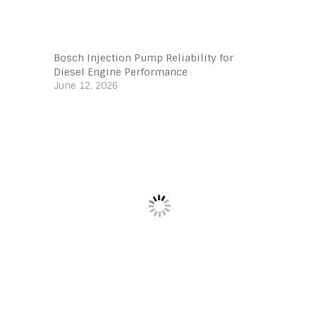
Bosch Injection Pump Reliability for
Diesel Engine Performance
June 12, 2026