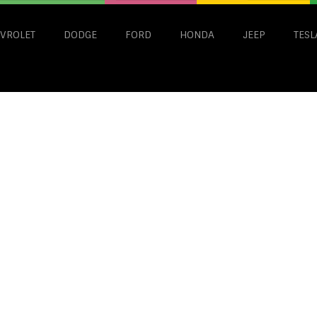
VROLET
DODGE
FORD
HONDA
JEEP
TESL