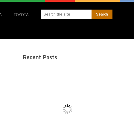
A
TOYOTA
Recent Posts