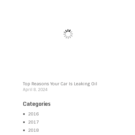
Top Reasons Your Car Is Leaking Oil
April 8, 2024
Categories
2016
2017
2018