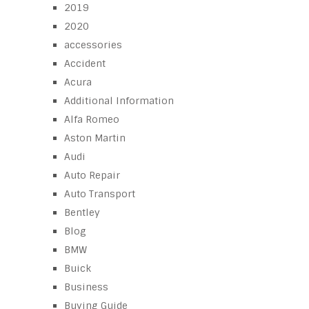
2019
2020
accessories
Accident
Acura
Additional Information
Alfa Romeo
Aston Martin
Audi
Auto Repair
Auto Transport
Bentley
Blog
BMW
Buick
Business
Buying Guide