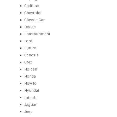
Cadillac
Chevrolet
Classic Car
Dodge
Entertainment
Ford
Future
Genesis
GMC
Holden
Honda
How to
Hyundai
Infiniti
Jaguar
Jeep