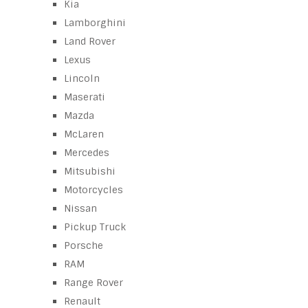
Kia
Lamborghini
Land Rover
Lexus
Lincoln
Maserati
Mazda
McLaren
Mercedes
Mitsubishi
Motorcycles
Nissan
Pickup Truck
Porsche
RAM
Range Rover
Renault