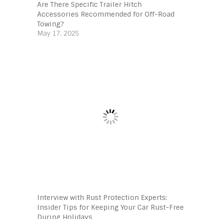
Are There Specific Trailer Hitch
Accessories Recommended for Off-Road
Towing?
May 17, 2025
Interview with Rust Protection Experts:
Insider Tips for Keeping Your Car Rust-Free
During Holidays