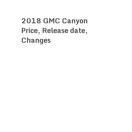
2018 GMC Canyon
Price, Release date,
Changes