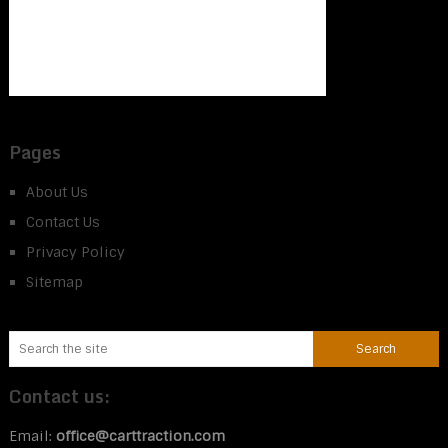
Pages
About Us
Contact Us
Privacy Policy
Sitemap
Contact us:
Email:
office@carttraction.com