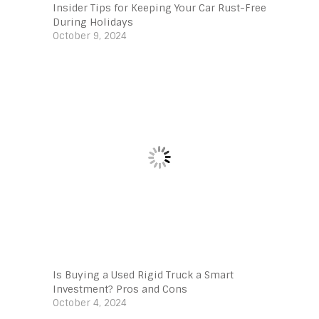
Insider Tips for Keeping Your Car Rust-Free
During Holidays
October 9, 2024
Is Buying a Used Rigid Truck a Smart
Investment? Pros and Cons
October 4, 2024