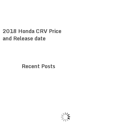
2018 Honda CRV Price
and Release date
Recent Posts