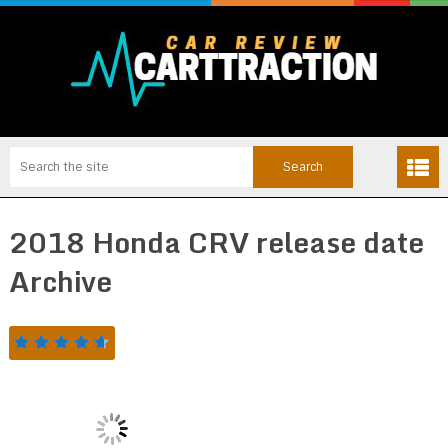
2018 Honda CRV release date
Archive