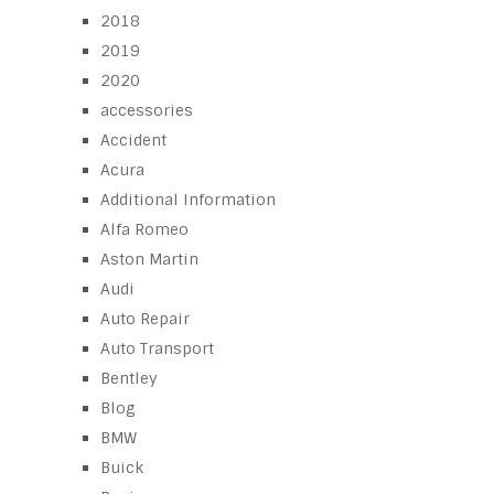
2018
2019
2020
accessories
Accident
Acura
Additional Information
Alfa Romeo
Aston Martin
Audi
Auto Repair
Auto Transport
Bentley
Blog
BMW
Buick