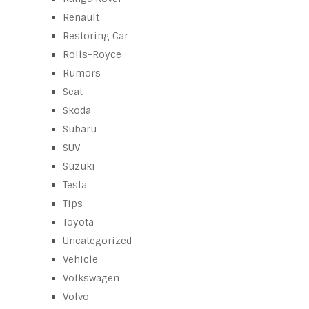
Renault
Restoring Car
Rolls-Royce
Rumors
Seat
Skoda
Subaru
SUV
Suzuki
Tesla
Tips
Toyota
Uncategorized
Vehicle
Volkswagen
Volvo