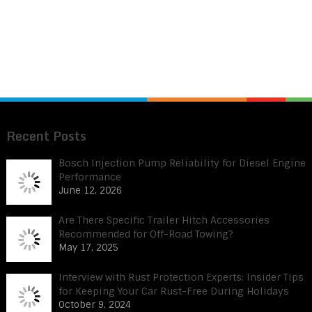
Recent Posts
Bosch Injection Pump Reliability for Diesel Engine
Performance
June 12, 2026
Are There Specific Trailer Hitch Accessories
Recommended for Off-Road Towing?
May 17, 2025
Interview with Rust Protection Experts: Insider Tips
for Keeping Your Car Rust-Free During Holidays
October 9, 2024