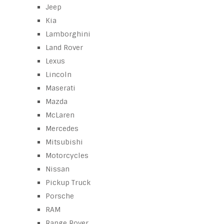
Jeep
Kia
Lamborghini
Land Rover
Lexus
Lincoln
Maserati
Mazda
McLaren
Mercedes
Mitsubishi
Motorcycles
Nissan
Pickup Truck
Porsche
RAM
Range Rover