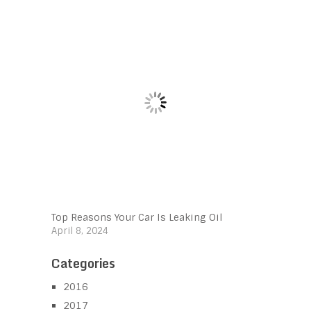
Top Reasons Your Car Is Leaking Oil
April 8, 2024
Categories
2016
2017