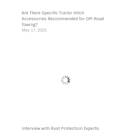
Are There Specific Trailer Hitch
Accessories Recommended for Off-Road
Towing?
May 17, 2025
Interview with Rust Protection Experts: