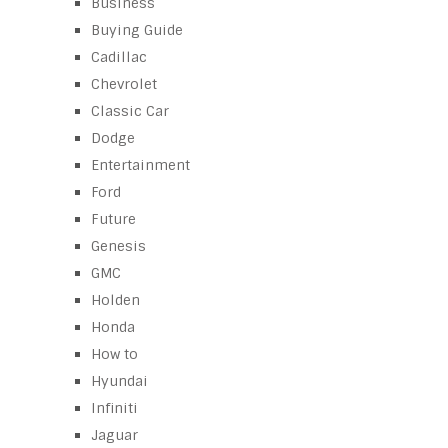
Business
Buying Guide
Cadillac
Chevrolet
Classic Car
Dodge
Entertainment
Ford
Future
Genesis
GMC
Holden
Honda
How to
Hyundai
Infiniti
Jaguar