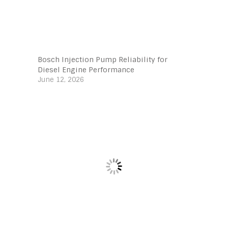
Bosch Injection Pump Reliability for
Diesel Engine Performance
June 12, 2026