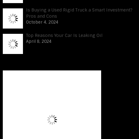
Is Buying a Used Rigid Truck a Smart Investment?
Pros and Cons
October 4, 2024
Top Reasons Your Car Is Leaking Oil
April 8, 2024