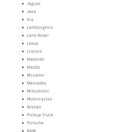
Jaguar
Jeep
Kia
Lamborghini
Land Rover
Lexus
Lincoln
Maserati
Mazda
McLaren
Mercedes
Mitsubishi
Motorcycles
Nissan
Pickup Truck
Porsche
RAM