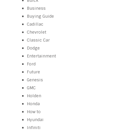
Buick
Business
Buying Guide
Cadillac
Chevrolet
Classic Car
Dodge
Entertainment
Ford
Future
Genesis
GMC
Holden
Honda
How to
Hyundai
Infiniti