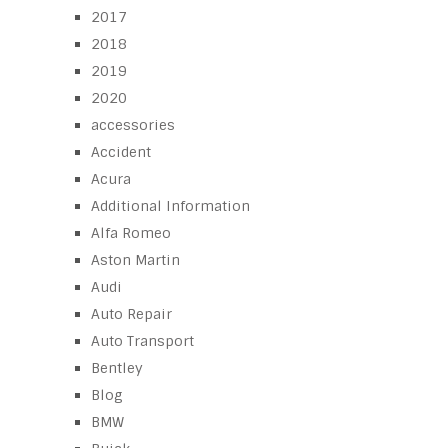
2017
2018
2019
2020
accessories
Accident
Acura
Additional Information
Alfa Romeo
Aston Martin
Audi
Auto Repair
Auto Transport
Bentley
Blog
BMW