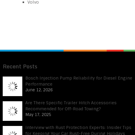
Volvo
Recent Posts
Bosch Injection Pump Reliability for Diesel Engine
Performance
June 12, 2026
Are There Specific Trailer Hitch Accessories
Recommended for Off-Road Towing?
May 17, 2025
Interview with Rust Protection Experts: Insider Tips
for Keeping Your Car Rust-Free During Holidays