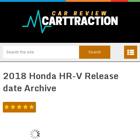
2018 Honda HR-V Release
date Archive