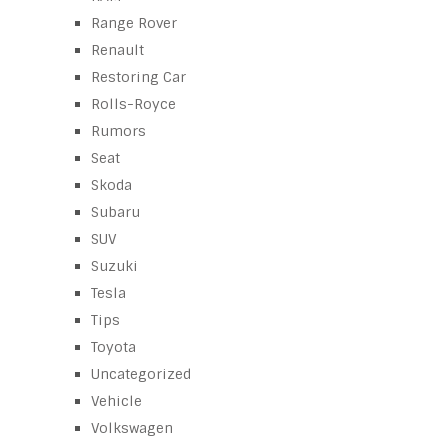
Range Rover
Renault
Restoring Car
Rolls-Royce
Rumors
Seat
Skoda
Subaru
SUV
Suzuki
Tesla
Tips
Toyota
Uncategorized
Vehicle
Volkswagen