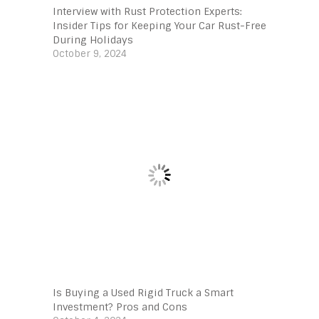
Interview with Rust Protection Experts:
Insider Tips for Keeping Your Car Rust-Free
During Holidays
October 9, 2024
Is Buying a Used Rigid Truck a Smart
Investment? Pros and Cons