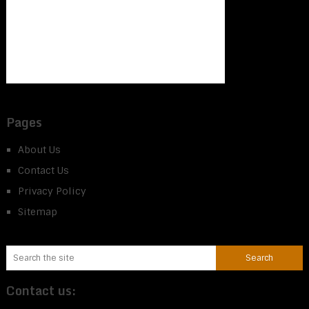
Pages
About Us
Contact Us
Privacy Policy
Sitemap
Contact us: