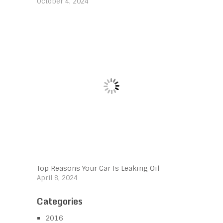
October 4, 2024
Top Reasons Your Car Is Leaking Oil
April 8, 2024
Categories
2016