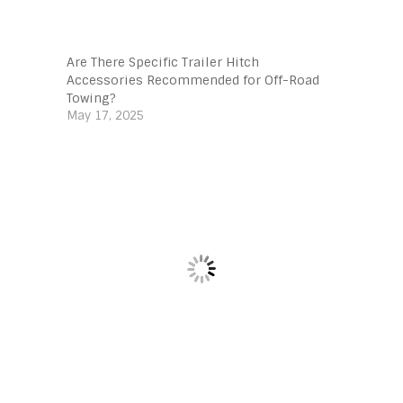
Are There Specific Trailer Hitch
Accessories Recommended for Off-Road
Towing?
May 17, 2025