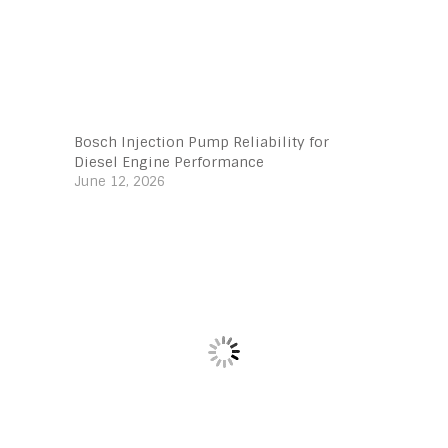
Bosch Injection Pump Reliability for
Diesel Engine Performance
June 12, 2026