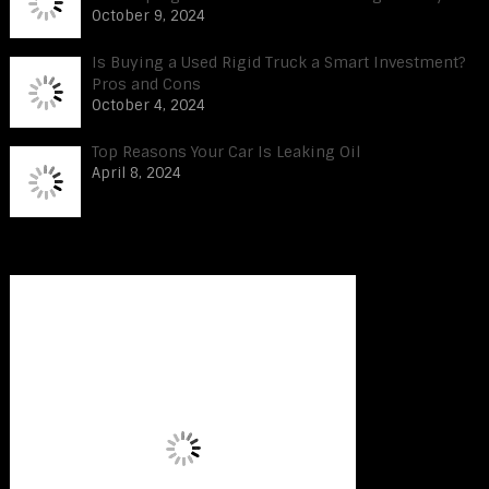
October 9, 2024
Is Buying a Used Rigid Truck a Smart Investment?
Pros and Cons
October 4, 2024
Top Reasons Your Car Is Leaking Oil
April 8, 2024