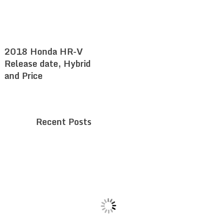
2018 Honda HR-V
Release date, Hybrid
and Price
Recent Posts