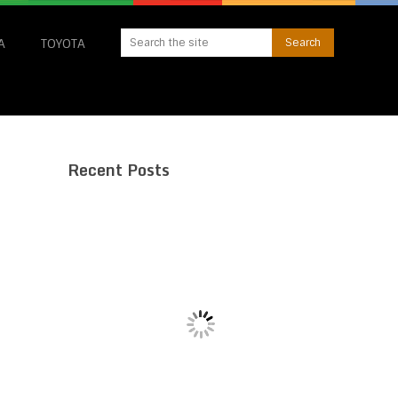
A
TOYOTA
Recent Posts