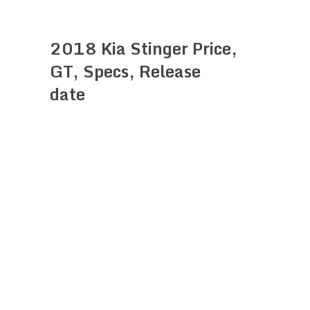
2018 Kia Stinger Price,
GT, Specs, Release
date