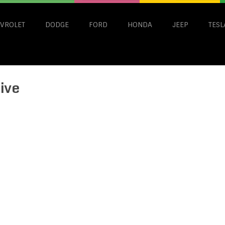
VROLET
DODGE
FORD
HONDA
JEEP
TESL
ive