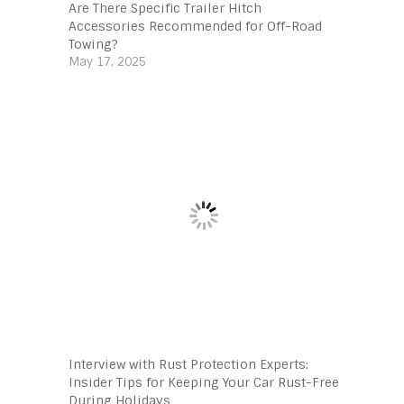
Are There Specific Trailer Hitch
Accessories Recommended for Off-Road
Towing?
May 17, 2025
Interview with Rust Protection Experts:
Insider Tips for Keeping Your Car Rust-Free
During Holidays