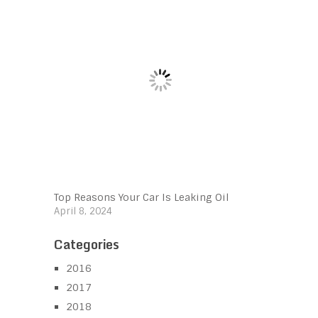
Top Reasons Your Car Is Leaking Oil
April 8, 2024
Categories
2016
2017
2018