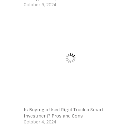
October 9, 2024
Is Buying a Used Rigid Truck a Smart
Investment? Pros and Cons
October 4, 2024