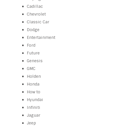
Cadillac
Chevrolet
Classic Car
Dodge
Entertainment
Ford
Future
Genesis
GMC
Holden
Honda
How to
Hyundai
Infiniti
Jaguar
Jeep