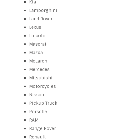
Kia
Lamborghini
Land Rover
Lexus
Lincoln
Maserati
Mazda
McLaren
Mercedes
Mitsubishi
Motorcycles
Nissan
Pickup Truck
Porsche
RAM
Range Rover
Renault