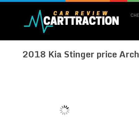
CHE
2018 Kia Stinger price Arch