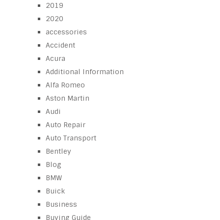
2019
2020
accessories
Accident
Acura
Additional Information
Alfa Romeo
Aston Martin
Audi
Auto Repair
Auto Transport
Bentley
Blog
BMW
Buick
Business
Buying Guide