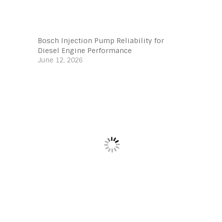
Bosch Injection Pump Reliability for
Diesel Engine Performance
June 12, 2026