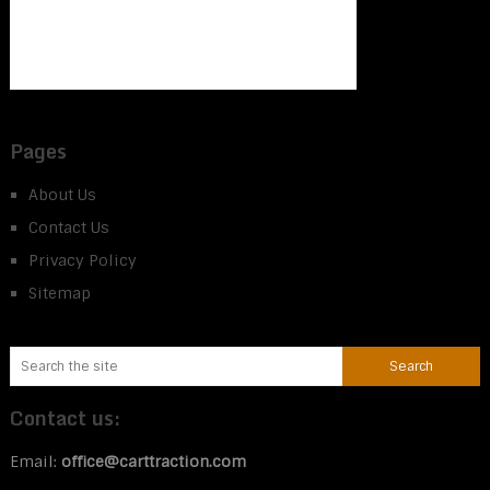
Pages
About Us
Contact Us
Privacy Policy
Sitemap
Contact us:
Email:
office@carttraction.com