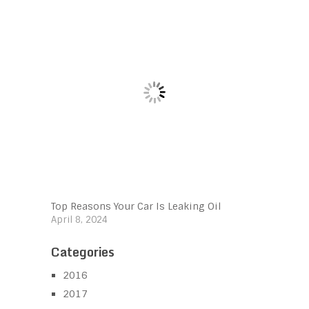
Top Reasons Your Car Is Leaking Oil
April 8, 2024
Categories
2016
2017