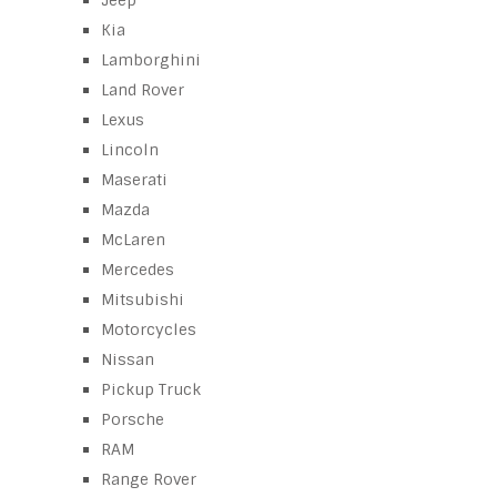
Jeep
Kia
Lamborghini
Land Rover
Lexus
Lincoln
Maserati
Mazda
McLaren
Mercedes
Mitsubishi
Motorcycles
Nissan
Pickup Truck
Porsche
RAM
Range Rover