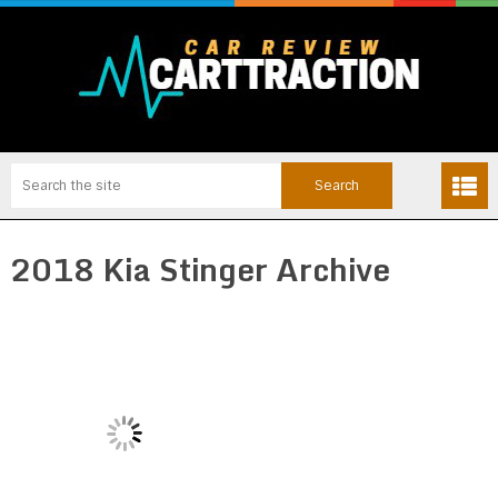
2018 Kia Stinger Archive