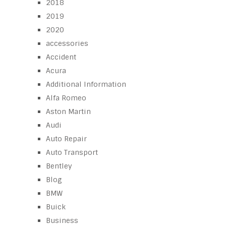
2018
2019
2020
accessories
Accident
Acura
Additional Information
Alfa Romeo
Aston Martin
Audi
Auto Repair
Auto Transport
Bentley
Blog
BMW
Buick
Business