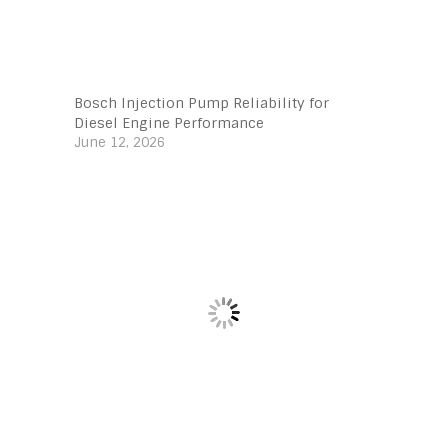
Bosch Injection Pump Reliability for
Diesel Engine Performance
June 12, 2026