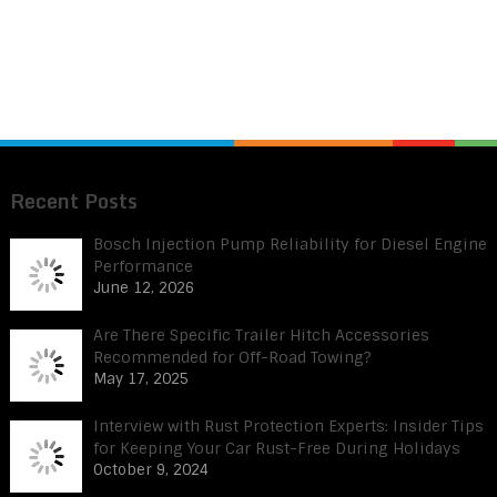
Recent Posts
Bosch Injection Pump Reliability for Diesel Engine
Performance
June 12, 2026
Are There Specific Trailer Hitch Accessories
Recommended for Off-Road Towing?
May 17, 2025
Interview with Rust Protection Experts: Insider Tips
for Keeping Your Car Rust-Free During Holidays
October 9, 2024