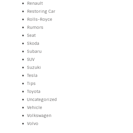
Renault
Restoring Car
Rolls-Royce
Rumors
Seat
Skoda
Subaru
SUV
Suzuki
Tesla
Tips
Toyota
Uncategorized
Vehicle
Volkswagen
Volvo