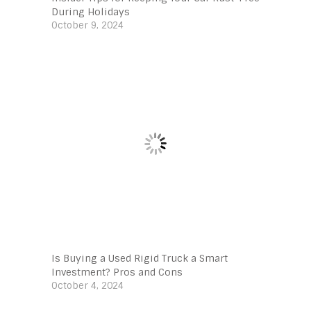
During Holidays
October 9, 2024
Is Buying a Used Rigid Truck a Smart
Investment? Pros and Cons
October 4, 2024