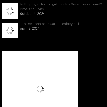
Is Buying a Used Rigid Truck a Smart Investment?
Pros and Cons
October 4, 2024
Top Reasons Your Car Is Leaking Oil
April 8, 2024