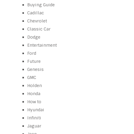
Buying Guide
Cadillac
Chevrolet
Classic Car
Dodge
Entertainment
Ford
Future
Genesis
GMC
Holden
Honda
How to
Hyundai
Infiniti
Jaguar