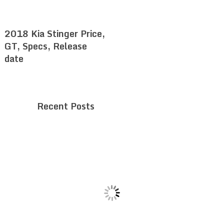
2018 Kia Stinger Price,
GT, Specs, Release
date
Recent Posts