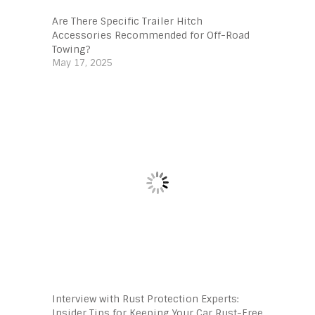
Are There Specific Trailer Hitch
Accessories Recommended for Off-Road
Towing?
May 17, 2025
Interview with Rust Protection Experts:
Insider Tips for Keeping Your Car Rust-Free