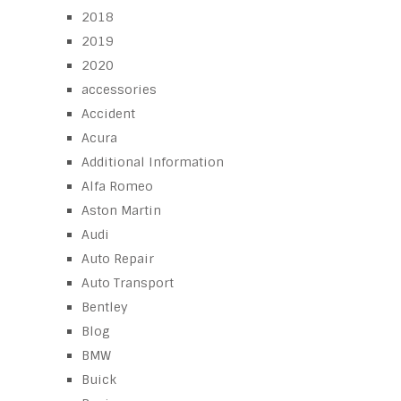
2018
2019
2020
accessories
Accident
Acura
Additional Information
Alfa Romeo
Aston Martin
Audi
Auto Repair
Auto Transport
Bentley
Blog
BMW
Buick