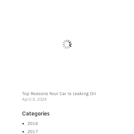
Top Reasons Your Car Is Leaking Oil
April 8, 2024
Categories
2016
2017