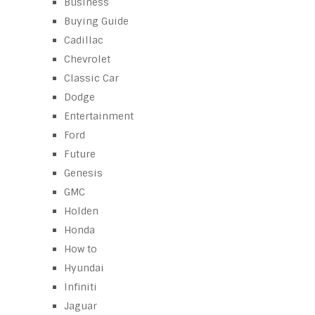
Business
Buying Guide
Cadillac
Chevrolet
Classic Car
Dodge
Entertainment
Ford
Future
Genesis
GMC
Holden
Honda
How to
Hyundai
Infiniti
Jaguar