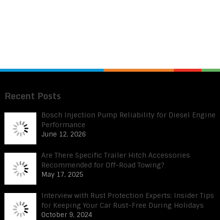
Recent Posts
Bosch Injection Pump Reliability for Diesel Engine
Performance
June 12, 2026
Are There Specific Trailer Hitch Accessories
Recommended for Off-Road Towing?
May 17, 2025
Interview with Rust Protection Experts: Insider Tips
for Keeping Your Car Rust-Free During Holidays
October 9, 2024