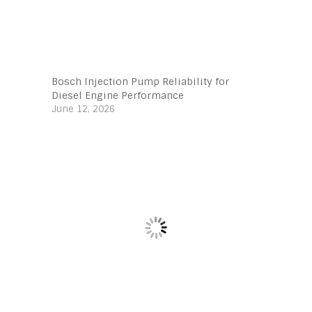
Bosch Injection Pump Reliability for
Diesel Engine Performance
June 12, 2026