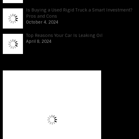
Is Buying a Used Rigid Truck a Smart Investment?
Pros and Cons
October 4, 2024
Top Reasons Your Car Is Leaking Oil
April 8, 2024