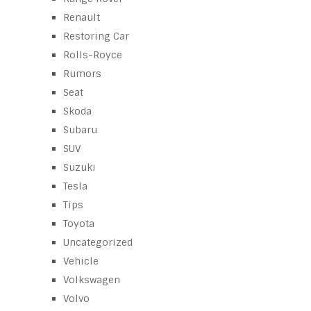
Renault
Restoring Car
Rolls-Royce
Rumors
Seat
Skoda
Subaru
SUV
Suzuki
Tesla
Tips
Toyota
Uncategorized
Vehicle
Volkswagen
Volvo