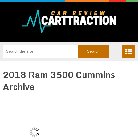
2018 Ram 3500 Cummins
Archive