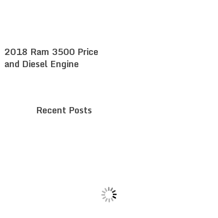
2018 Ram 3500 Price
and Diesel Engine
Recent Posts