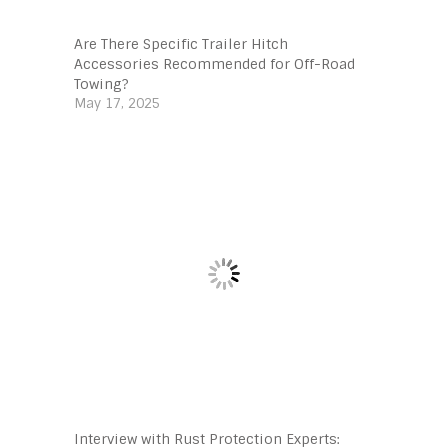
Are There Specific Trailer Hitch
Accessories Recommended for Off-Road
Towing?
May 17, 2025
Interview with Rust Protection Experts: