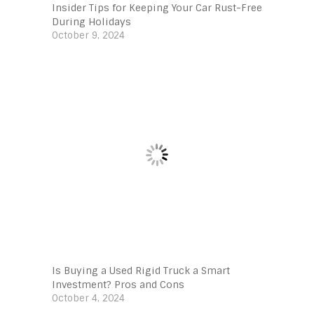
Insider Tips for Keeping Your Car Rust-Free
During Holidays
October 9, 2024
Is Buying a Used Rigid Truck a Smart
Investment? Pros and Cons
October 4, 2024