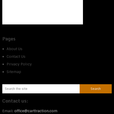
Pages
About Us
Contact Us
Privacy Policy
Sitemap
Contact us:
Email:
office@carttraction.com