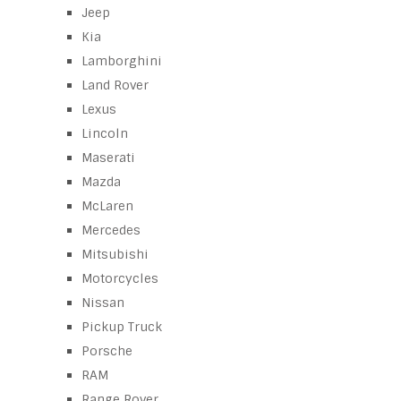
Jeep
Kia
Lamborghini
Land Rover
Lexus
Lincoln
Maserati
Mazda
McLaren
Mercedes
Mitsubishi
Motorcycles
Nissan
Pickup Truck
Porsche
RAM
Range Rover