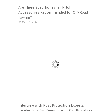
Are There Specific Trailer Hitch
Accessories Recommended for Off-Road
Towing?
May 17, 2025
Interview with Rust Protection Experts:
Insider Tips for Keeping Your Car Rust-Free