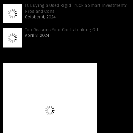
Is Buying a Used Rigid Truck a Smart Investment?
Pros and Cons
October 4, 2024
Top Reasons Your Car Is Leaking Oil
April 8, 2024