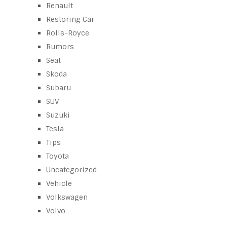
Renault
Restoring Car
Rolls-Royce
Rumors
Seat
Skoda
Subaru
SUV
Suzuki
Tesla
Tips
Toyota
Uncategorized
Vehicle
Volkswagen
Volvo