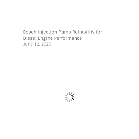
Bosch Injection Pump Reliability for
Diesel Engine Performance
June 12, 2026