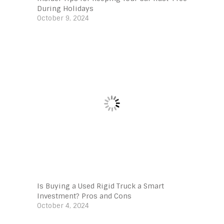
During Holidays
October 9, 2024
Is Buying a Used Rigid Truck a Smart
Investment? Pros and Cons
October 4, 2024