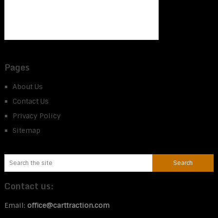
Pages
About Us
Contact Us
Privacy Policy
Sitemap
Contact us:
Email:
office@carttraction.com