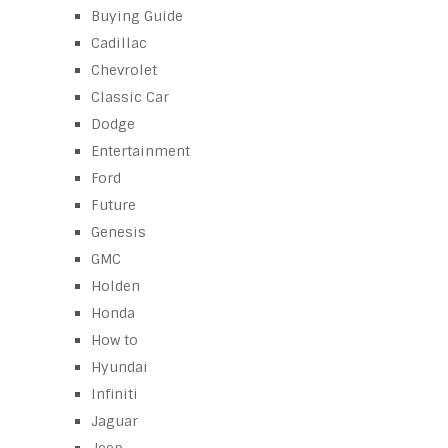
Buying Guide
Cadillac
Chevrolet
Classic Car
Dodge
Entertainment
Ford
Future
Genesis
GMC
Holden
Honda
How to
Hyundai
Infiniti
Jaguar