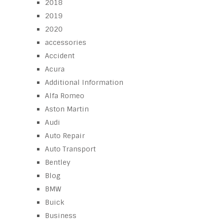
2018
2019
2020
accessories
Accident
Acura
Additional Information
Alfa Romeo
Aston Martin
Audi
Auto Repair
Auto Transport
Bentley
Blog
BMW
Buick
Business