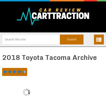
2018 Toyota Tacoma Archive