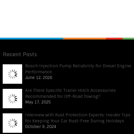
Recent Posts
Bosch Injection Pump Reliability for Diesel Engine
Performance
June 12, 2026
Are There Specific Trailer Hitch Accessories
Recommended for Off-Road Towing?
May 17, 2025
Interview with Rust Protection Experts: Insider Tips
for Keeping Your Car Rust-Free During Holidays
October 9, 2024