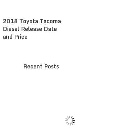
2018 Toyota Tacoma
Diesel Release Date
and Price
Recent Posts