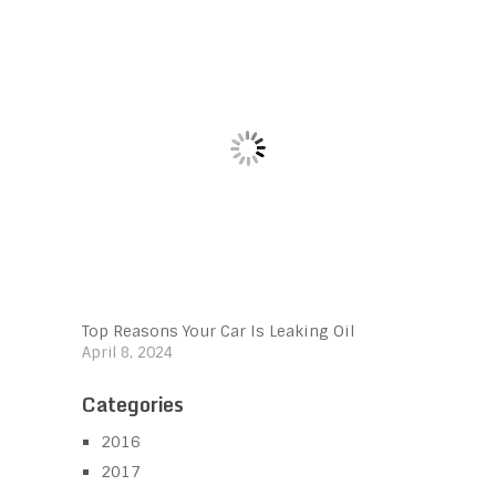
Top Reasons Your Car Is Leaking Oil
April 8, 2024
Categories
2016
2017