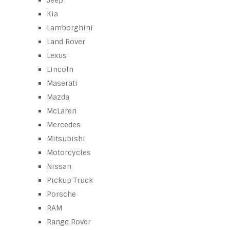
Jeep
Kia
Lamborghini
Land Rover
Lexus
Lincoln
Maserati
Mazda
McLaren
Mercedes
Mitsubishi
Motorcycles
Nissan
Pickup Truck
Porsche
RAM
Range Rover