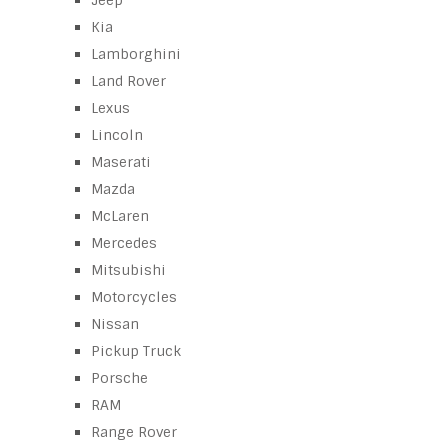
Jeep
Kia
Lamborghini
Land Rover
Lexus
Lincoln
Maserati
Mazda
McLaren
Mercedes
Mitsubishi
Motorcycles
Nissan
Pickup Truck
Porsche
RAM
Range Rover