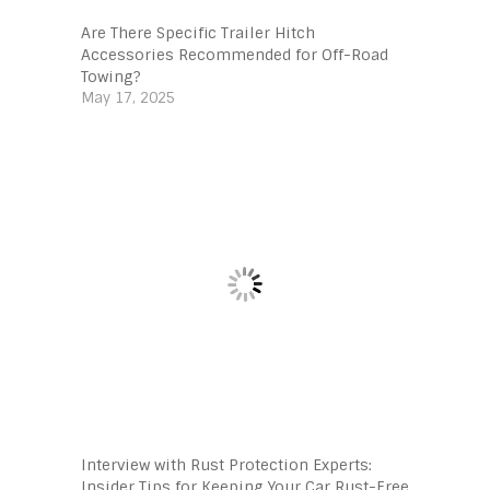
Are There Specific Trailer Hitch
Accessories Recommended for Off-Road
Towing?
May 17, 2025
Interview with Rust Protection Experts:
Insider Tips for Keeping Your Car Rust-Free