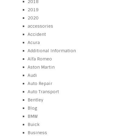
2018
2019
2020
accessories
Accident
Acura
Additional Information
Alfa Romeo
Aston Martin
Audi
Auto Repair
Auto Transport
Bentley
Blog
BMW
Buick
Business