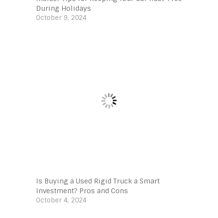
During Holidays
October 9, 2024
Is Buying a Used Rigid Truck a Smart
Investment? Pros and Cons
October 4, 2024