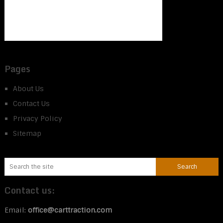
Pages
About Us
Contact Us
Privacy Policy
Sitemap
Contact us:
Email:
office@carttraction.com