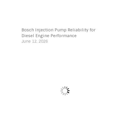
Bosch Injection Pump Reliability for
Diesel Engine Performance
June 12, 2026