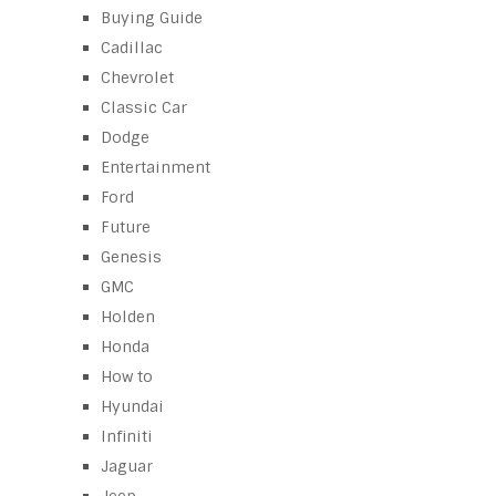
Buying Guide
Cadillac
Chevrolet
Classic Car
Dodge
Entertainment
Ford
Future
Genesis
GMC
Holden
Honda
How to
Hyundai
Infiniti
Jaguar