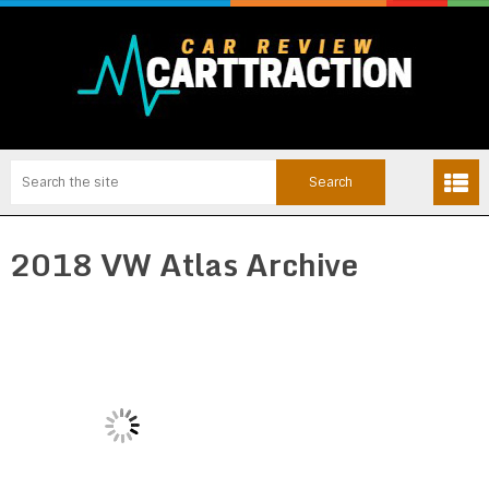
2018 VW Atlas Archive