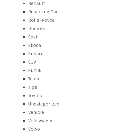
Renault
Restoring Car
Rolls-Royce
Rumors
Seat
Skoda
Subaru
SUV
Suzuki
Tesla
Tips
Toyota
Uncategorized
Vehicle
Volkswagen
Volvo