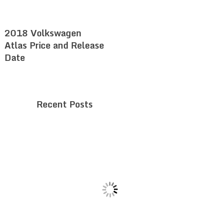
2018 Volkswagen
Atlas Price and Release
Date
Recent Posts