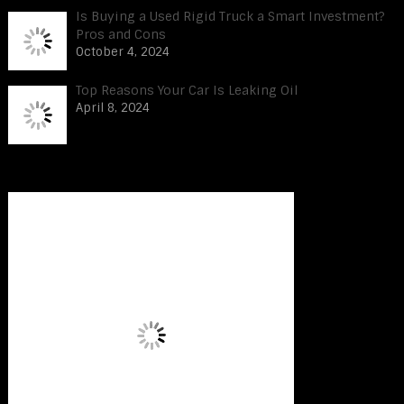
Is Buying a Used Rigid Truck a Smart Investment?
Pros and Cons
October 4, 2024
Top Reasons Your Car Is Leaking Oil
April 8, 2024