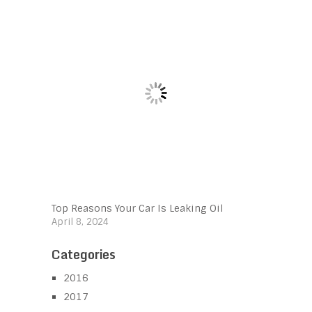
Top Reasons Your Car Is Leaking Oil
April 8, 2024
Categories
2016
2017