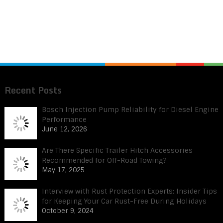
Recent Posts
Bosch Injection Pump Reliability for Diesel Engine
Performance
June 12, 2026
Are There Specific Trailer Hitch Accessories
Recommended for Off-Road Towing?
May 17, 2025
Interview with Rust Protection Experts: Insider Tips
for Keeping Your Car Rust-Free During Holidays
October 9, 2024