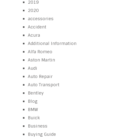
2019
2020
accessories
Accident
Acura
Additional Information
Alfa Romeo
Aston Martin
Audi
Auto Repair
Auto Transport
Bentley
Blog
BMW
Buick
Business
Buying Guide