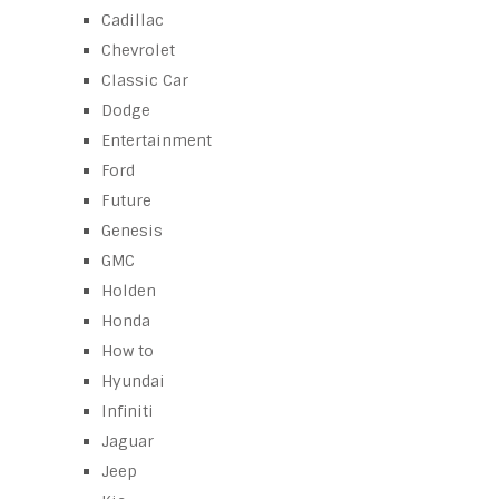
Cadillac
Chevrolet
Classic Car
Dodge
Entertainment
Ford
Future
Genesis
GMC
Holden
Honda
How to
Hyundai
Infiniti
Jaguar
Jeep