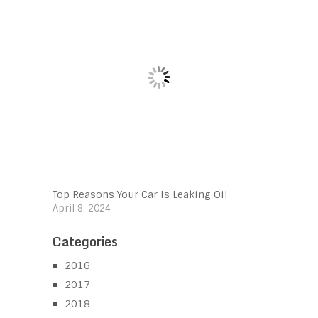
Top Reasons Your Car Is Leaking Oil
April 8, 2024
Categories
2016
2017
2018