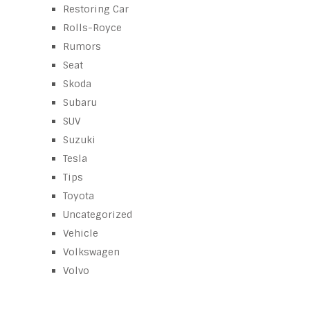
Restoring Car
Rolls-Royce
Rumors
Seat
Skoda
Subaru
SUV
Suzuki
Tesla
Tips
Toyota
Uncategorized
Vehicle
Volkswagen
Volvo