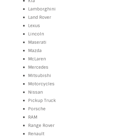
Kia
Lamborghini
Land Rover
Lexus
Lincoln
Maserati
Mazda
McLaren
Mercedes
Mitsubishi
Motorcycles
Nissan
Pickup Truck
Porsche
RAM
Range Rover
Renault