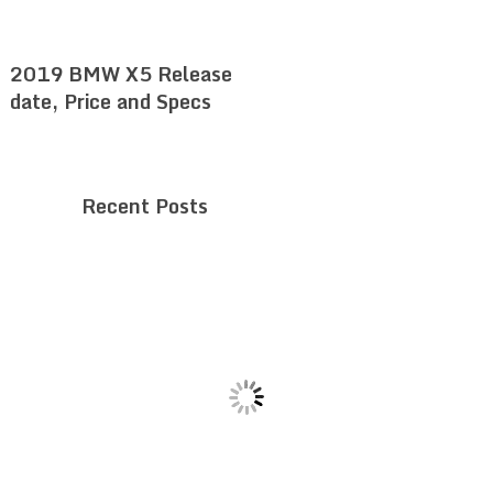
2019 BMW X5 Release
date, Price and Specs
Recent Posts