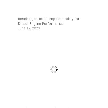
Bosch Injection Pump Reliability for
Diesel Engine Performance
June 12, 2026