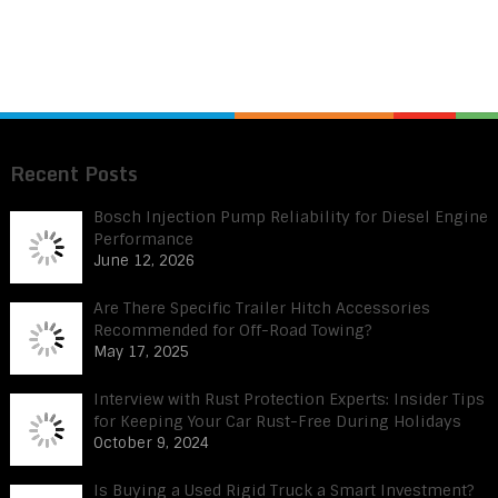
Recent Posts
Bosch Injection Pump Reliability for Diesel Engine
Performance
June 12, 2026
Are There Specific Trailer Hitch Accessories
Recommended for Off-Road Towing?
May 17, 2025
Interview with Rust Protection Experts: Insider Tips
for Keeping Your Car Rust-Free During Holidays
October 9, 2024
Is Buying a Used Rigid Truck a Smart Investment?