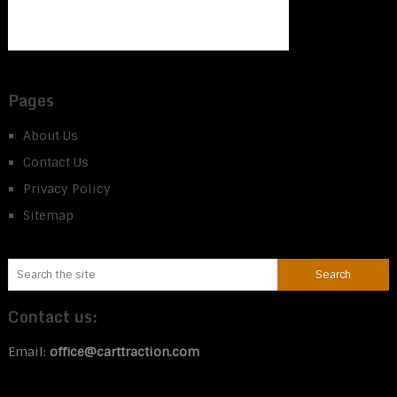
Pages
About Us
Contact Us
Privacy Policy
Sitemap
Contact us:
Email:
office@carttraction.com