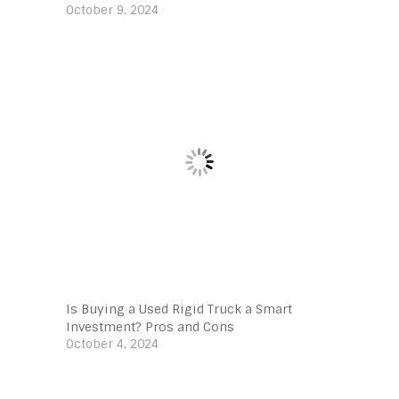
October 9, 2024
Is Buying a Used Rigid Truck a Smart
Investment? Pros and Cons
October 4, 2024