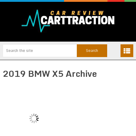
2019 BMW X5 Archive