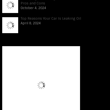
Pros and Cons
October 4, 2024
Top Reasons Your Car Is Leaking Oil
April 8, 2024