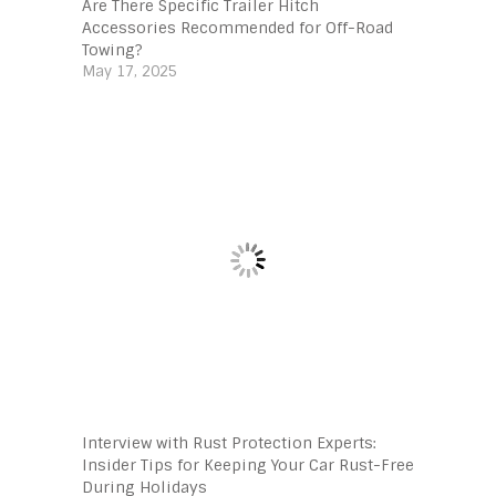
Are There Specific Trailer Hitch
Accessories Recommended for Off-Road
Towing?
May 17, 2025
Interview with Rust Protection Experts:
Insider Tips for Keeping Your Car Rust-Free
During Holidays