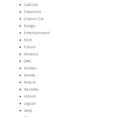
Cadillac
Chevrolet
Classic Car
Dodge
Entertainment
Ford
Future
Genesis
GMC
Holden
Honda
How to
Hyundai
Infiniti
Jaguar
Jeep