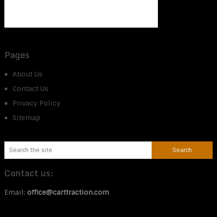
Pages
About Us
Contact Us
Privacy Policy
Sitemap
Contact us:
Email:
office@carttraction.com