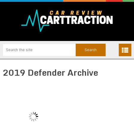
2019 Defender Archive