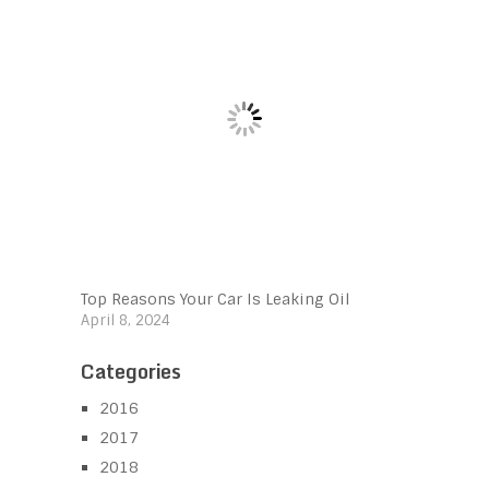
Top Reasons Your Car Is Leaking Oil
April 8, 2024
Categories
2016
2017
2018