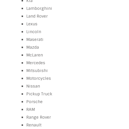
Kia
Lamborghini
Land Rover
Lexus
Lincoln
Maserati
Mazda
McLaren
Mercedes
Mitsubishi
Motorcycles
Nissan
Pickup Truck
Porsche
RAM
Range Rover
Renault