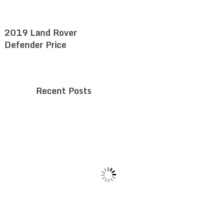
2019 Land Rover
Defender Price
Recent Posts