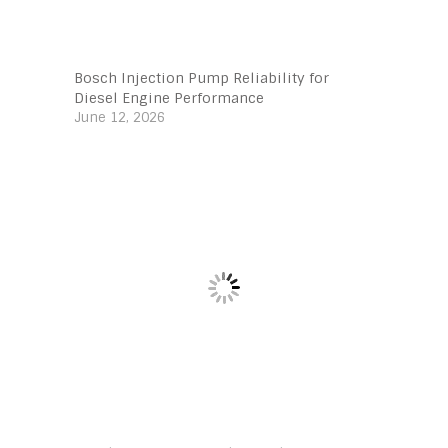
Bosch Injection Pump Reliability for
Diesel Engine Performance
June 12, 2026