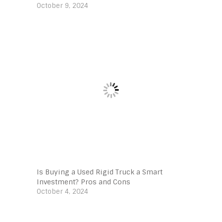
October 9, 2024
Is Buying a Used Rigid Truck a Smart
Investment? Pros and Cons
October 4, 2024