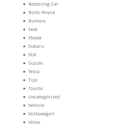
Restoring Car
Rolls-Royce
Rumors
Seat
Skoda
Subaru
SUV
Suzuki
Tesla
Tips
Toyota
Uncategorized
Vehicle
Volkswagen
Volvo