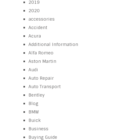
2019
2020
accessories
Accident
Acura
Additional Information
Alfa Romeo
Aston Martin
Audi
Auto Repair
Auto Transport
Bentley
Blog
BMW
Buick
Business
Buying Guide