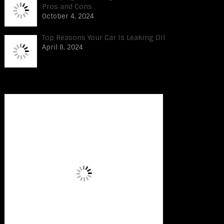
Pros and Cons
October 4, 2024
Top Reasons Your Car Is Leaking Oil
April 8, 2024