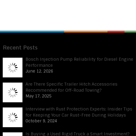
Recent Posts
Bosch Injection Pump Reliability for Diesel Engine
Performance
June 12, 2026
Are There Specific Trailer Hitch Accessories
Recommended for Off-Road Towing?
May 17, 2025
Interview with Rust Protection Experts: Insider Tips
for Keeping Your Car Rust-Free During Holidays
October 9, 2024
Is Buying a Used Rigid Truck a Smart Investment?