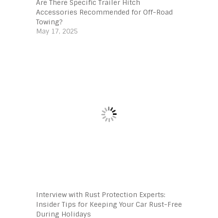
Are There Specific Trailer Hitch
Accessories Recommended for Off-Road
Towing?
May 17, 2025
Interview with Rust Protection Experts:
Insider Tips for Keeping Your Car Rust-Free
During Holidays