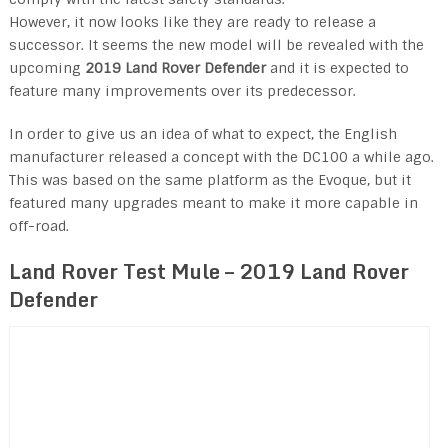
However, it now looks like they are ready to release a
successor. It seems the new model will be revealed with the
upcoming
2019 Land Rover Defender
and it is expected to
feature many improvements over its predecessor.
In order to give us an idea of what to expect, the English
manufacturer released a concept with the DC100 a while ago.
This was based on the same platform as the Evoque, but it
featured many upgrades meant to make it more capable in
off-road.
Land Rover Test Mule –
2019 Land Rover
Defender