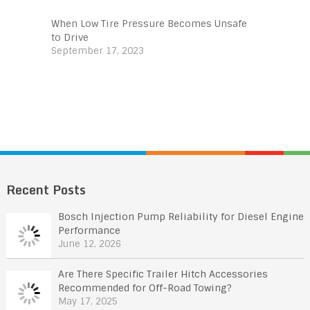
When Low Tire Pressure Becomes Unsafe
to Drive
September 17, 2023
Recent Posts
Bosch Injection Pump Reliability for Diesel Engine
Performance
June 12, 2026
Are There Specific Trailer Hitch Accessories
Recommended for Off-Road Towing?
May 17, 2025