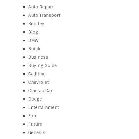
Auto Repair
Auto Transport
Bentley
Blog
BMW
Buick
Business
Buying Guide
Cadillac
Chevrolet
Classic Car
Dodge
Entertainment
Ford
Future
Genesis