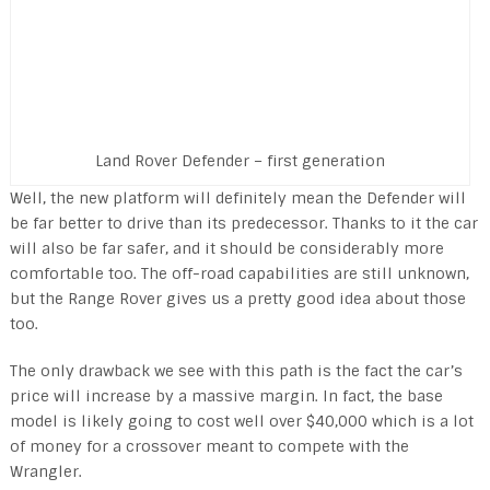
Land Rover Defender – first generation
Well, the new platform will definitely mean the Defender will
be far better to drive than its predecessor. Thanks to it the car
will also be far safer, and it should be considerably more
comfortable too. The off-road capabilities are still unknown,
but the Range Rover gives us a pretty good idea about those
too.
The only drawback we see with this path is the fact the car’s
price will increase by a massive margin. In fact, the base
model is likely going to cost well over $40,000 which is a lot
of money for a crossover meant to compete with the
Wrangler.