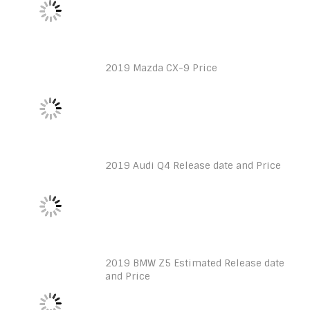
2019 Mazda CX-9 Price
2019 Audi Q4 Release date and Price
2019 BMW Z5 Estimated Release date
and Price