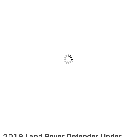
2019 Land Rover Defender Under