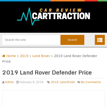
Home
>
2019
>
Land Rover
>
2019 Land Rover Defender
Price
2019 Land Rover Defender Price
Admin
February 8, 2018
2019
,
Land Rover
No Comments