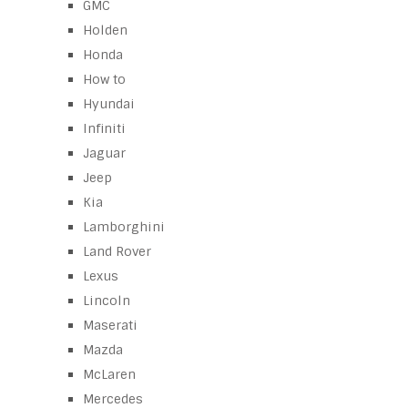
GMC
Holden
Honda
How to
Hyundai
Infiniti
Jaguar
Jeep
Kia
Lamborghini
Land Rover
Lexus
Lincoln
Maserati
Mazda
McLaren
Mercedes