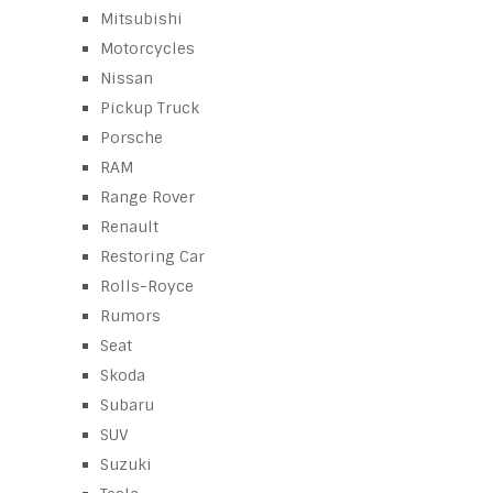
Mitsubishi
Motorcycles
Nissan
Pickup Truck
Porsche
RAM
Range Rover
Renault
Restoring Car
Rolls-Royce
Rumors
Seat
Skoda
Subaru
SUV
Suzuki