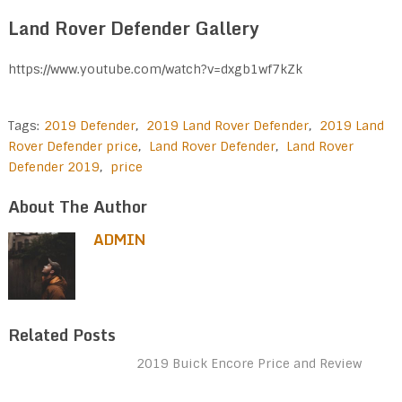
Land Rover Defender Gallery
https://www.youtube.com/watch?v=dxgb1wf7kZk
Tags:
2019 Defender
,
2019 Land Rover Defender
,
2019 Land
Rover Defender price
,
Land Rover Defender
,
Land Rover
Defender 2019
,
price
About The Author
ADMIN
Related Posts
2019 Buick Encore Price and Review