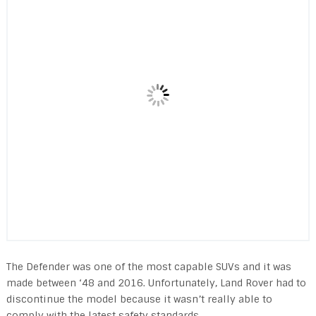
The Defender was one of the most capable SUVs and it was
made between ‘48 and 2016. Unfortunately, Land Rover had to
discontinue the model because it wasn’t really able to
comply with the latest safety standards.