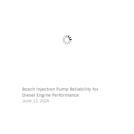
Bosch Injection Pump Reliability for
Diesel Engine Performance
June 12, 2026