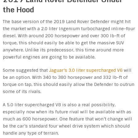
the Hood
The base version of the 2019 Land Rover Defender might hit
the market with a 2.0 liter Ingenium turbocharged inline-four
diesel. With around 200 horsepower and over 300 lb-ft of
torque, this should easily be able to get the massive SUV
anywhere. Unlike its predecessor, this time around more
powerful engines are going to be available.
Some suggested that
Jaguar’s 3.0 liter supercharged V6
will
be an option. With 340 to 380 horsepower and 332 lb-ft of
torque on tap, this should easily allow the Defender to outrun
some of its rivals.
A 5.0 liter supercharged V8 is also a real possibility,
especially now when its future rival will be available with as
much as 600 horsepower. One feature that won’t change will
be the car’s standard four wheel drive system which should
handle any type of terrain.