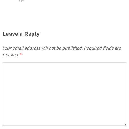
Leave a Reply
Your email address will not be published.
Required fields are
marked
*