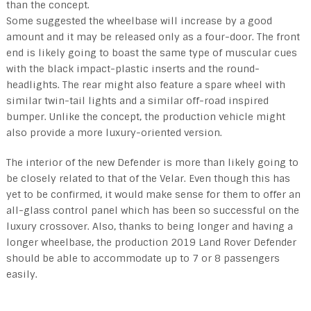
than the concept.
Some suggested the wheelbase will increase by a good
amount and it may be released only as a four-door. The front
end is likely going to boast the same type of muscular cues
with the black impact-plastic inserts and the round-
headlights. The rear might also feature a spare wheel with
similar twin-tail lights and a similar off-road inspired
bumper. Unlike the concept, the production vehicle might
also provide a more luxury-oriented version.
The interior of the new Defender is more than likely going to
be closely related to that of the Velar. Even though this has
yet to be confirmed, it would make sense for them to offer an
all-glass control panel which has been so successful on the
luxury crossover. Also, thanks to being longer and having a
longer wheelbase, the production 2019 Land Rover Defender
should be able to accommodate up to 7 or 8 passengers
easily.