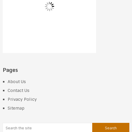
Pages
About Us
Contact Us
Privacy Policy
Sitemap