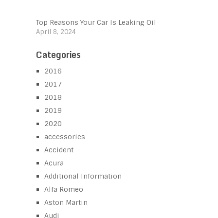
Top Reasons Your Car Is Leaking Oil
April 8, 2024
Categories
2016
2017
2018
2019
2020
accessories
Accident
Acura
Additional Information
Alfa Romeo
Aston Martin
Audi