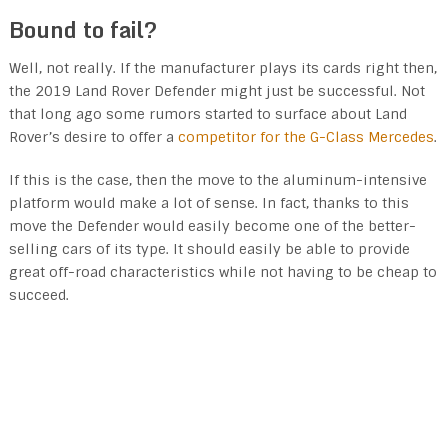
Bound to fail?
Well, not really. If the manufacturer plays its cards right then,
the 2019 Land Rover Defender might just be successful. Not
that long ago some rumors started to surface about Land
Rover’s desire to offer a
competitor for the G-Class Mercedes
.
If this is the case, then the move to the aluminum-intensive
platform would make a lot of sense. In fact, thanks to this
move the Defender would easily become one of the better-
selling cars of its type. It should easily be able to provide
great off-road characteristics while not having to be cheap to
succeed.