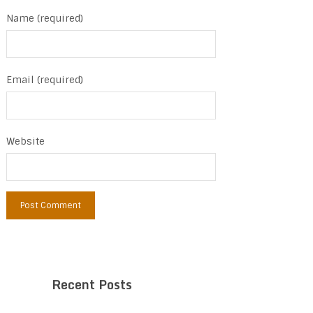
Name (required)
Email (required)
Website
Recent Posts