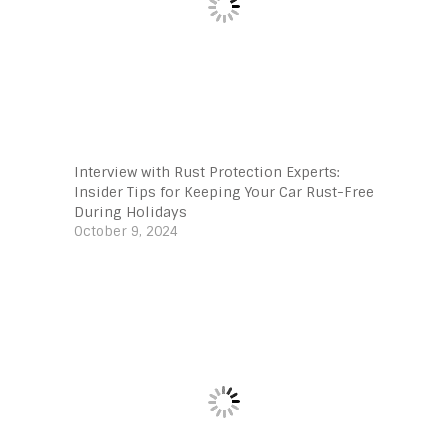
Interview with Rust Protection Experts:
Insider Tips for Keeping Your Car Rust-Free
During Holidays
October 9, 2024