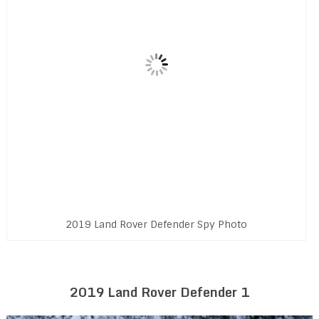
2019 Land Rover Defender Spy Photo
2019 Land Rover Defender 1