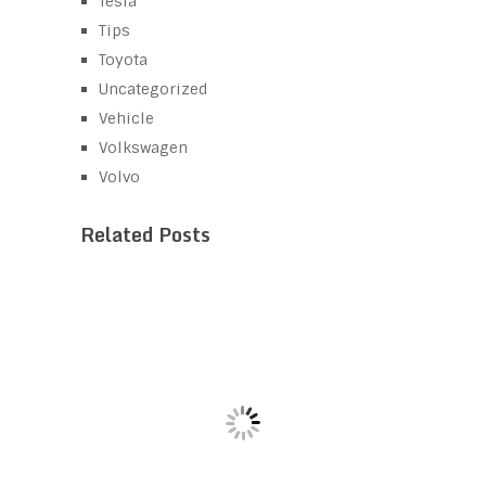
Tesla
Tips
Toyota
Uncategorized
Vehicle
Volkswagen
Volvo
Related Posts