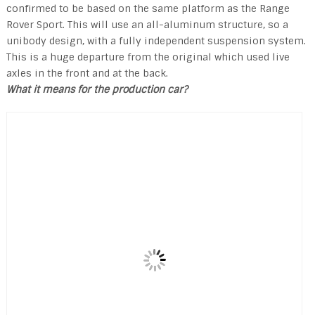
confirmed to be based on the same platform as the Range
Rover Sport. This will use an all-aluminum structure, so a
unibody design, with a fully independent suspension system.
This is a huge departure from the original which used live
axles in the front and at the back.
What it means for the production car?