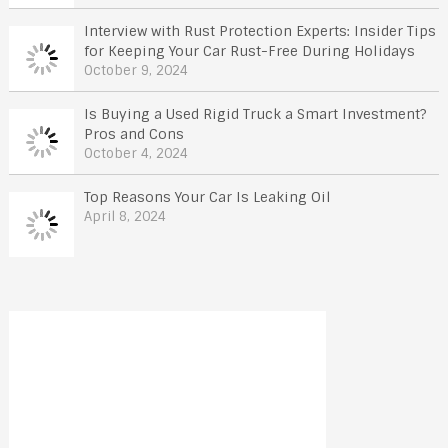
Interview with Rust Protection Experts: Insider Tips
for Keeping Your Car Rust-Free During Holidays
October 9, 2024
Is Buying a Used Rigid Truck a Smart Investment?
Pros and Cons
October 4, 2024
Top Reasons Your Car Is Leaking Oil
April 8, 2024