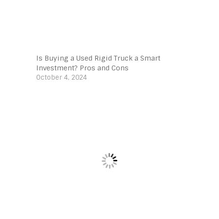
Is Buying a Used Rigid Truck a Smart
Investment? Pros and Cons
October 4, 2024