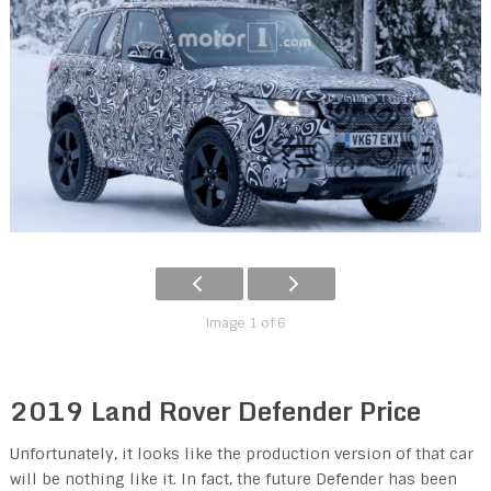
Image 1 of 6
2019 Land Rover Defender Price
Unfortunately, it looks like the production version of that car
will be nothing like it. In fact, the future Defender has been