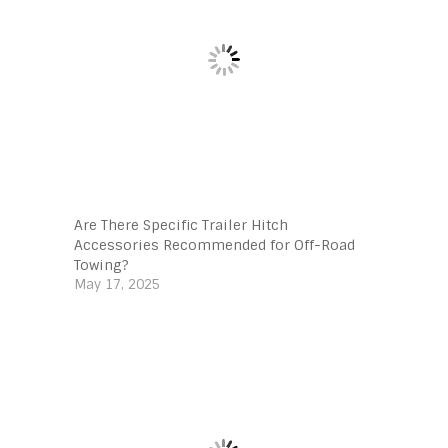
Are There Specific Trailer Hitch
Accessories Recommended for Off-Road
Towing?
May 17, 2025