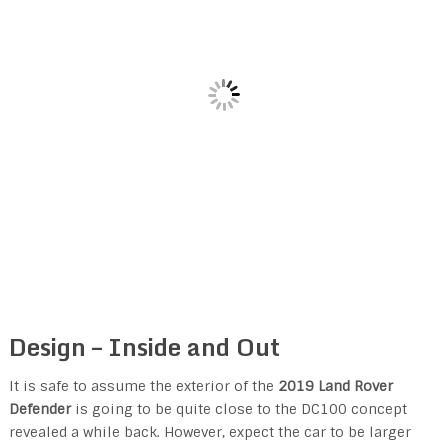
Design – Inside and Out
It is safe to assume the exterior of the
2019 Land Rover
Defender
is going to be quite close to the DC100 concept
revealed a while back. However, expect the car to be larger