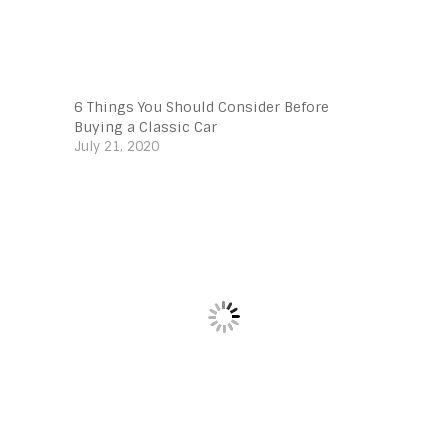
6 Things You Should Consider Before
Buying a Classic Car
July 21, 2020