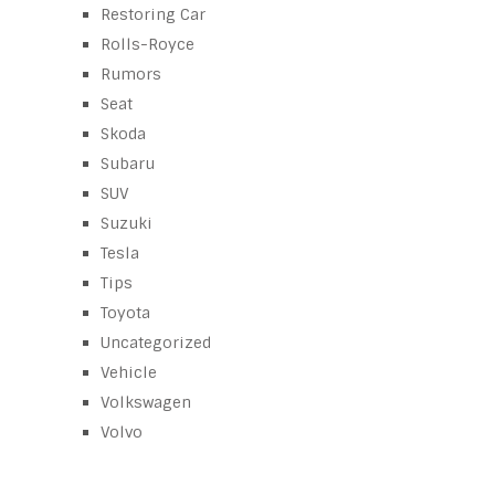
Restoring Car
Rolls-Royce
Rumors
Seat
Skoda
Subaru
SUV
Suzuki
Tesla
Tips
Toyota
Uncategorized
Vehicle
Volkswagen
Volvo