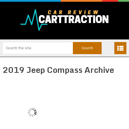
2019 Jeep Compass Archive