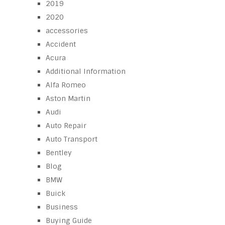
2019
2020
accessories
Accident
Acura
Additional Information
Alfa Romeo
Aston Martin
Audi
Auto Repair
Auto Transport
Bentley
Blog
BMW
Buick
Business
Buying Guide