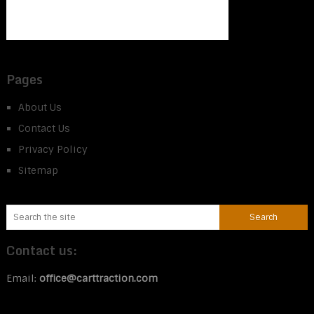
Pages
About Us
Contact Us
Privacy Policy
Sitemap
Contact us:
Email:
office@carttraction.com