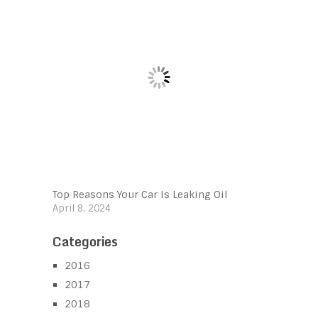
Top Reasons Your Car Is Leaking Oil
April 8, 2024
Categories
2016
2017
2018