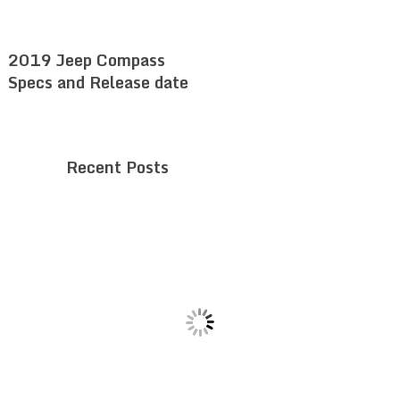
2019 Jeep Compass
Specs and Release date
Recent Posts