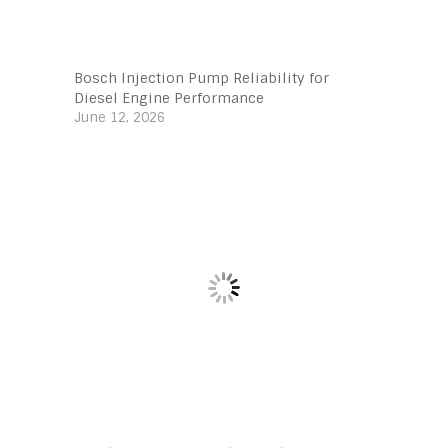
Bosch Injection Pump Reliability for
Diesel Engine Performance
June 12, 2026