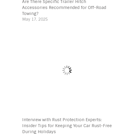
Are There Specific Trailer Hitch
Accessories Recommended for Off-Road
Towing?
May 17, 2025
Interview with Rust Protection Experts:
Insider Tips for Keeping Your Car Rust-Free
During Holidays