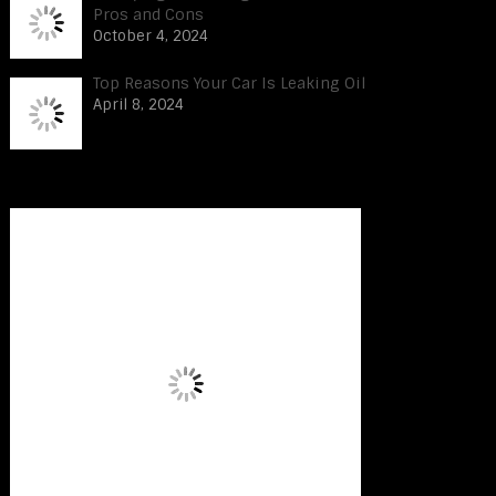
Pros and Cons
October 4, 2024
Top Reasons Your Car Is Leaking Oil
April 8, 2024