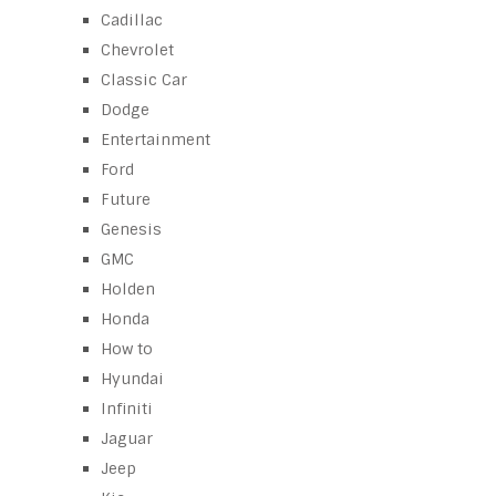
Cadillac
Chevrolet
Classic Car
Dodge
Entertainment
Ford
Future
Genesis
GMC
Holden
Honda
How to
Hyundai
Infiniti
Jaguar
Jeep