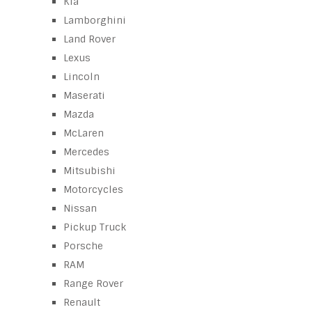
Kia
Lamborghini
Land Rover
Lexus
Lincoln
Maserati
Mazda
McLaren
Mercedes
Mitsubishi
Motorcycles
Nissan
Pickup Truck
Porsche
RAM
Range Rover
Renault