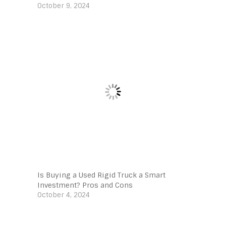
October 9, 2024
Is Buying a Used Rigid Truck a Smart
Investment? Pros and Cons
October 4, 2024