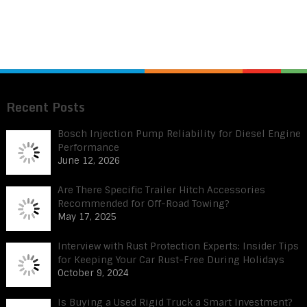
Recent Posts
Bosch Injection Pump Reliability for Diesel Engine
Performance
June 12, 2026
Are There Specific Trailer Hitch Accessories
Recommended for Off-Road Towing?
May 17, 2025
Interview with Rust Protection Experts: Insider Tips
for Keeping Your Car Rust-Free During Holidays
October 9, 2024
Is Buying a Used Rigid Truck a Smart Investment?