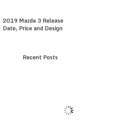
2019 Mazda 3 Release
Date, Price and Design
Recent Posts