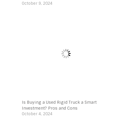
October 9, 2024
Is Buying a Used Rigid Truck a Smart
Investment? Pros and Cons
October 4, 2024