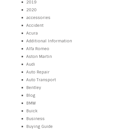
2019
2020
accessories
Accident
Acura
Additional Information
Alfa Romeo
Aston Martin
Audi
Auto Repair
Auto Transport
Bentley
Blog
BMW
Buick
Business
Buying Guide