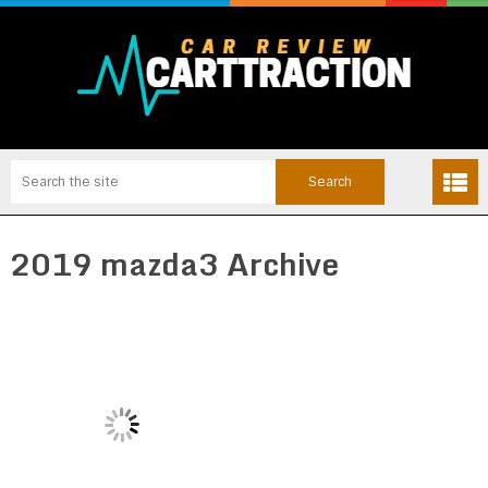
2019 mazda3 Archive