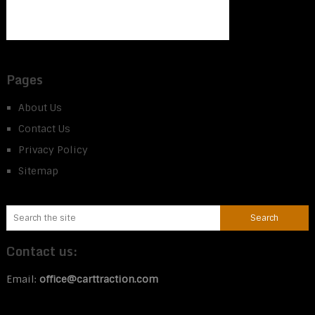
Pages
About Us
Contact Us
Privacy Policy
Sitemap
Contact us:
Email:
office@carttraction.com