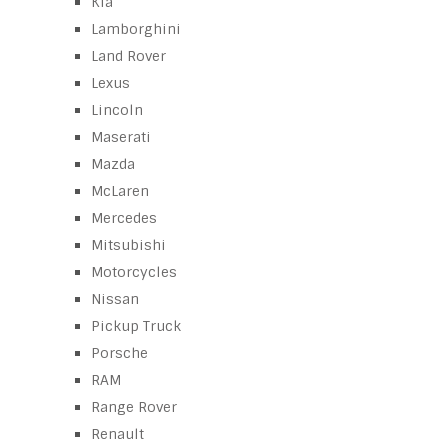
Kia
Lamborghini
Land Rover
Lexus
Lincoln
Maserati
Mazda
McLaren
Mercedes
Mitsubishi
Motorcycles
Nissan
Pickup Truck
Porsche
RAM
Range Rover
Renault