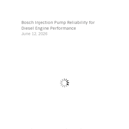
Bosch Injection Pump Reliability for
Diesel Engine Performance
June 12, 2026