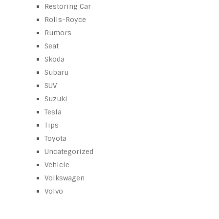
Restoring Car
Rolls-Royce
Rumors
Seat
Skoda
Subaru
SUV
Suzuki
Tesla
Tips
Toyota
Uncategorized
Vehicle
Volkswagen
Volvo