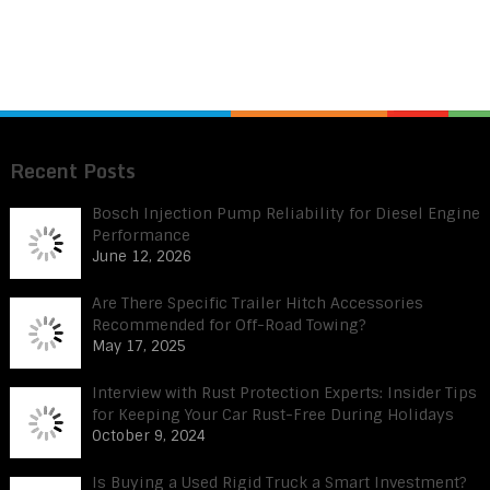
Recent Posts
Bosch Injection Pump Reliability for Diesel Engine
Performance
June 12, 2026
Are There Specific Trailer Hitch Accessories
Recommended for Off-Road Towing?
May 17, 2025
Interview with Rust Protection Experts: Insider Tips
for Keeping Your Car Rust-Free During Holidays
October 9, 2024
Is Buying a Used Rigid Truck a Smart Investment?