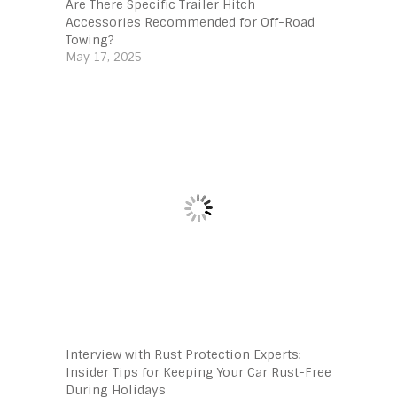
Are There Specific Trailer Hitch
Accessories Recommended for Off-Road
Towing?
May 17, 2025
Interview with Rust Protection Experts:
Insider Tips for Keeping Your Car Rust-Free
During Holidays