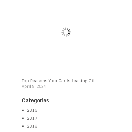
Top Reasons Your Car Is Leaking Oil
April 8, 2024
Categories
2016
2017
2018