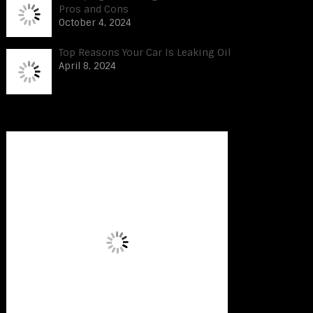
Pros and Cons
October 4, 2024
Top Reasons Your Car Is Leaking Oil
April 8, 2024