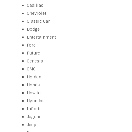
Cadillac
Chevrolet
Classic Car
Dodge
Entertainment
Ford
Future
Genesis
GMC
Holden
Honda
How to
Hyundai
Infiniti
Jaguar
Jeep