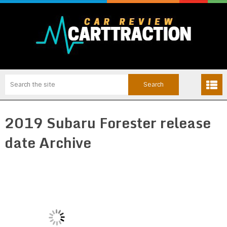
2019 Subaru Forester release
date Archive