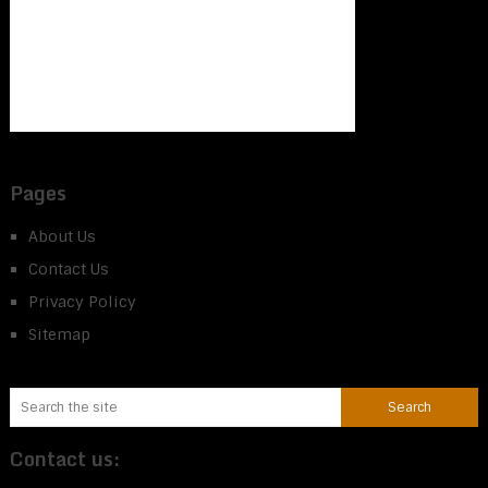
Pages
About Us
Contact Us
Privacy Policy
Sitemap
Contact us: