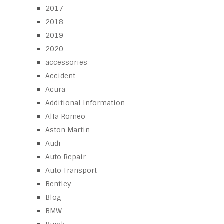
2017
2018
2019
2020
accessories
Accident
Acura
Additional Information
Alfa Romeo
Aston Martin
Audi
Auto Repair
Auto Transport
Bentley
Blog
BMW