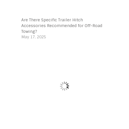
Are There Specific Trailer Hitch
Accessories Recommended for Off-Road
Towing?
May 17, 2025