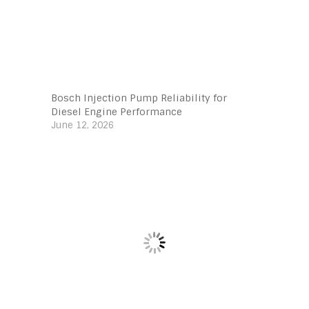
Bosch Injection Pump Reliability for
Diesel Engine Performance
June 12, 2026