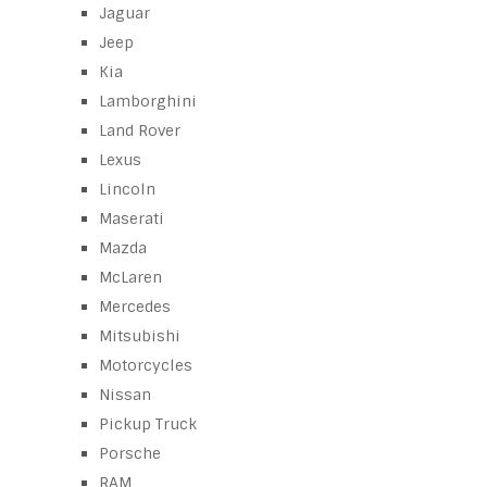
Jaguar
Jeep
Kia
Lamborghini
Land Rover
Lexus
Lincoln
Maserati
Mazda
McLaren
Mercedes
Mitsubishi
Motorcycles
Nissan
Pickup Truck
Porsche
RAM