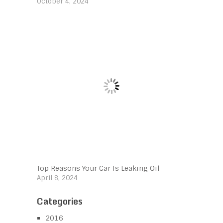
October 4, 2024
Top Reasons Your Car Is Leaking Oil
April 8, 2024
Categories
2016