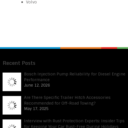
Volvo
Recent Posts
Bosch Injection Pump Reliability for Diesel Engine
Performance
June 12, 2026
Are There Specific Trailer Hitch Accessories
Recommended for Off-Road Towing?
May 17, 2025
Interview with Rust Protection Experts: Insider Tips
for Keeping Your Car Rust-Free During Holidays