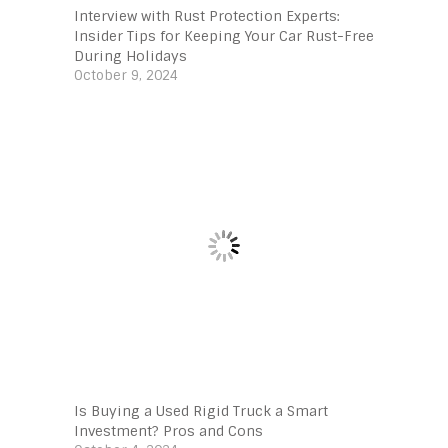
Interview with Rust Protection Experts:
Insider Tips for Keeping Your Car Rust-Free
During Holidays
October 9, 2024
Is Buying a Used Rigid Truck a Smart
Investment? Pros and Cons