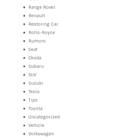
Range Rover
Renault
Restoring Car
Rolls-Royce
Rumors
Seat
Skoda
Subaru
SUV
Suzuki
Tesla
Tips
Toyota
Uncategorized
Vehicle
Volkswagen