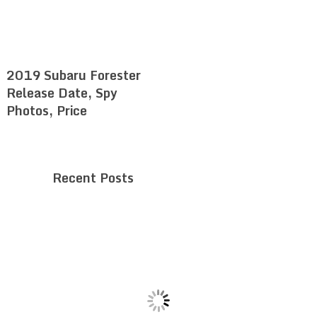
2019 Subaru Forester
Release Date, Spy
Photos, Price
Recent Posts