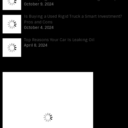
October 9, 2024
Is Buying a Used Rigid Truck a Smart Investment?
Pros and Cons
October 4, 2024
Top Reasons Your Car Is Leaking Oil
April 8, 2024