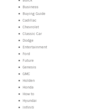
Buick
Business
Buying Guide
Cadillac
Chevrolet
Classic Car
Dodge
Entertainment
Ford
Future
Genesis
GMC
Holden
Honda
How to
Hyundai
Infiniti