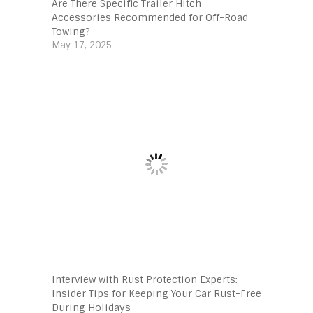
Are There Specific Trailer Hitch
Accessories Recommended for Off-Road
Towing?
May 17, 2025
Interview with Rust Protection Experts:
Insider Tips for Keeping Your Car Rust-Free
During Holidays