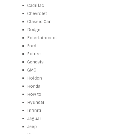
Cadillac
Chevrolet
Classic Car
Dodge
Entertainment
Ford
Future
Genesis
GMC
Holden
Honda
How to
Hyundai
Infiniti
Jaguar
Jeep