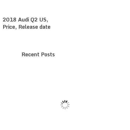
2018 Audi Q2 US,
Price, Release date
Recent Posts