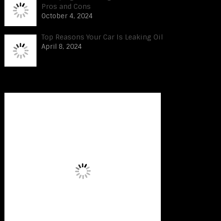
Pros and Cons
October 4, 2024
Top Reasons Your Car Is Leaking Oil
April 8, 2024