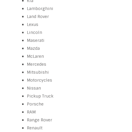
Kia
Lamborghini
Land Rover
Lexus
Lincoln
Maserati
Mazda
McLaren
Mercedes
Mitsubishi
Motorcycles
Nissan
Pickup Truck
Porsche
RAM
Range Rover
Renault