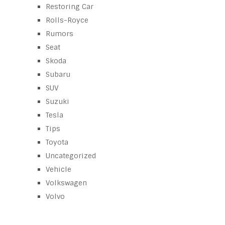
Restoring Car
Rolls-Royce
Rumors
Seat
Skoda
Subaru
SUV
Suzuki
Tesla
Tips
Toyota
Uncategorized
Vehicle
Volkswagen
Volvo