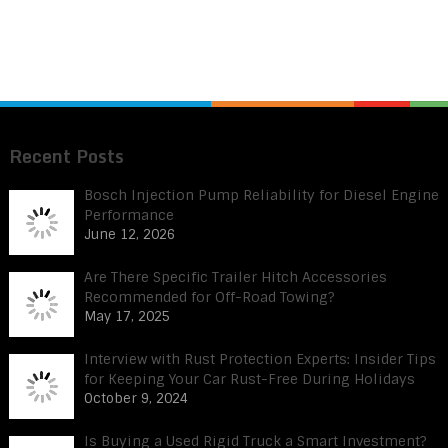
Recent Posts
Bosch Injection Pump Reliability for Diesel Engine
Performance
June 12, 2026
Are There Specific Trailer Hitch Accessories
Recommended for Off-Road Towing?
May 17, 2025
Interview with Rust Protection Experts: Insider Tips
for Keeping Your Car Rust-Free During Holidays
October 9, 2024
Is Buying a Used Rigid Truck a Smart Investment?