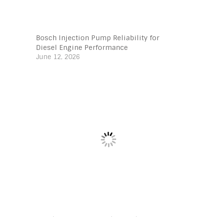
Bosch Injection Pump Reliability for
Diesel Engine Performance
June 12, 2026