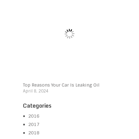
Top Reasons Your Car Is Leaking Oil
April 8, 2024
Categories
2016
2017
2018