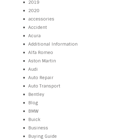
2019
2020
accessories
Accident
Acura
Additional Information
Alfa Romeo
Aston Martin
Audi
Auto Repair
Auto Transport
Bentley
Blog
BMW
Buick
Business
Buying Guide