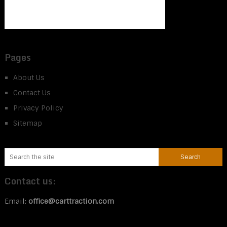
Pages
About Us
Contact Us
Privacy Policy
Sitemap
Contact us:
Email:
office@carttraction.com