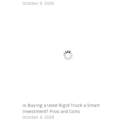
October 9, 2024
Is Buying a Used Rigid Truck a Smart
Investment? Pros and Cons
October 4, 2024