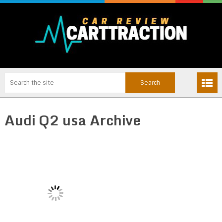
Audi Q2 usa Archive