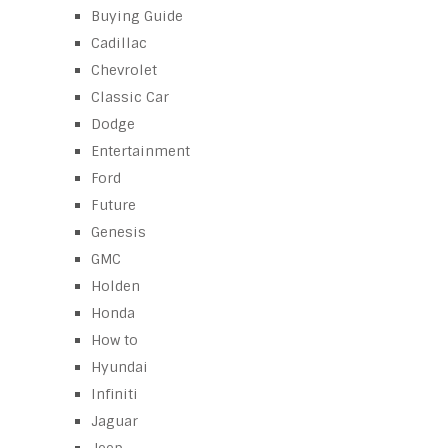
Buying Guide
Cadillac
Chevrolet
Classic Car
Dodge
Entertainment
Ford
Future
Genesis
GMC
Holden
Honda
How to
Hyundai
Infiniti
Jaguar