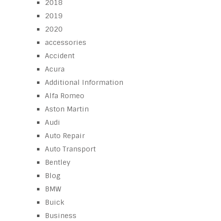
2018
2019
2020
accessories
Accident
Acura
Additional Information
Alfa Romeo
Aston Martin
Audi
Auto Repair
Auto Transport
Bentley
Blog
BMW
Buick
Business