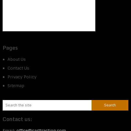
Pages
About Us
Contact Us
Privacy Policy
Sitemap
Contact us:
Email:
office@carttraction.com