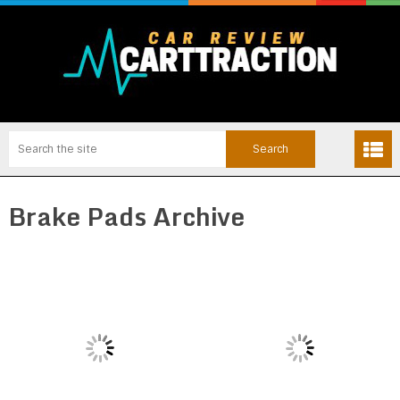
Brake Pads Archive