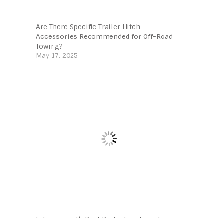
Are There Specific Trailer Hitch
Accessories Recommended for Off-Road
Towing?
May 17, 2025