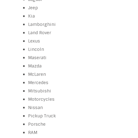
Jeep
Kia
Lamborghini
Land Rover
Lexus
Lincoln
Maserati
Mazda
McLaren
Mercedes
Mitsubishi
Motorcycles
Nissan
Pickup Truck
Porsche
RAM