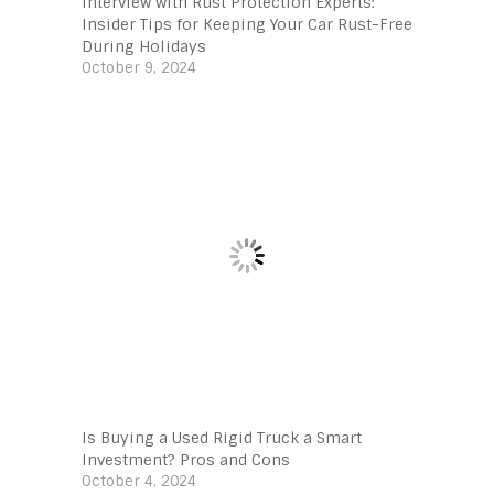
Interview with Rust Protection Experts:
Insider Tips for Keeping Your Car Rust-Free
During Holidays
October 9, 2024
Is Buying a Used Rigid Truck a Smart
Investment? Pros and Cons
October 4, 2024