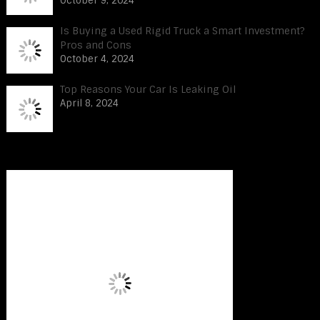
October 9, 2024
Is Buying a Used Rigid Truck a Smart Investment?
Pros and Cons
October 4, 2024
Top Reasons Your Car Is Leaking Oil
April 8, 2024