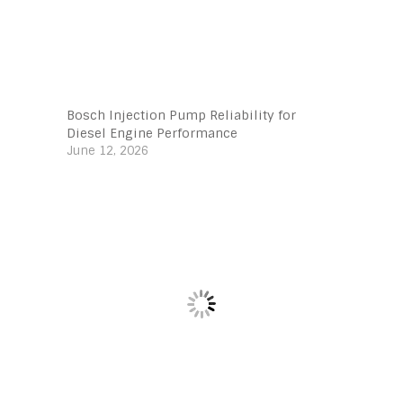
Bosch Injection Pump Reliability for
Diesel Engine Performance
June 12, 2026