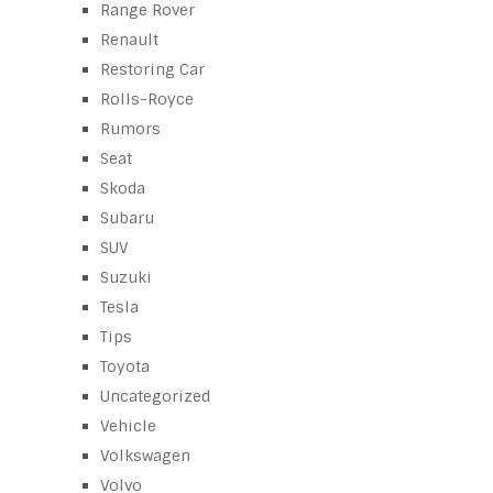
Range Rover
Renault
Restoring Car
Rolls-Royce
Rumors
Seat
Skoda
Subaru
SUV
Suzuki
Tesla
Tips
Toyota
Uncategorized
Vehicle
Volkswagen
Volvo