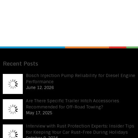
Recent Posts
Bosch Injection Pump Reliability for Diesel Engine
Performance
June 12, 2026
Are There Specific Trailer Hitch Accessories
Recommended for Off-Road Towing?
May 17, 2025
Interview with Rust Protection Experts: Insider Tips
for Keeping Your Car Rust-Free During Holidays