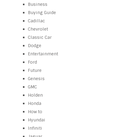
Business
Buying Guide
Cadillac
Chevrolet
Classic Car
Dodge
Entertainment
Ford
Future
Genesis
GMC
Holden
Honda
How to
Hyundai
Infiniti
Jaguar