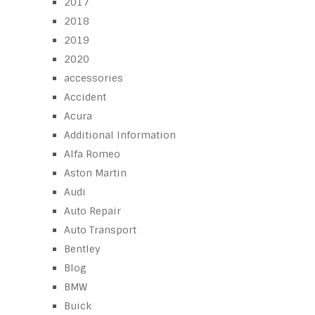
2017
2018
2019
2020
accessories
Accident
Acura
Additional Information
Alfa Romeo
Aston Martin
Audi
Auto Repair
Auto Transport
Bentley
Blog
BMW
Buick