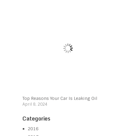
Top Reasons Your Car Is Leaking Oil
April 8, 2024
Categories
2016