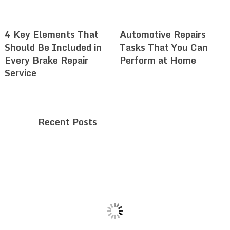
4 Key Elements That
Automotive Repairs
Should Be Included in
Tasks That You Can
Every Brake Repair
Perform at Home
Service
Recent Posts