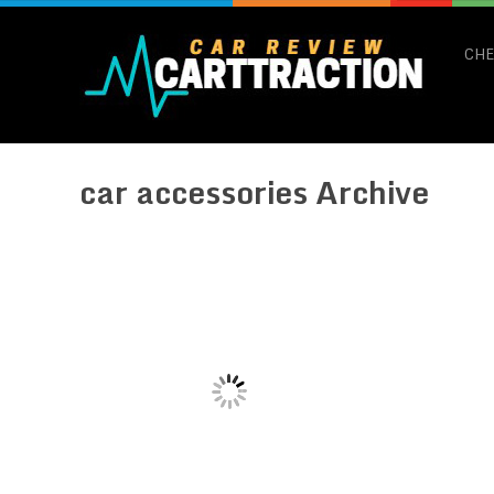
CHE
car accessories Archive