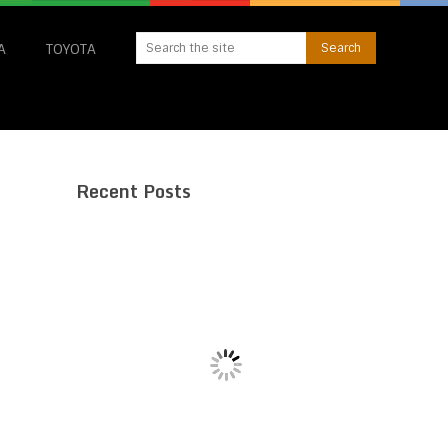
A
TOYOTA
Recent Posts