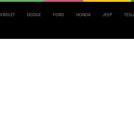
VROLET
DODGE
FORD
HONDA
JEEP
TESL