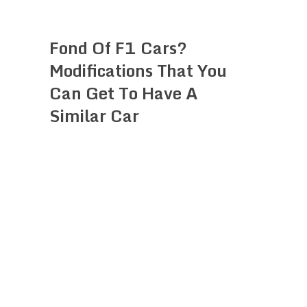
Fond Of F1 Cars?
Modifications That You
Can Get To Have A
Similar Car