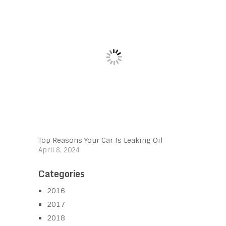
Top Reasons Your Car Is Leaking Oil
April 8, 2024
Categories
2016
2017
2018