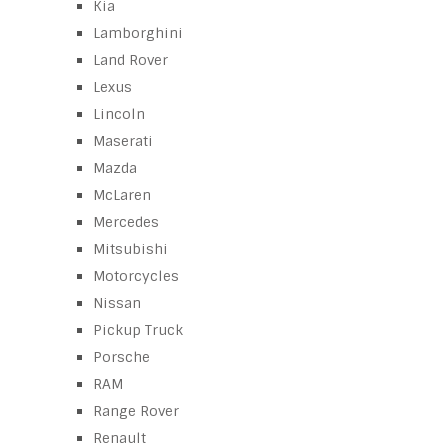
Kia
Lamborghini
Land Rover
Lexus
Lincoln
Maserati
Mazda
McLaren
Mercedes
Mitsubishi
Motorcycles
Nissan
Pickup Truck
Porsche
RAM
Range Rover
Renault