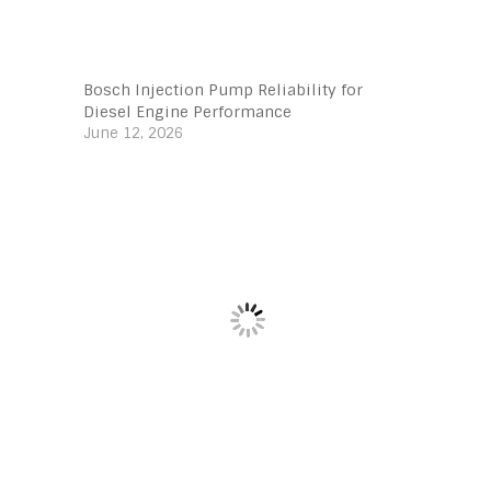
Bosch Injection Pump Reliability for
Diesel Engine Performance
June 12, 2026