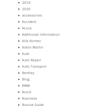
2019
2020
accessories
Accident
Acura
Additional Information
Alfa Romeo
Aston Martin
Audi
Auto Repair
Auto Transport
Bentley
Blog
BMW
Buick
Business
Buying Guide