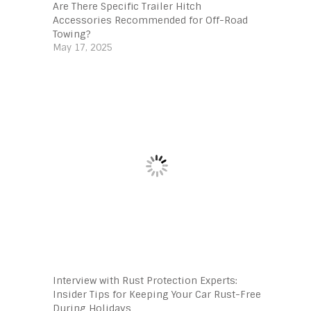
Are There Specific Trailer Hitch
Accessories Recommended for Off-Road
Towing?
May 17, 2025
Interview with Rust Protection Experts:
Insider Tips for Keeping Your Car Rust-Free
During Holidays