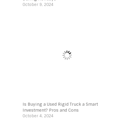
October 9, 2024
Is Buying a Used Rigid Truck a Smart
Investment? Pros and Cons
October 4, 2024