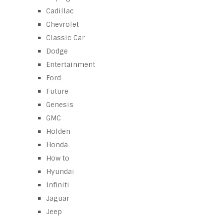
Cadillac
Chevrolet
Classic Car
Dodge
Entertainment
Ford
Future
Genesis
GMC
Holden
Honda
How to
Hyundai
Infiniti
Jaguar
Jeep