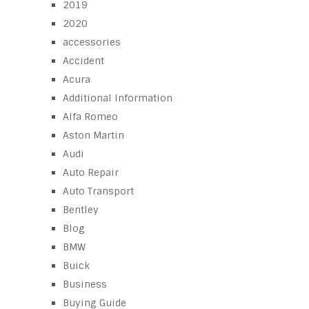
2019
2020
accessories
Accident
Acura
Additional Information
Alfa Romeo
Aston Martin
Audi
Auto Repair
Auto Transport
Bentley
Blog
BMW
Buick
Business
Buying Guide