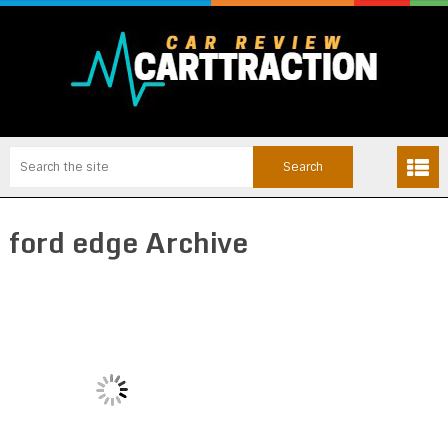
ford edge Archive