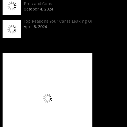
Pros and Cons
October 4, 2024
Top Reasons Your Car Is Leaking Oil
April 8, 2024