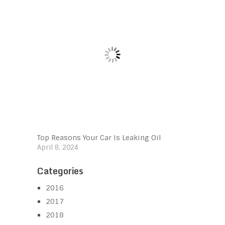
Top Reasons Your Car Is Leaking Oil
April 8, 2024
Categories
2016
2017
2018