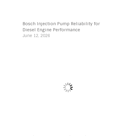
Bosch Injection Pump Reliability for
Diesel Engine Performance
June 12, 2026