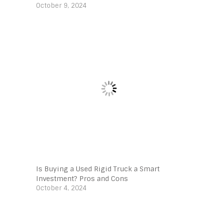
October 9, 2024
Is Buying a Used Rigid Truck a Smart
Investment? Pros and Cons
October 4, 2024