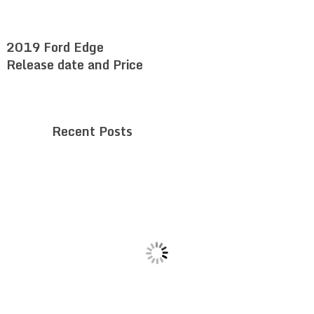
2019 Ford Edge
Release date and Price
Recent Posts