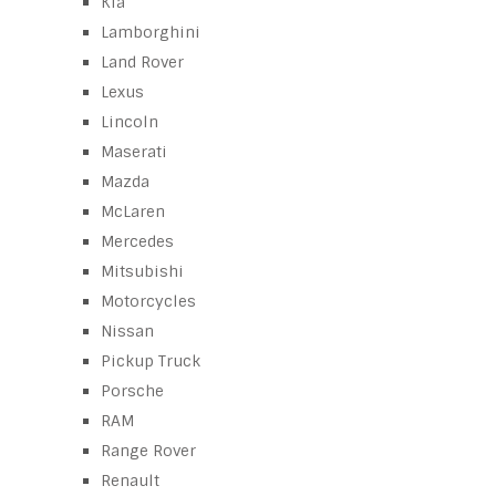
Kia
Lamborghini
Land Rover
Lexus
Lincoln
Maserati
Mazda
McLaren
Mercedes
Mitsubishi
Motorcycles
Nissan
Pickup Truck
Porsche
RAM
Range Rover
Renault