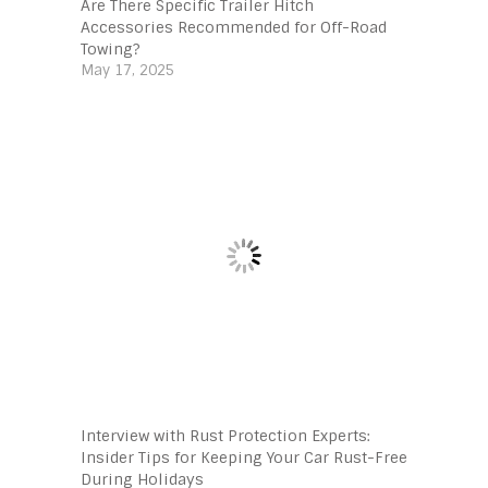
Are There Specific Trailer Hitch
Accessories Recommended for Off-Road
Towing?
May 17, 2025
Interview with Rust Protection Experts:
Insider Tips for Keeping Your Car Rust-Free
During Holidays