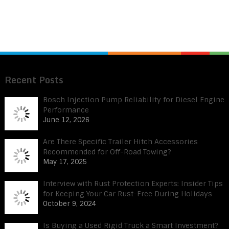
Recent Posts
Bosch Injection Pump Reliability for Diesel Engine
Performance
June 12, 2026
Are There Specific Trailer Hitch Accessories
Recommended for Off-Road Towing?
May 17, 2025
Interview with Rust Protection Experts: Insider Tips
for Keeping Your Car Rust-Free During Holidays
October 9, 2024
Is Buying a Used Rigid Truck a Smart Investment?