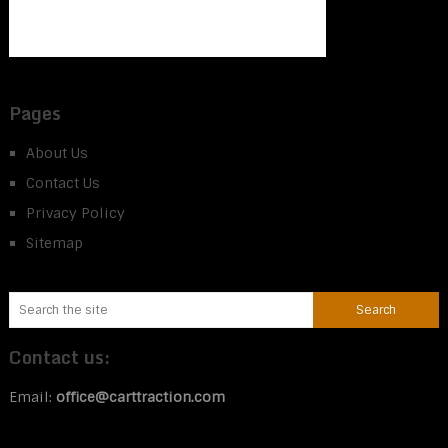
Pages
About Us
Contact Us
Privacy Policy
Sitemap
Contact us:
Email:
office@carttraction.com