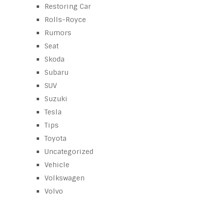
Restoring Car
Rolls-Royce
Rumors
Seat
Skoda
Subaru
SUV
Suzuki
Tesla
Tips
Toyota
Uncategorized
Vehicle
Volkswagen
Volvo