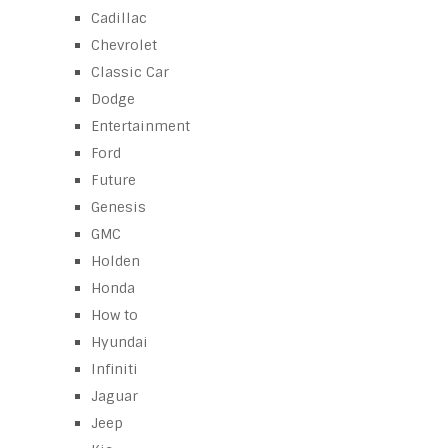
Cadillac
Chevrolet
Classic Car
Dodge
Entertainment
Ford
Future
Genesis
GMC
Holden
Honda
How to
Hyundai
Infiniti
Jaguar
Jeep