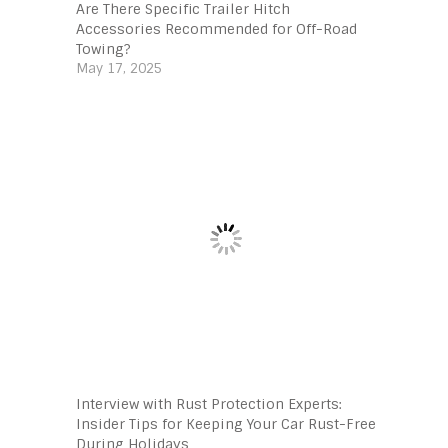
Are There Specific Trailer Hitch
Accessories Recommended for Off-Road
Towing?
May 17, 2025
Interview with Rust Protection Experts:
Insider Tips for Keeping Your Car Rust-Free
During Holidays