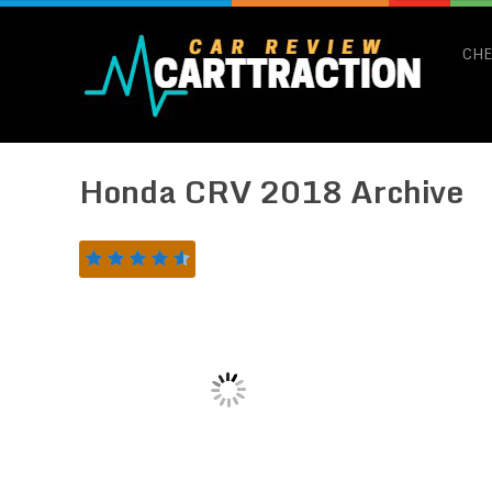
CHE
Honda CRV 2018 Archive