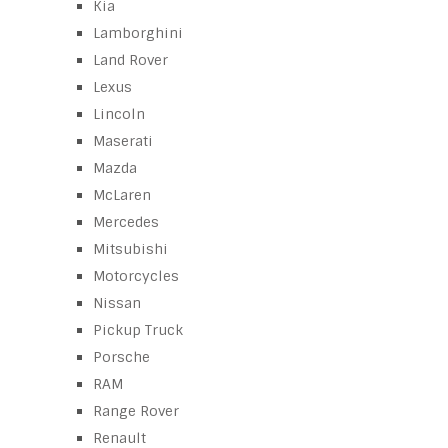
Kia
Lamborghini
Land Rover
Lexus
Lincoln
Maserati
Mazda
McLaren
Mercedes
Mitsubishi
Motorcycles
Nissan
Pickup Truck
Porsche
RAM
Range Rover
Renault