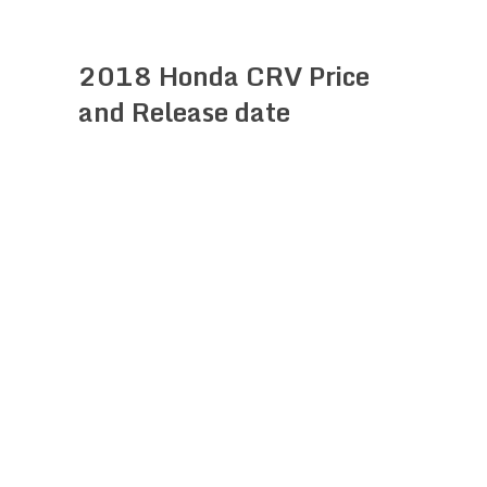
2018 Honda CRV Price
and Release date