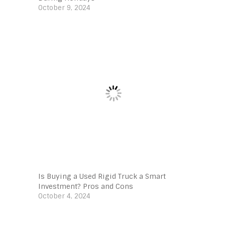
October 9, 2024
Is Buying a Used Rigid Truck a Smart
Investment? Pros and Cons
October 4, 2024