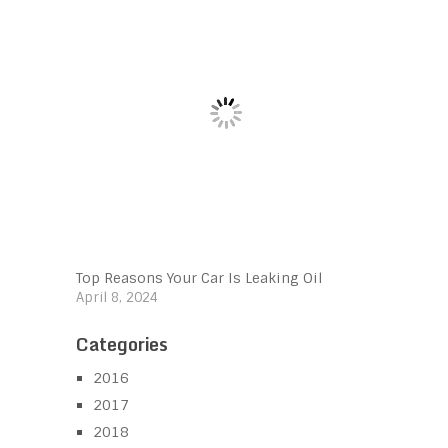
Top Reasons Your Car Is Leaking Oil
April 8, 2024
Categories
2016
2017
2018