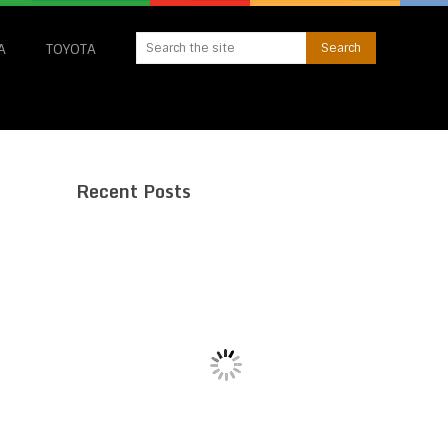
A
TOYOTA
Recent Posts