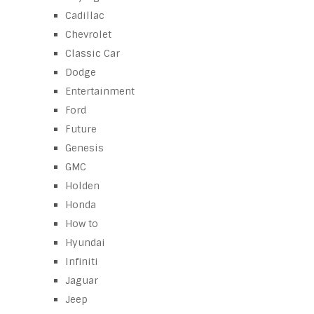
Cadillac
Chevrolet
Classic Car
Dodge
Entertainment
Ford
Future
Genesis
GMC
Holden
Honda
How to
Hyundai
Infiniti
Jaguar
Jeep