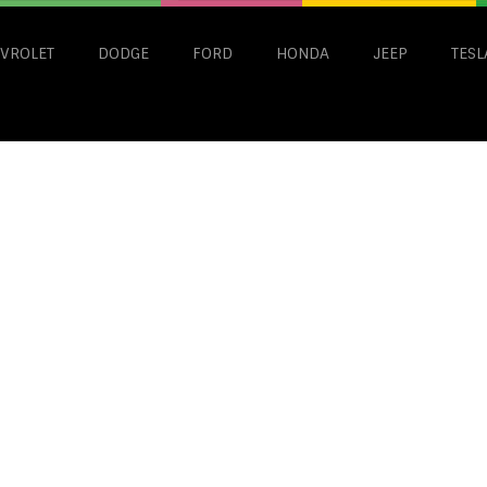
VROLET
DODGE
FORD
HONDA
JEEP
TESL