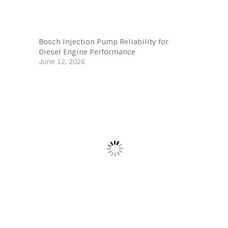
Bosch Injection Pump Reliability for
Diesel Engine Performance
June 12, 2026