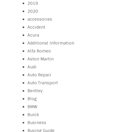
2019
2020
accessories
Accident
Acura
Additional Information
Alfa Romeo
Aston Martin
Audi
Auto Repair
Auto Transport
Bentley
Blog
BMW
Buick
Business
Buying Guide