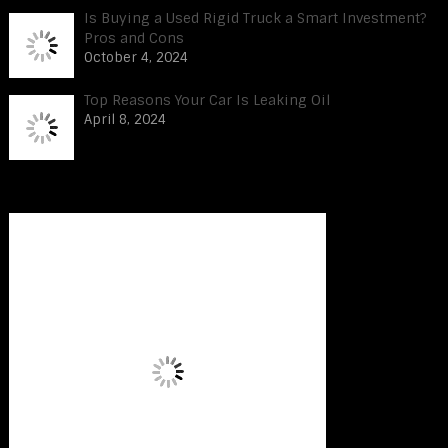
Is Buying a Used Rigid Truck a Smart Investment?
Pros and Cons
October 4, 2024
Top Reasons Your Car Is Leaking Oil
April 8, 2024