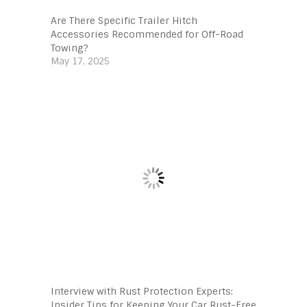
Are There Specific Trailer Hitch
Accessories Recommended for Off-Road
Towing?
May 17, 2025
Interview with Rust Protection Experts:
Insider Tips for Keeping Your Car Rust-Free