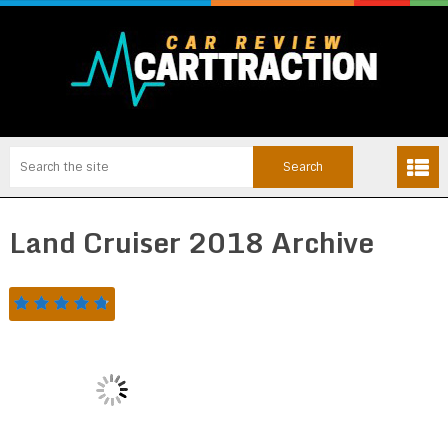
Land Cruiser 2018 Archive