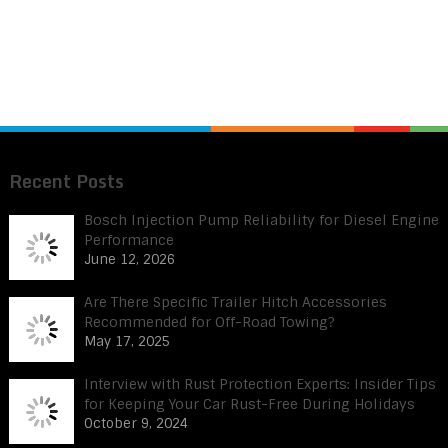
Recent Posts
Bosch Injection Pump Reliability for Diesel Engine
Performance
June 12, 2026
Are There Specific Trailer Hitch Accessories
Recommended for Off-Road Towing?
May 17, 2025
Interview with Rust Protection Experts: Insider Tips
for Keeping Your Car Rust-Free During Holidays
October 9, 2024