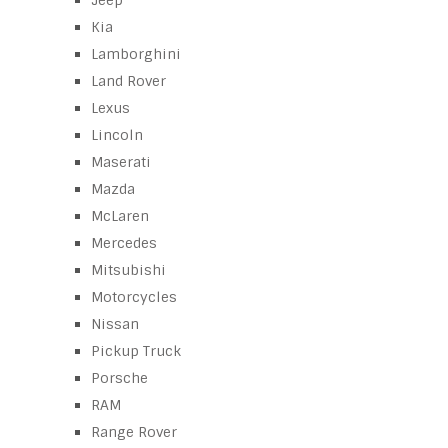
Jeep
Kia
Lamborghini
Land Rover
Lexus
Lincoln
Maserati
Mazda
McLaren
Mercedes
Mitsubishi
Motorcycles
Nissan
Pickup Truck
Porsche
RAM
Range Rover