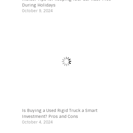
During Holidays
October 9, 2024
Is Buying a Used Rigid Truck a Smart
Investment? Pros and Cons
October 4, 2024