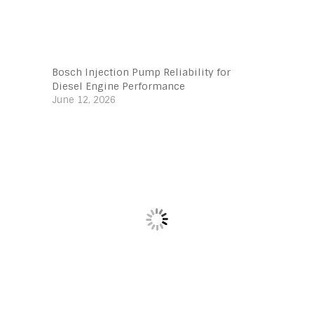
Bosch Injection Pump Reliability for
Diesel Engine Performance
June 12, 2026