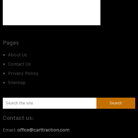
Pages
About Us
Contact Us
Privacy Policy
Sitemap
Contact us:
Email:
office@carttraction.com