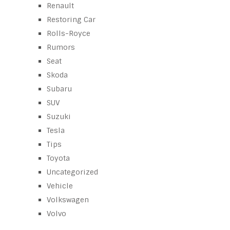
Renault
Restoring Car
Rolls-Royce
Rumors
Seat
Skoda
Subaru
SUV
Suzuki
Tesla
Tips
Toyota
Uncategorized
Vehicle
Volkswagen
Volvo