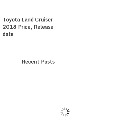
Toyota Land Cruiser
2018 Price, Release
date
Recent Posts