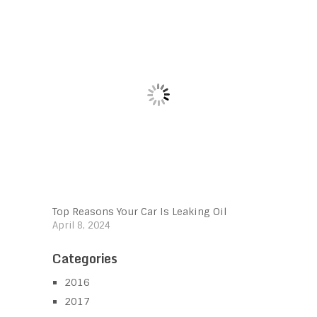
Top Reasons Your Car Is Leaking Oil
April 8, 2024
Categories
2016
2017