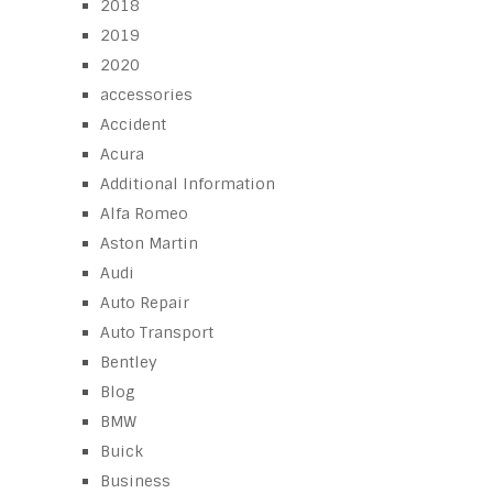
2018
2019
2020
accessories
Accident
Acura
Additional Information
Alfa Romeo
Aston Martin
Audi
Auto Repair
Auto Transport
Bentley
Blog
BMW
Buick
Business