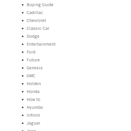
Buying Guide
Cadillac
Chevrolet
Classic Car
Dodge
Entertainment
Ford
Future
Genesis
GMC
Holden
Honda
How to
Hyundai
Infiniti
Jaguar