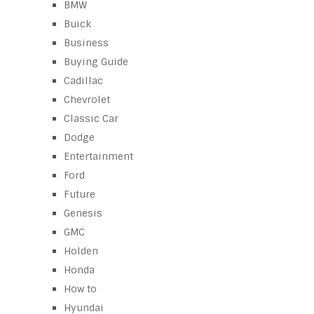
BMW
Buick
Business
Buying Guide
Cadillac
Chevrolet
Classic Car
Dodge
Entertainment
Ford
Future
Genesis
GMC
Holden
Honda
How to
Hyundai