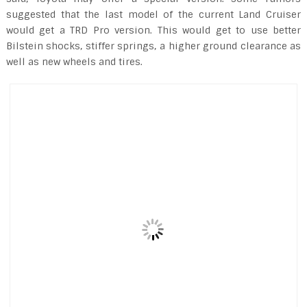
suggested that the last model of the current Land Cruiser
would get a TRD Pro version. This would get to use better
Bilstein shocks, stiffer springs, a higher ground clearance as
well as new wheels and tires.