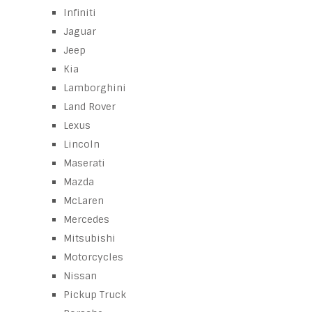
Infiniti
Jaguar
Jeep
Kia
Lamborghini
Land Rover
Lexus
Lincoln
Maserati
Mazda
McLaren
Mercedes
Mitsubishi
Motorcycles
Nissan
Pickup Truck