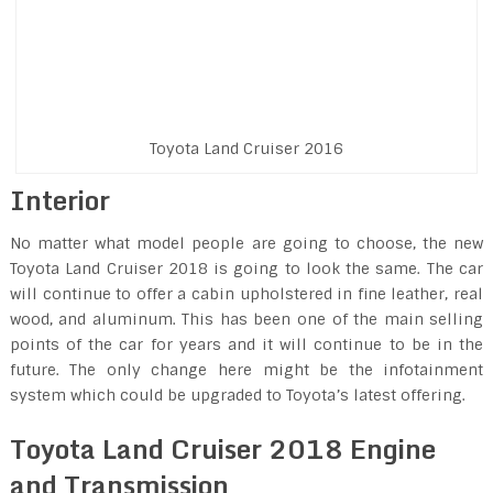
Toyota Land Cruiser 2016
Interior
No matter what model people are going to choose, the new
Toyota Land Cruiser 2018 is going to look the same. The car
will continue to offer a cabin upholstered in fine leather, real
wood, and aluminum. This has been one of the main selling
points of the car for years and it will continue to be in the
future. The only change here might be the infotainment
system which could be upgraded to Toyota’s latest offering.
Toyota Land Cruiser 2018 Engine
and Transmission