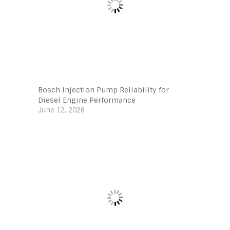
Bosch Injection Pump Reliability for
Diesel Engine Performance
June 12, 2026