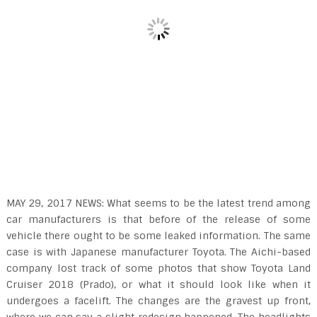
MAY 29, 2017 NEWS: What seems to be the latest trend among
car manufacturers is that before of the release of some
vehicle there ought to be some leaked information. The same
case is with Japanese manufacturer Toyota. The Aichi-based
company lost track of some photos that show Toyota Land
Cruiser 2018 (Prado), or what it should look like when it
undergoes a facelift. The changes are the gravest up front,
where we can say a slight redesign happened. The headlights