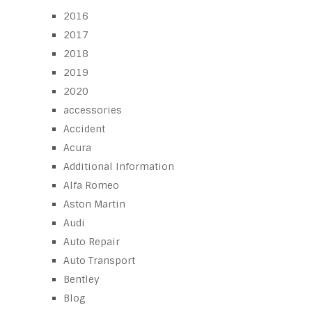
2016
2017
2018
2019
2020
accessories
Accident
Acura
Additional Information
Alfa Romeo
Aston Martin
Audi
Auto Repair
Auto Transport
Bentley
Blog