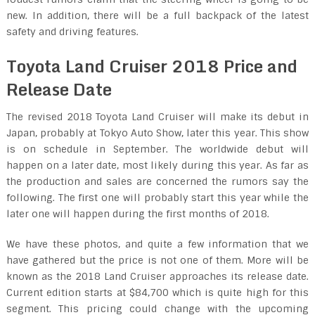
new. In addition, there will be a full backpack of the latest
safety and driving features.
Toyota Land Cruiser 2018 Price and
Release Date
The revised 2018 Toyota Land Cruiser will make its debut in
Japan, probably at Tokyo Auto Show, later this year. This show
is on schedule in September. The worldwide debut will
happen on a later date, most likely during this year. As far as
the production and sales are concerned the rumors say the
following. The first one will probably start this year while the
later one will happen during the first months of 2018.
We have these photos, and quite a few information that we
have gathered but the price is not one of them. More will be
known as the 2018 Land Cruiser approaches its release date.
Current edition starts at $84,700 which is quite high for this
segment. This pricing could change with the upcoming