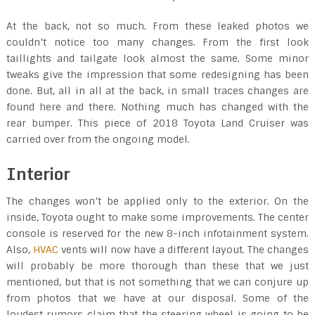
At the back, not so much. From these leaked photos we
couldn’t notice too many changes. From the first look
taillights and tailgate look almost the same. Some minor
tweaks give the impression that some redesigning has been
done. But, all in all at the back, in small traces changes are
found here and there. Nothing much has changed with the
rear bumper. This piece of 2018 Toyota Land Cruiser was
carried over from the ongoing model.
Interior
The changes won’t be applied only to the exterior. On the
inside, Toyota ought to make some improvements. The center
console is reserved for the new 8-inch infotainment system.
Also,
HVAC
vents will now have a different layout. The changes
will probably be more thorough than these that we just
mentioned, but that is not something that we can conjure up
from photos that we have at our disposal. Some of the
loudest rumors claim that the steering wheel is going to be