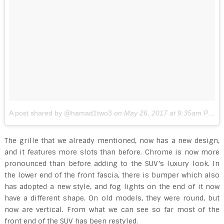
A post shared by @hamad1two3
on
May 26, 2017 at 9:35am PDT
The grille that we already mentioned, now has a new design,
and it features more slots than before. Chrome is now more
pronounced than before adding to the SUV’s luxury look. In
the lower end of the front fascia, there is bumper which also
has adopted a new style, and fog lights on the end of it now
have a different shape. On old models, they were round, but
now are vertical. From what we can see so far most of the
front end of the SUV has been restyled.