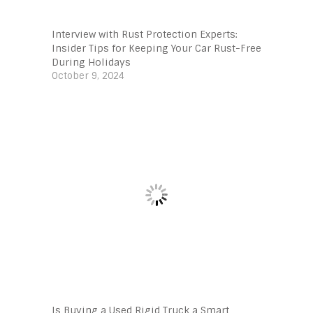
Interview with Rust Protection Experts:
Insider Tips for Keeping Your Car Rust-Free
During Holidays
October 9, 2024
Is Buying a Used Rigid Truck a Smart