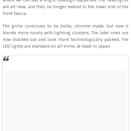
are all-new, and they no longer extend to the lower end of the
front fascia.
The grille continues to be bulky, chrome-made, but now it
blends more nicely with lighting clusters. The later ones are
now blacked out and look more technologically packed. The
LED lights are standard on all trims, at least in Japan.