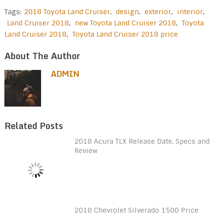
Tags:
2018 Toyota Land Cruiser
,
design
,
exterior
,
interior
,
Land Cruiser 2018
,
new Toyota Land Cruiser 2018
,
Toyota
Land Cruiser 2018
,
Toyota Land Cruiser 2018 price
About The Author
ADMIN
Related Posts
2018 Acura TLX Release Date, Specs and
Review
2018 Chevrolet Silverado 1500 Price