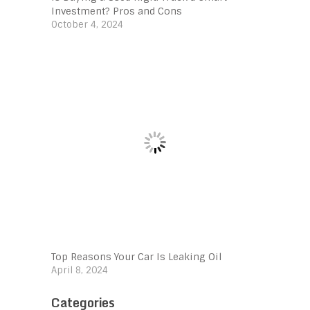
Investment? Pros and Cons
October 4, 2024
Top Reasons Your Car Is Leaking Oil
April 8, 2024
Categories