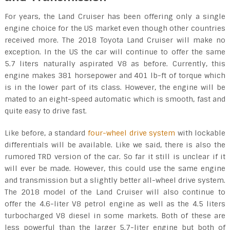
For years, the Land Cruiser has been offering only a single
engine choice for the US market even though other countries
received more. The 2018 Toyota Land Cruiser will make no
exception. In the US the car will continue to offer the same
5.7 liters naturally aspirated V8 as before. Currently, this
engine makes 381 horsepower and 401 lb-ft of torque which
is in the lower part of its class. However, the engine will be
mated to an eight-speed automatic which is smooth, fast and
quite easy to drive fast.
Like before, a standard
four-wheel drive system
with lockable
differentials will be available. Like we said, there is also the
rumored TRD version of the car. So far it still is unclear if it
will ever be made. However, this could use the same engine
and transmission but a slightly better all-wheel drive system.
The 2018 model of the Land Cruiser will also continue to
offer the 4.6-liter V8 petrol engine as well as the 4.5 liters
turbocharged V8 diesel in some markets. Both of these are
less powerful than the larger 5.7-liter engine but both of