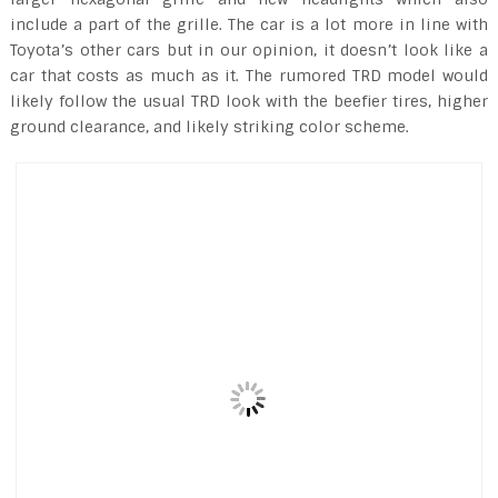
include a part of the grille. The car is a lot more in line with
Toyota’s other cars but in our opinion, it doesn’t look like a
car that costs as much as it. The rumored TRD model would
likely follow the usual TRD look with the beefier tires, higher
ground clearance, and likely striking color scheme.