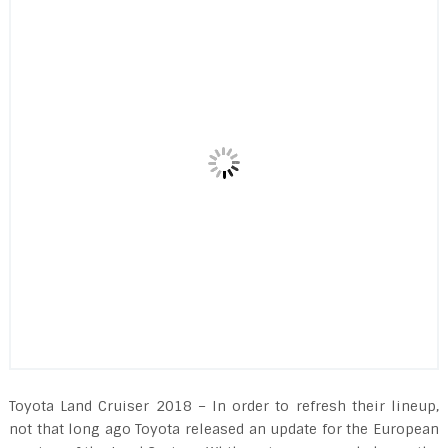
Toyota Land Cruiser 2018 – In order to refresh their lineup,
not that long ago Toyota released an update for the European