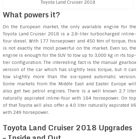
Toyota Land Cruiser 2018
What powers it?
On the European market, the only available engine for the
Toyota Land Cruiser 2018 is a 2.8-liter turbocharged inline-
four diesel. With 177 horsepower and 450 Nm of torque, this
is not exactly the most powerful on the market. Even so, the
engine is enough for the SUV to tow up to 3,000 kg in its top-
tier configuration. The interesting fact is the manual gearbox
version of the car which has slightly less torque, but it can
tow slightly more than the six-speed automatic version.
Some markets from the Middle East and Easter Europe will
also get two petrol engines. There is a well known 2.7 liter
naturally aspirated inline-four with 164 horsepower. On top
of that Toyota will also offer a 4.0 liter naturally aspirated V6
with 249 horsepower.
Toyota Land Cruiser 2018 Upgrades
– Inside and Out