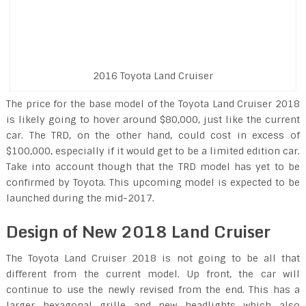
2016 Toyota Land Cruiser
The price for the base model of the Toyota Land Cruiser 2018
is likely going to hover around $80,000, just like the current
car. The TRD, on the other hand, could cost in excess of
$100,000, especially if it would get to be a limited edition car.
Take into account though that the TRD model has yet to be
confirmed by Toyota. This upcoming model is expected to be
launched during the mid-2017.
Design of New 2018 Land Cruiser
The Toyota Land Cruiser 2018 is not going to be all that
different from the current model. Up front, the car will
continue to use the newly revised from the end. This has a
larger hexagonal grille and new headlights which also