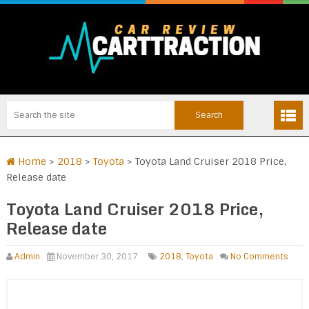
Home
>
2018
>
Toyota
>
Toyota Land Cruiser 2018 Price,
Release date
Toyota Land Cruiser 2018 Price,
Release date
Admin
November 30, 2017
2018
,
Toyota
No Comments