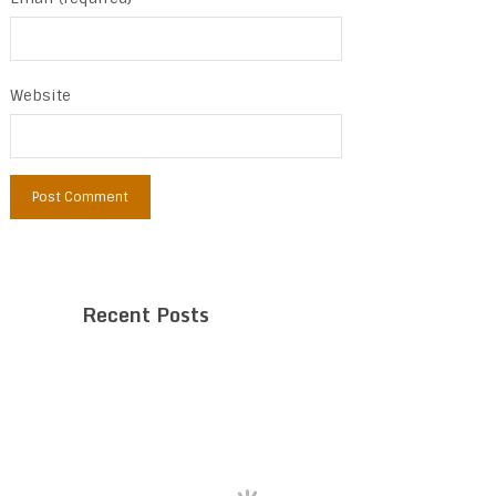
Website
Recent Posts