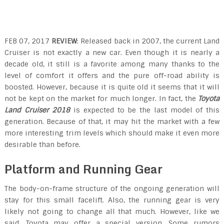
FEB 07, 2017
REVIEW
: Released back in 2007, the current Land
Cruiser is not exactly a new car. Even though it is nearly a
decade old, it still is a favorite among many thanks to the
level of comfort it offers and the pure off-road ability is
boosted. However, because it is quite old it seems that it will
not be kept on the market for much longer. In fact, the
Toyota
Land Cruiser 2018
is expected to be the last model of this
generation. Because of that, it may hit the market with a few
more interesting trim levels which should make it even more
desirable than before.
Platform and Running Gear
The body-on-frame structure of the ongoing generation will
stay for this small facelift. Also, the running gear is very
likely not going to change all that much. However, like we
said, Toyota may offer a special version. Some rumors