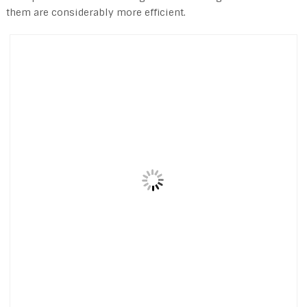
them are considerably more efficient.