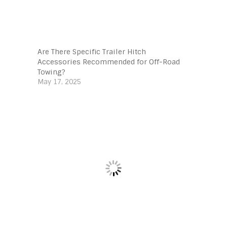
Are There Specific Trailer Hitch
Accessories Recommended for Off-Road
Towing?
May 17, 2025