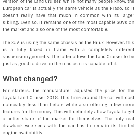
version of the Land Cruiser. While not many people know, the
European car is actually the same vehicle as the Prado, so it
doesn’t really have that much in common with its larger
sibling. Even so, it remains one of the most capable SUVs on
the market and also one of the most comfortable.
The SUV is using the same chassis as the Hilux. However, this
is a fully boxed in frame with a completely different
suspension geometry. The latter allows the Land Cruiser to be
just as good to drive on the road as it is capable off it.
What changed?
For starters, the manufacturer adjusted the price for the
Toyota Land Cruiser 2018. This time around the car will cost
noticeably less than before while also offering a few more
features for the money. This will definitely allow Toyota to get
a better share of the market for themselves. The only real
drawback wee sees with the car has to remain its limited
engine availability.