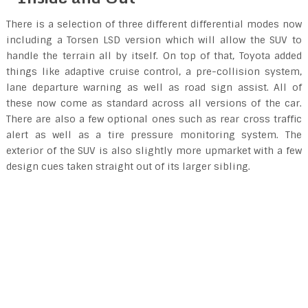
There is a selection of three different differential modes now
including a Torsen LSD version which will allow the SUV to
handle the terrain all by itself. On top of that, Toyota added
things like adaptive cruise control, a pre-collision system,
lane departure warning as well as road sign assist. All of
these now come as standard across all versions of the car.
There are also a few optional ones such as rear cross traffic
alert as well as a tire pressure monitoring system. The
exterior of the SUV is also slightly more upmarket with a few
design cues taken straight out of its larger sibling.