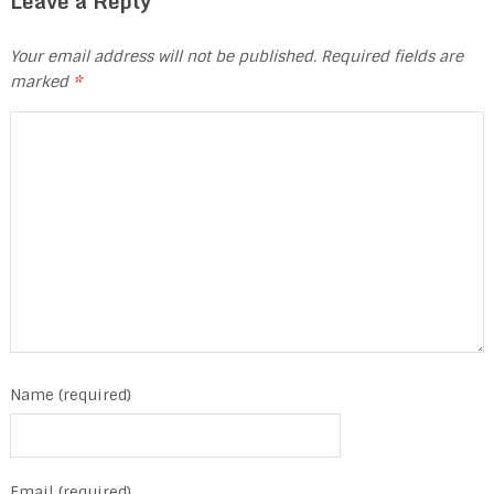
Leave a Reply
Your email address will not be published.
Required fields are
marked
*
Name (required)
Email (required)