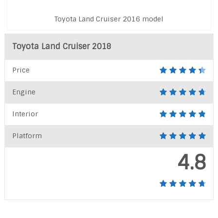
Toyota Land Cruiser 2016 model
Toyota Land Cruiser 2018
Price
Engine
Interior
Platform
4.8