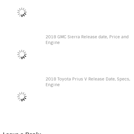
2018 GMC Sierra Release date, Price and
Engine
2018 Toyota Prius V Release Date, Specs,
Engine