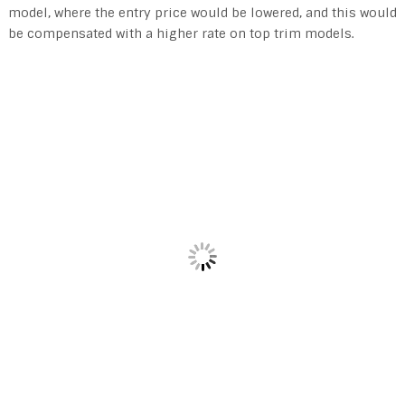
model, where the entry price would be lowered, and this would
be compensated with a higher rate on top trim models.