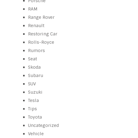
Porsche
RAM
Range Rover
Renault
Restoring Car
Rolls-Royce
Rumors
Seat
Skoda
Subaru
SUV
Suzuki
Tesla
Tips
Toyota
Uncategorized
Vehicle