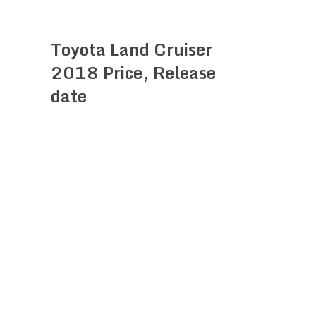
Toyota Land Cruiser
2018 Price, Release
date