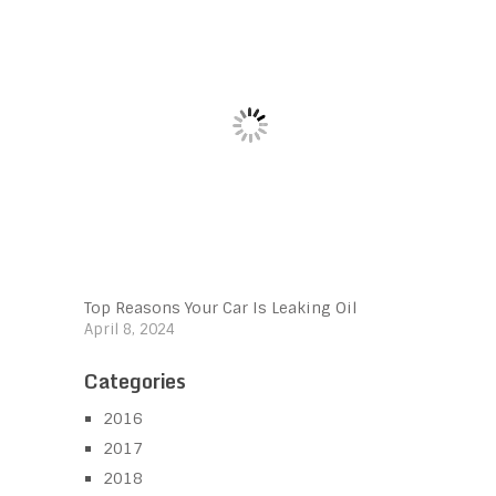
Top Reasons Your Car Is Leaking Oil
April 8, 2024
Categories
2016
2017
2018