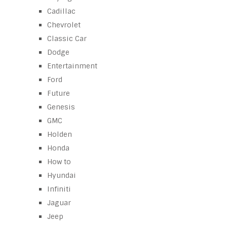
Cadillac
Chevrolet
Classic Car
Dodge
Entertainment
Ford
Future
Genesis
GMC
Holden
Honda
How to
Hyundai
Infiniti
Jaguar
Jeep