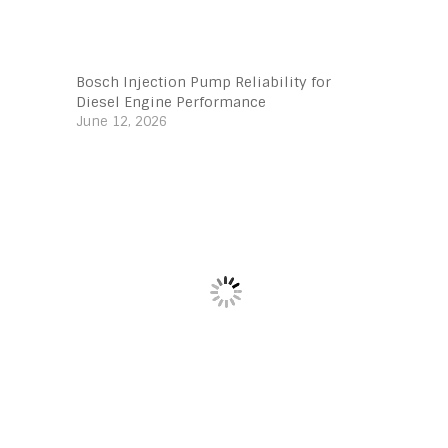
Bosch Injection Pump Reliability for
Diesel Engine Performance
June 12, 2026