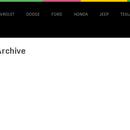
VROLET
DODGE
FORD
HONDA
JEEP
TESL
Archive