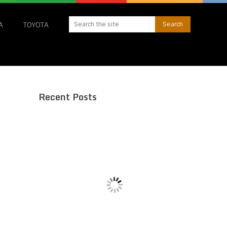
A
TOYOTA
Recent Posts