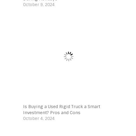
October 9, 2024
Is Buying a Used Rigid Truck a Smart
Investment? Pros and Cons
October 4, 2024