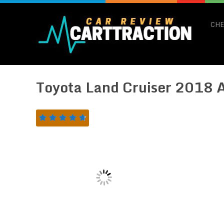
CHE
Toyota Land Cruiser 2018 