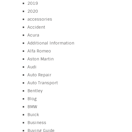
2019
2020
accessories
Accident
Acura
Additional Information
Alfa Romeo
Aston Martin
Audi
Auto Repair
Auto Transport
Bentley
Blog
BMW
Buick
Business
Buying Guide