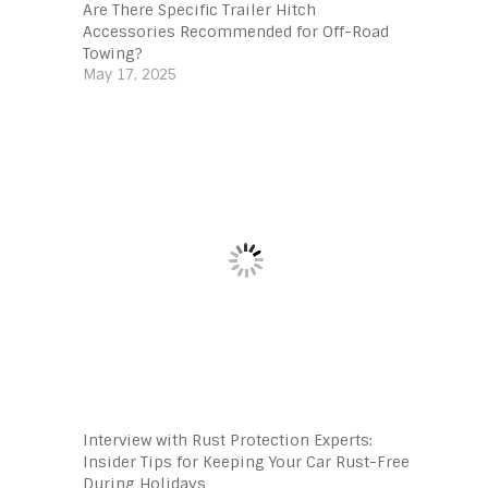
Are There Specific Trailer Hitch
Accessories Recommended for Off-Road
Towing?
May 17, 2025
Interview with Rust Protection Experts:
Insider Tips for Keeping Your Car Rust-Free
During Holidays