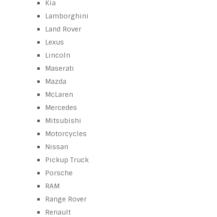
Kia
Lamborghini
Land Rover
Lexus
Lincoln
Maserati
Mazda
McLaren
Mercedes
Mitsubishi
Motorcycles
Nissan
Pickup Truck
Porsche
RAM
Range Rover
Renault