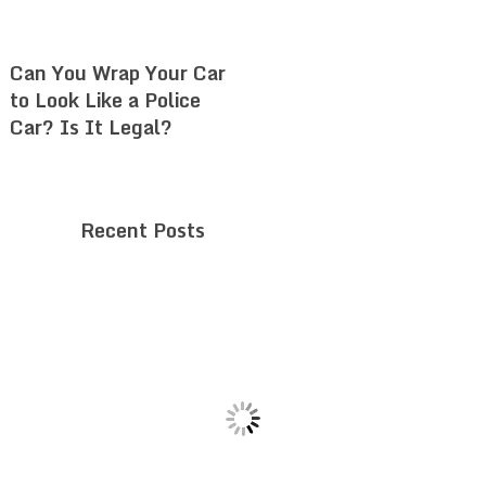
Can You Wrap Your Car
to Look Like a Police
Car? Is It Legal?
Recent Posts