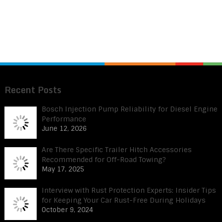
Recent Posts
Bosch Injection Pump Reliability for Diesel Engine
Performance
June 12, 2026
Are There Specific Trailer Hitch Accessories
Recommended for Off-Road Towing?
May 17, 2025
Interview with Rust Protection Experts: Insider Tips
for Keeping Your Car Rust-Free During Holidays
October 9, 2024