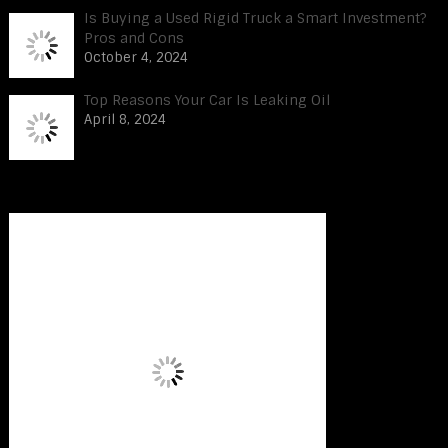
Is Buying a Used Rigid Truck a Smart Investment?
Pros and Cons
October 4, 2024
Top Reasons Your Car Is Leaking Oil
April 8, 2024