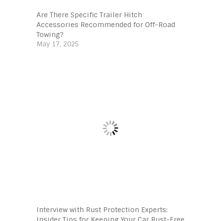
Are There Specific Trailer Hitch
Accessories Recommended for Off-Road
Towing?
May 17, 2025
Interview with Rust Protection Experts:
Insider Tips for Keeping Your Car Rust-Free