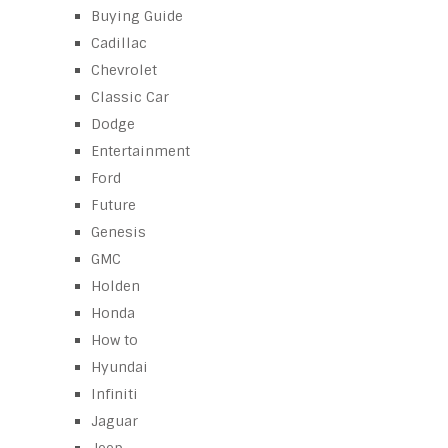
Buying Guide
Cadillac
Chevrolet
Classic Car
Dodge
Entertainment
Ford
Future
Genesis
GMC
Holden
Honda
How to
Hyundai
Infiniti
Jaguar