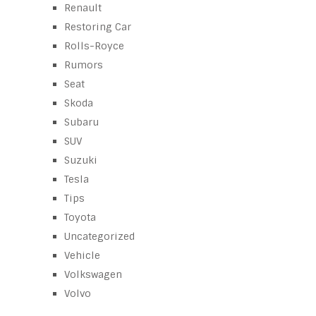
Renault
Restoring Car
Rolls-Royce
Rumors
Seat
Skoda
Subaru
SUV
Suzuki
Tesla
Tips
Toyota
Uncategorized
Vehicle
Volkswagen
Volvo