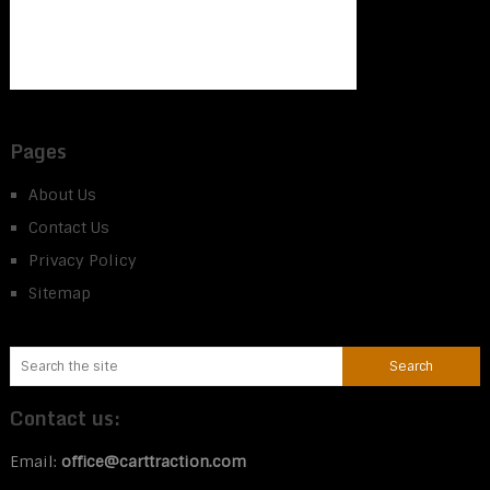
Pages
About Us
Contact Us
Privacy Policy
Sitemap
Contact us:
Email:
office@carttraction.com