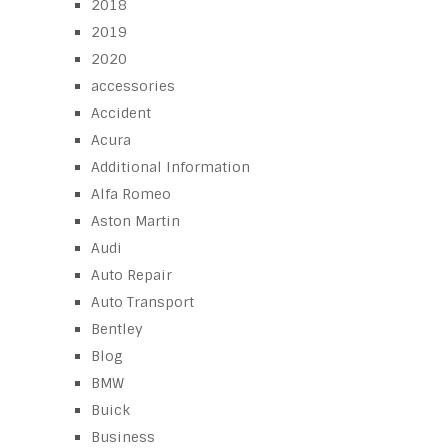
2018
2019
2020
accessories
Accident
Acura
Additional Information
Alfa Romeo
Aston Martin
Audi
Auto Repair
Auto Transport
Bentley
Blog
BMW
Buick
Business