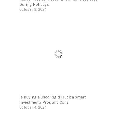
During Holidays
October 9, 2024
Is Buying a Used Rigid Truck a Smart
Investment? Pros and Cons
October 4, 2024