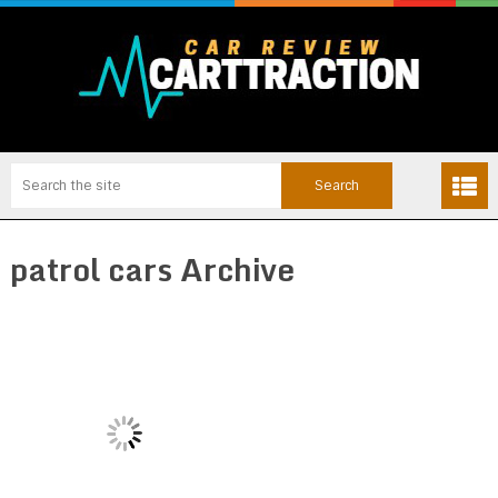
patrol cars Archive