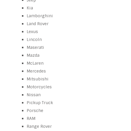
Jeep
Kia
Lamborghini
Land Rover
Lexus
Lincoln
Maserati
Mazda
McLaren
Mercedes
Mitsubishi
Motorcycles
Nissan
Pickup Truck
Porsche
RAM
Range Rover