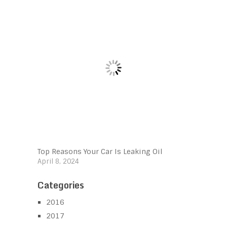
Top Reasons Your Car Is Leaking Oil
April 8, 2024
Categories
2016
2017