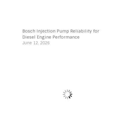
Bosch Injection Pump Reliability for
Diesel Engine Performance
June 12, 2026