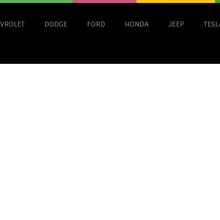
VROLET
DODGE
FORD
HONDA
JEEP
TESL