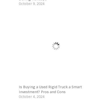
October 9, 2024
Is Buying a Used Rigid Truck a Smart
Investment? Pros and Cons
October 4, 2024