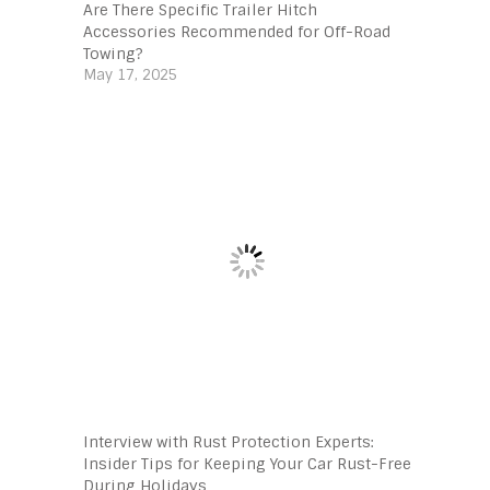
Are There Specific Trailer Hitch
Accessories Recommended for Off-Road
Towing?
May 17, 2025
Interview with Rust Protection Experts:
Insider Tips for Keeping Your Car Rust-Free
During Holidays