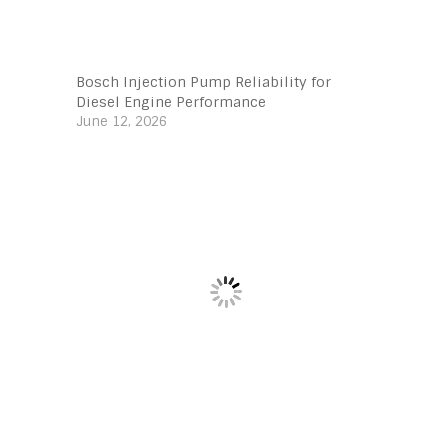
Bosch Injection Pump Reliability for
Diesel Engine Performance
June 12, 2026