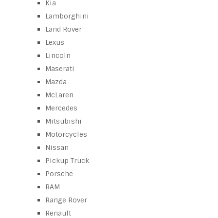
Kia
Lamborghini
Land Rover
Lexus
Lincoln
Maserati
Mazda
McLaren
Mercedes
Mitsubishi
Motorcycles
Nissan
Pickup Truck
Porsche
RAM
Range Rover
Renault