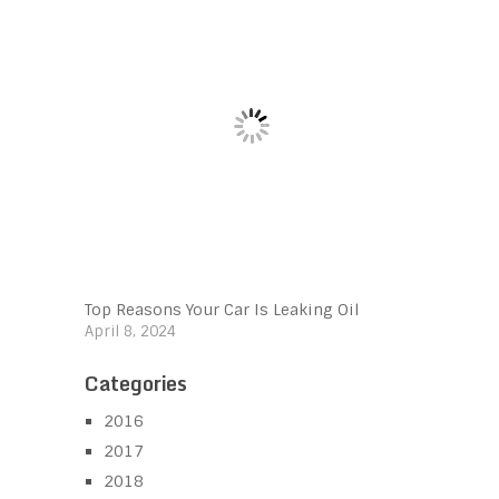
Top Reasons Your Car Is Leaking Oil
April 8, 2024
Categories
2016
2017
2018