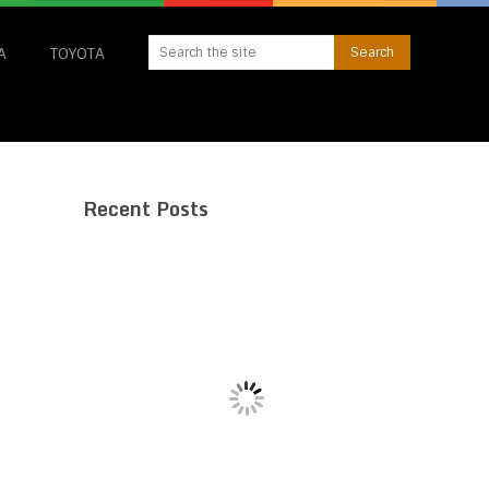
A
TOYOTA
Recent Posts