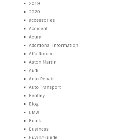
2019
2020
accessories
Accident
Acura
Additional Information
Alfa Romeo
Aston Martin
Audi
Auto Repair
Auto Transport
Bentley
Blog
BMW
Buick
Business
Buying Guide