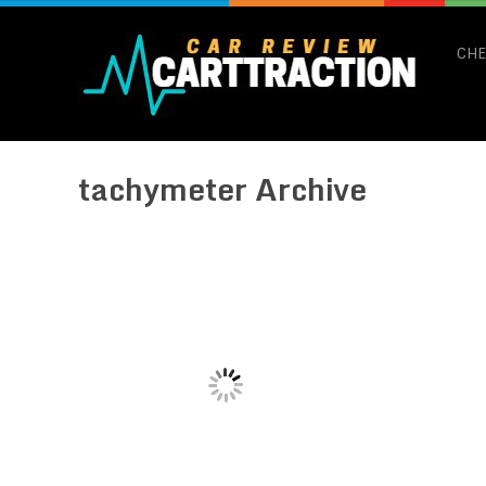
CHE
tachymeter Archive