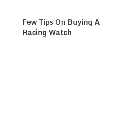
Few Tips On Buying A
Racing Watch