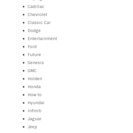
Cadillac
Chevrolet
Classic Car
Dodge
Entertainment
Ford
Future
Genesis
GMC
Holden
Honda
How to
Hyundai
Infiniti
Jaguar
Jeep