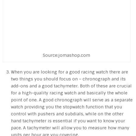
Source:jomashop.com
When you are looking for a good racing watch there are
two things you should focus on – chronograph and its
add-ons and a good tachymeter. Both of these are crucial
for a high-quality racing watch and basically the whole
point of one. A good chronograph will serve as a separate
watch providing you the stopwatch function that you
control with pushers and subdials, while on the other
hand tachymeter is essential if you want to know your
pace. A tachymeter will allow you to measure how many
units per hour are you covering.