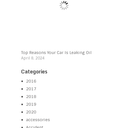
Top Reasons Your Car Is Leaking Oil
April 8, 2024
Categories
2016
2017
2018
2019
2020
accessories
Accident