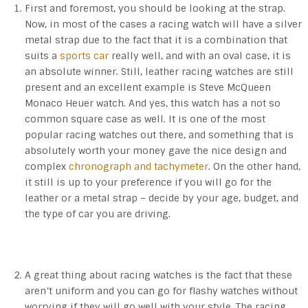
First and foremost, you should be looking at the strap.
Now, in most of the cases a racing watch will have a silver
metal strap due to the fact that it is a combination that
suits a
sports car
really well, and with an oval case, it is
an absolute winner. Still, leather racing watches are still
present and an excellent example is Steve McQueen
Monaco Heuer watch. And yes, this watch has a not so
common square case as well. It is one of the most
popular racing watches out there, and something that is
absolutely worth your money gave the nice design and
complex
chronograph and tachymeter
. On the other hand,
it still is up to your preference if you will go for the
leather or a metal strap – decide by your age, budget, and
the type of car you are driving.
A great thing about racing watches is the fact that these
aren’t uniform and you can go for flashy watches without
worrying if they will go well with your style. The racing