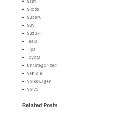
Seat
Skoda
Subaru
SUV
Suzuki
Tesla
Tips
Toyota
Uncategorized
Vehicle
Volkswagen
Volvo
Related Posts