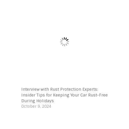
Interview with Rust Protection Experts:
Insider Tips for Keeping Your Car Rust-Free
During Holidays
October 9, 2024