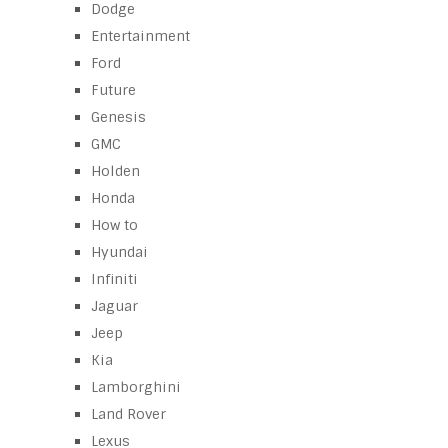
Dodge
Entertainment
Ford
Future
Genesis
GMC
Holden
Honda
How to
Hyundai
Infiniti
Jaguar
Jeep
Kia
Lamborghini
Land Rover
Lexus