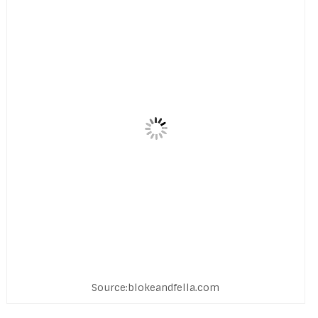
Source:blokeandfella.com