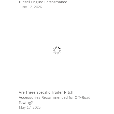
Diesel Engine Performance
June 12, 2026
Are There Specific Trailer Hitch
Accessories Recommended for Off-Road
Towing?
May 17, 2025