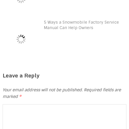
5 Ways a Snowmobile Factory Service
Manual Can Help Owners
Leave a Reply
Your email address will not be published.
Required fields are
marked
*