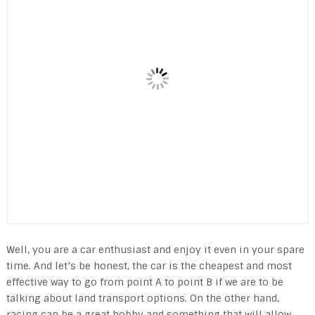
Well, you are a car enthusiast and enjoy it even in your spare
time. And let’s be honest, the car is the cheapest and most
effective way to go from point A to point B if we are to be
talking about land transport options. On the other hand,
racing can be a great hobby and something that will allow