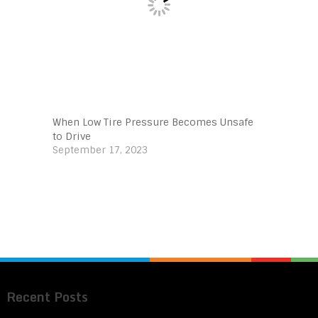
When Low Tire Pressure Becomes Unsafe
to Drive
September 17, 2023
Recent Posts