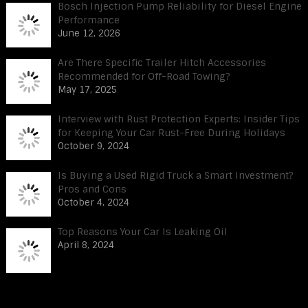
Bosch Injection Pump Reliability for Diesel Engine
Performance
June 12, 2026
Are There Specific Trailer Hitch Accessories
Recommended for Off-Road Towing?
May 17, 2025
Interview with Rust Protection Experts: Insider Tips
for Keeping Your Car Rust-Free During Holidays
October 9, 2024
Is Buying a Used Rigid Truck a Smart Investment?
Pros and Cons
October 4, 2024
Top Reasons Your Car Is Leaking Oil
April 8, 2024