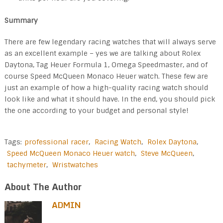
Summary
There are few legendary racing watches that will always serve
as an excellent example – yes we are talking about Rolex
Daytona, Tag Heuer Formula 1, Omega Speedmaster, and of
course Speed McQueen Monaco Heuer watch. These few are
just an example of how a high-quality racing watch should
look like and what it should have. In the end, you should pick
the one according to your budget and personal style!
Tags:
professional racer
,
Racing Watch
,
Rolex Daytona
,
Speed McQueen Monaco Heuer watch
,
Steve McQueen
,
tachymeter
,
Wristwatches
About The Author
ADMIN