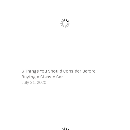
6 Things You Should Consider Before
Buying a Classic Car
July 21, 2020