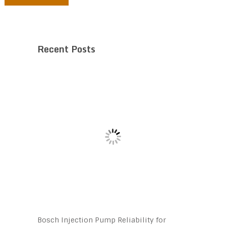
Recent Posts
Bosch Injection Pump Reliability for