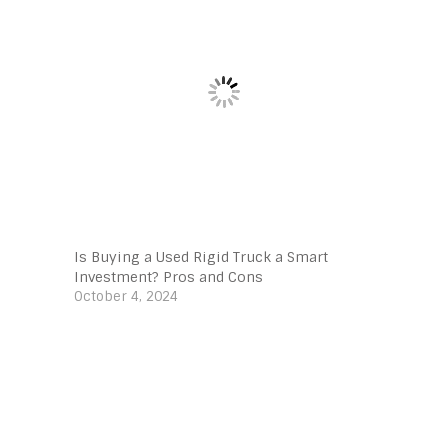
Is Buying a Used Rigid Truck a Smart
Investment? Pros and Cons
October 4, 2024