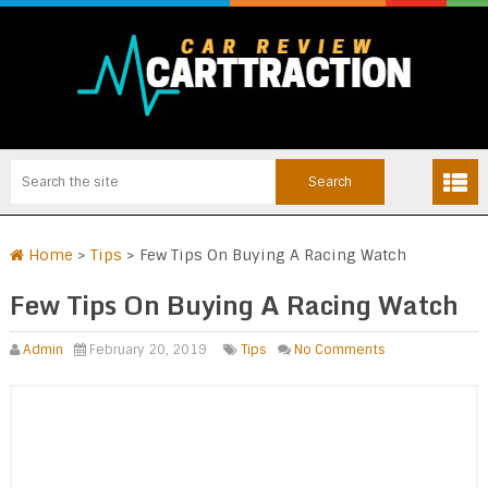
Home
>
Tips
>
Few Tips On Buying A Racing Watch
Few Tips On Buying A Racing Watch
Admin
February 20, 2019
Tips
No Comments