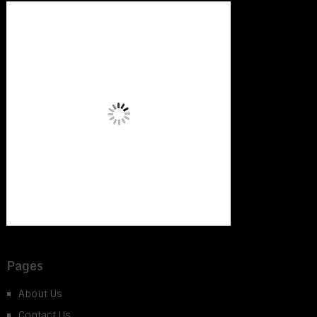
Pages
About Us
Contact Us