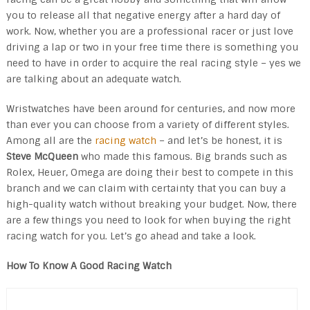
you to release all that negative energy after a hard day of
work. Now, whether you are a professional racer or just love
driving a lap or two in your free time there is something you
need to have in order to acquire the real racing style – yes we
are talking about an adequate watch.
Wristwatches have been around for centuries, and now more
than ever you can choose from a variety of different styles.
Among all are the
racing watch
– and let’s be honest, it is
Steve McQueen
who made this famous. Big brands such as
Rolex, Heuer, Omega are doing their best to compete in this
branch and we can claim with certainty that you can buy a
high-quality watch without breaking your budget. Now, there
are a few things you need to look for when buying the right
racing watch for you. Let’s go ahead and take a look.
How To Know A Good Racing Watch