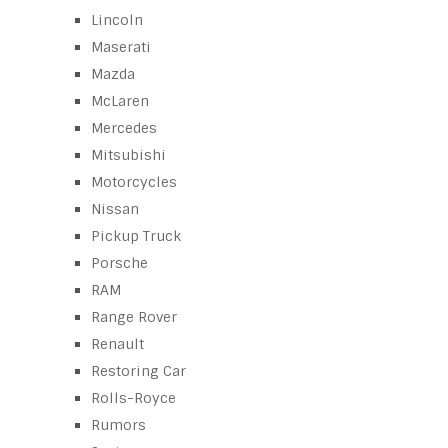
Lincoln
Maserati
Mazda
McLaren
Mercedes
Mitsubishi
Motorcycles
Nissan
Pickup Truck
Porsche
RAM
Range Rover
Renault
Restoring Car
Rolls-Royce
Rumors