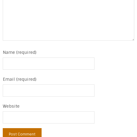
Name (required)
Email (required)
Website