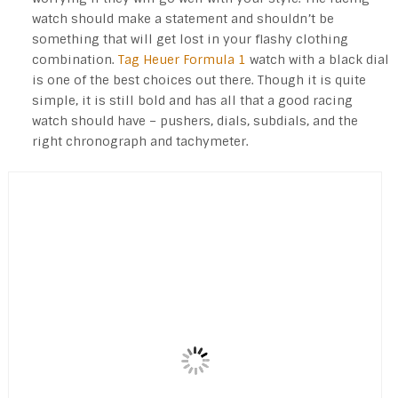
watch should make a statement and shouldn’t be
something that will get lost in your flashy clothing
combination.
Tag Heuer Formula 1
watch with a black dial
is one of the best choices out there. Though it is quite
simple, it is still bold and has all that a good racing
watch should have – pushers, dials, subdials, and the
right chronograph and tachymeter.