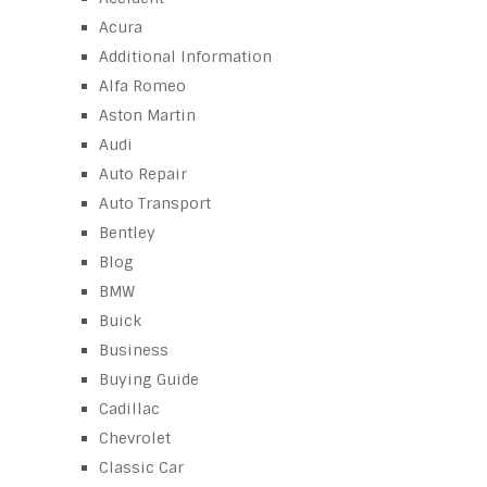
Acura
Additional Information
Alfa Romeo
Aston Martin
Audi
Auto Repair
Auto Transport
Bentley
Blog
BMW
Buick
Business
Buying Guide
Cadillac
Chevrolet
Classic Car