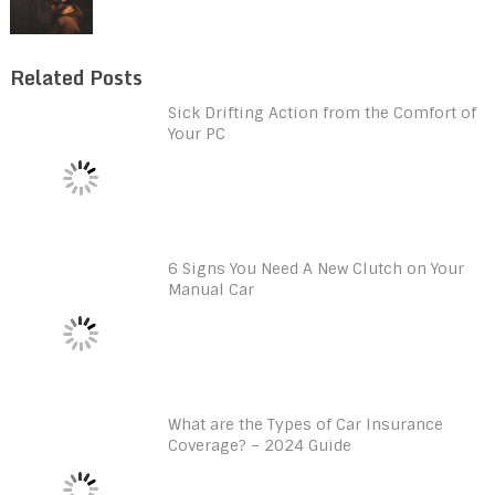
Related Posts
Sick Drifting Action from the Comfort of
Your PC
6 Signs You Need A New Clutch on Your
Manual Car
What are the Types of Car Insurance
Coverage? – 2024 Guide